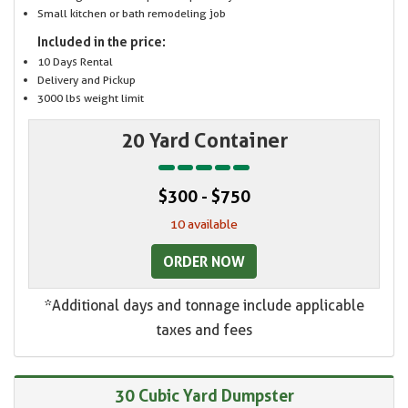
Small kitchen or bath remodeling job
Included in the price:
10 Days Rental
Delivery and Pickup
3000 lbs weight limit
20 Yard Container
$300 - $750
10 available
ORDER NOW
*Additional days and tonnage include applicable
taxes and fees
30 Cubic Yard Dumpster