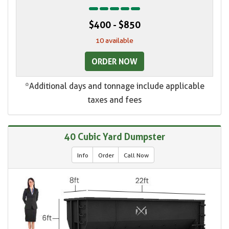
$400 - $850
10 available
ORDER NOW
*Additional days and tonnage include applicable
taxes and fees
40 Cubic Yard Dumpster
Info
Order
Call Now