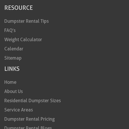
RESOURCE
Dumpster Rental Tips
FAQ’s
Weight Calculator
Calendar
Sitemap
LINKS
Home
About Us
Residential Dumpster Sizes
Service Areas
Dumpster Rental Pricing
Dumpster Rental Blogs