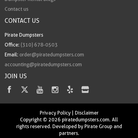
Contact us
CONTACT US
Pirate Dumpsters
Office:
(310) 678-0503
Email:
order@piratedumpsters.com
accounting@piratedumpsters.com
JOIN US
Privacy Policy
|
Disclaimer
Copyright © 2026 piratedumpsters.com. All
rights reserved. Developed by Pirate Group and
partners.