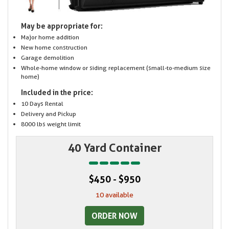
May be appropriate for:
Major home addition
New home construction
Garage demolition
Whole-home window or siding replacement (small-to-medium size
home)
Included in the price:
10 Days Rental
Delivery and Pickup
8000 lbs weight limit
40 Yard Container
$450 - $950
10 available
ORDER NOW