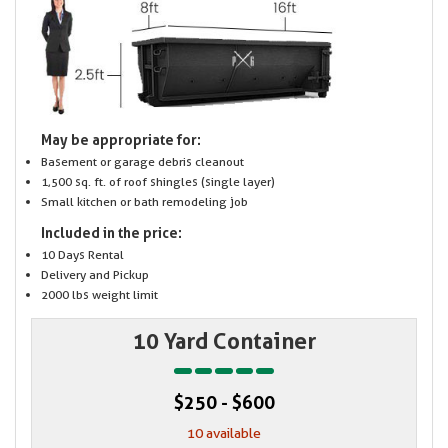
May be appropriate for:
Basement or garage debris cleanout
1,500 sq. ft. of roof shingles (single layer)
Small kitchen or bath remodeling job
Included in the price:
10 Days Rental
Delivery and Pickup
2000 lbs weight limit
10 Yard Container
$250 - $600
10 available