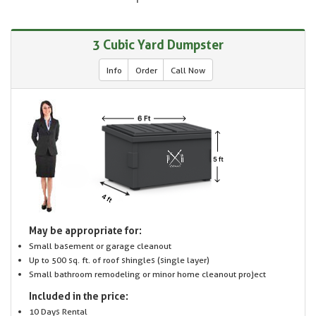
3 Cubic Yard Dumpster
Info
Order
Call Now
May be appropriate for:
Small basement or garage cleanout
Up to 500 sq. ft. of roof shingles (single layer)
Small bathroom remodeling or minor home cleanout project
Included in the price:
10 Days Rental