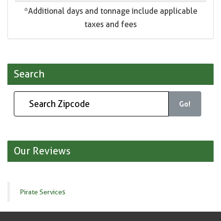
*Additional days and tonnage include applicable
taxes and fees
Search
Go!
Our Reviews
Pirate Services