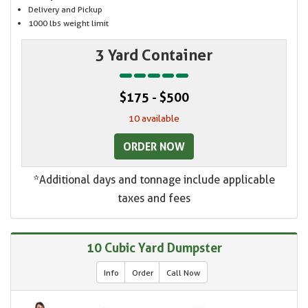
Delivery and Pickup
1000 lbs weight limit
3 Yard Container
$175 - $500
10 available
ORDER NOW
*Additional days and tonnage include applicable
taxes and fees
10 Cubic Yard Dumpster
Info
Order
Call Now