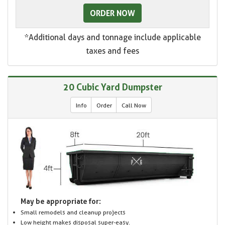
ORDER NOW
*Additional days and tonnage include applicable
taxes and fees
20 Cubic Yard Dumpster
Info
Order
Call Now
May be appropriate for:
Small remodels and cleanup projects
Low height makes disposal super-easy.