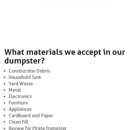
What materials we accept in our
dumpster?
Construction Debris
Household Junk
Yard Waste
Metal
Electronics
Furniture
Appliances
Cardboard and Paper
Clean Fill
Review for Pirate Dumpster