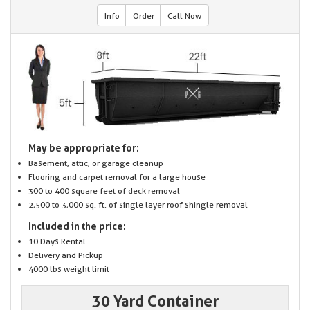
Info
Order
Call Now
May be appropriate for:
Basement, attic, or garage cleanup
Flooring and carpet removal for a large house
300 to 400 square feet of deck removal
2,500 to 3,000 sq. ft. of single layer roof shingle removal
Included in the price:
10 Days Rental
Delivery and Pickup
4000 lbs weight limit
30 Yard Container