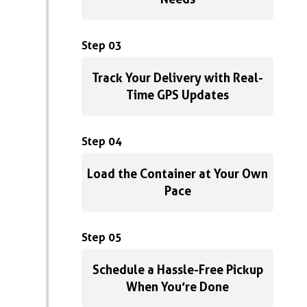
Step 03
Track Your Delivery with Real-
Time GPS Updates
Step 04
Load the Container at Your Own
Pace
Step 05
Schedule a Hassle-Free Pickup
When You’re Done