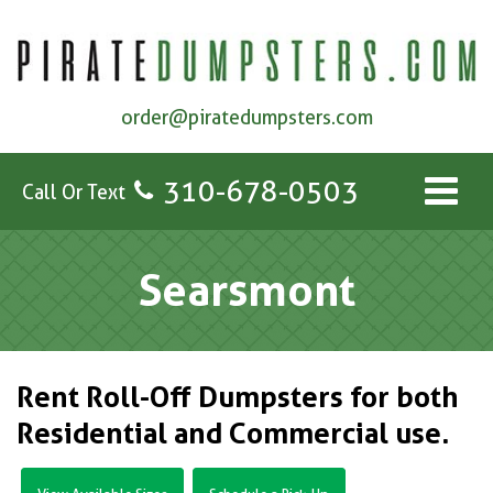
order@piratedumpsters.com
310-678-0503
Call Or Text
Searsmont
Rent Roll-Off Dumpsters for both
Residential and Commercial use.