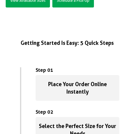
View Available Sizes
Schedule a Pick-Up
Getting Started Is Easy: 5 Quick Steps
Step 01
Place Your Order Online
Instantly
Step 02
Select the Perfect Size for Your
Needs