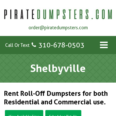
order@piratedumpsters.com
310-678-0503
Call Or Text
Shelbyville
Rent Roll-Off Dumpsters for both
Residential and Commercial use.