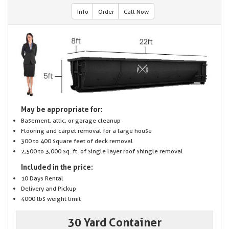
Info
Order
Call Now
May be appropriate for:
Basement, attic, or garage cleanup
Flooring and carpet removal for a large house
300 to 400 square feet of deck removal
2,500 to 3,000 sq. ft. of single layer roof shingle removal
Included in the price:
10 Days Rental
Delivery and Pickup
4000 lbs weight limit
30 Yard Container