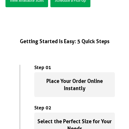
View Available Sizes
Schedule a Pick-Up
Getting Started Is Easy: 5 Quick Steps
Step 01
Place Your Order Online
Instantly
Step 02
Select the Perfect Size for Your
Needs