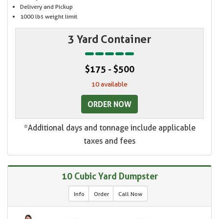
Delivery and Pickup
1000 lbs weight limit
3 Yard Container
$175 - $500
10 available
ORDER NOW
*Additional days and tonnage include applicable
taxes and fees
10 Cubic Yard Dumpster
Info
Order
Call Now