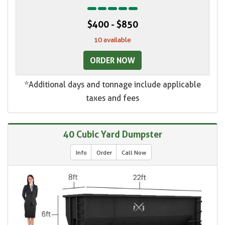
$400 - $850
10 available
ORDER NOW
*Additional days and tonnage include applicable
taxes and fees
40 Cubic Yard Dumpster
Info
Order
Call Now