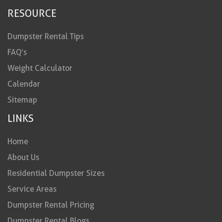
RESOURCE
Dumpster Rental Tips
FAQ’s
Weight Calculator
Calendar
Sitemap
LINKS
Home
About Us
Residential Dumpster Sizes
Service Areas
Dumpster Rental Pricing
Dumpster Rental Blogs