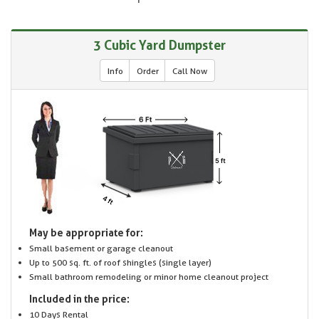
3 Cubic Yard Dumpster
Info
Order
Call Now
May be appropriate for:
Small basement or garage cleanout
Up to 500 sq. ft. of roof shingles (single layer)
Small bathroom remodeling or minor home cleanout project
Included in the price:
10 Days Rental