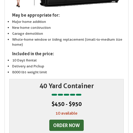
May be appropriate for:
Major home addition
New home construction
Garage demolition
Whole-home window or siding replacement (small-to-medium size
home)
Included in the price:
10 Days Rental
Delivery and Pickup
8000 lbs weight limit
40 Yard Container
$450 - $950
10 available
ORDER NOW