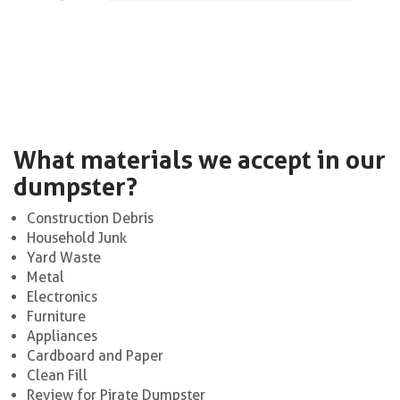
What materials we accept in our
dumpster?
Construction Debris
Household Junk
Yard Waste
Metal
Electronics
Furniture
Appliances
Cardboard and Paper
Clean Fill
Review for Pirate Dumpster