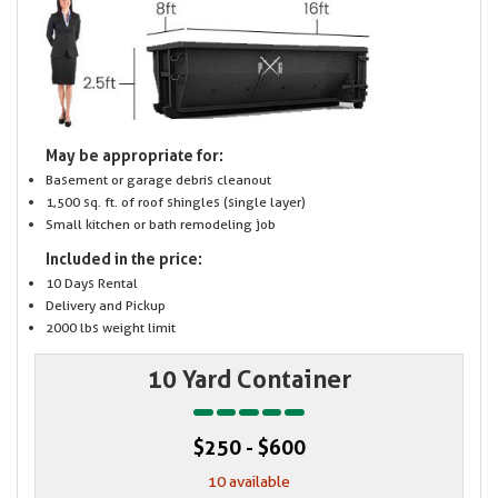
May be appropriate for:
Basement or garage debris cleanout
1,500 sq. ft. of roof shingles (single layer)
Small kitchen or bath remodeling job
Included in the price:
10 Days Rental
Delivery and Pickup
2000 lbs weight limit
10 Yard Container
$250 - $600
10 available