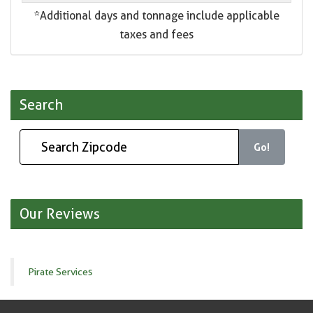
*Additional days and tonnage include applicable
taxes and fees
Search
Go!
Our Reviews
Pirate Services