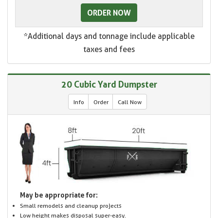
ORDER NOW
*Additional days and tonnage include applicable
taxes and fees
20 Cubic Yard Dumpster
Info
Order
Call Now
May be appropriate for:
Small remodels and cleanup projects
Low height makes disposal super-easy.