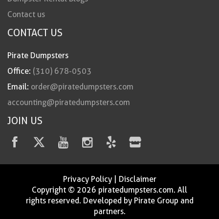
Contact us
CONTACT US
Pirate Dumpsters
Office:
(310) 678-0503
Email:
order@piratedumpsters.com
accounting@piratedumpsters.com
JOIN US
Privacy Policy
|
Disclaimer
Copyright © 2026 piratedumpsters.com. All
rights reserved. Developed by Pirate Group and
partners.