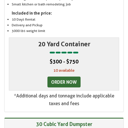
Small kitchen or bath remodeling job
Included in the price:
10 Days Rental
Delivery and Pickup
3000 lbs weight limit
20 Yard Container
$300 - $750
10 available
ORDER NOW
*Additional days and tonnage include applicable
taxes and fees
30 Cubic Yard Dumpster