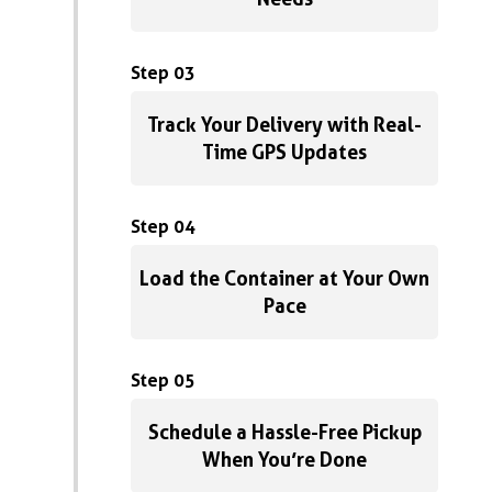
Step 03
Track Your Delivery with Real-
Time GPS Updates
Step 04
Load the Container at Your Own
Pace
Step 05
Schedule a Hassle-Free Pickup
When You’re Done