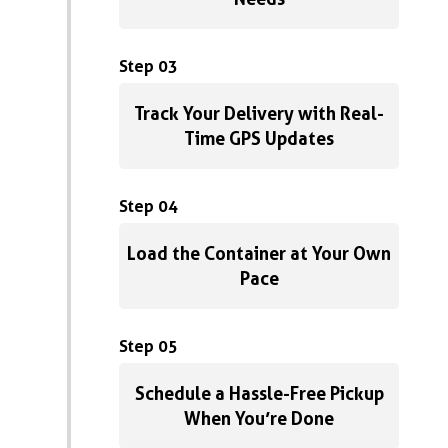
Step 03
Track Your Delivery with Real-
Time GPS Updates
Step 04
Load the Container at Your Own
Pace
Step 05
Schedule a Hassle-Free Pickup
When You’re Done