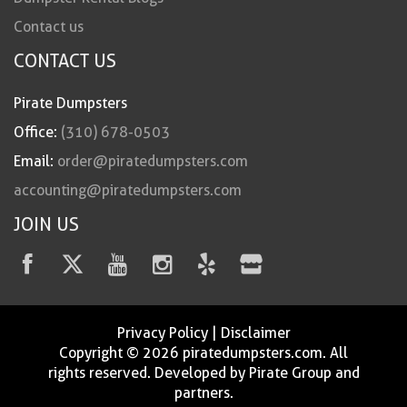
Contact us
CONTACT US
Pirate Dumpsters
Office:
(310) 678-0503
Email:
order@piratedumpsters.com
accounting@piratedumpsters.com
JOIN US
Privacy Policy
|
Disclaimer
Copyright © 2026 piratedumpsters.com. All
rights reserved. Developed by Pirate Group and
partners.