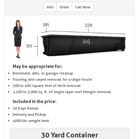
Info
Order
Call Now
May be appropriate for:
Basement, attic, or garage cleanup
Flooring and carpet removal for a large house
300 to 400 square feet of deck removal
2,500 to 3,000 sq. ft. of single layer roof shingle removal
Included in the price:
10 Days Rental
Delivery and Pickup
4000 lbs weight limit
30 Yard Container