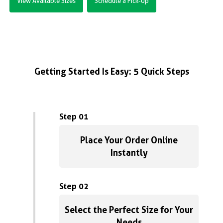
View Available Sizes
Schedule a Pick-Up
Getting Started Is Easy: 5 Quick Steps
Step 01
Place Your Order Online
Instantly
Step 02
Select the Perfect Size for Your
Needs