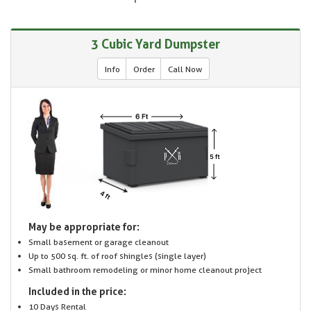
3 Cubic Yard Dumpster
Info
Order
Call Now
May be appropriate for:
Small basement or garage cleanout
Up to 500 sq. ft. of roof shingles (single layer)
Small bathroom remodeling or minor home cleanout project
Included in the price:
10 Days Rental