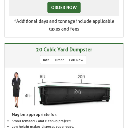
ORDER NOW
*Additional days and tonnage include applicable
taxes and fees
20 Cubic Yard Dumpster
Info
Order
Call Now
May be appropriate for:
Small remodels and cleanup projects
Low height makes disposal super-easy.