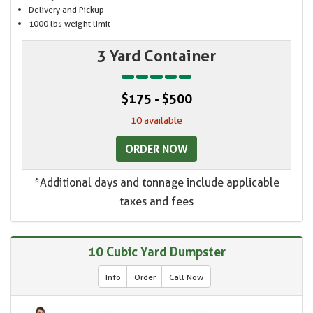
Delivery and Pickup
1000 lbs weight limit
3 Yard Container
$175 - $500
10 available
ORDER NOW
*Additional days and tonnage include applicable
taxes and fees
10 Cubic Yard Dumpster
Info
Order
Call Now