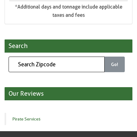
*Additional days and tonnage include applicable
taxes and fees
Search
Go!
Our Reviews
Pirate Services