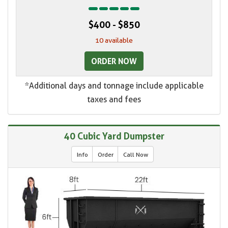
$400 - $850
10 available
ORDER NOW
*Additional days and tonnage include applicable
taxes and fees
40 Cubic Yard Dumpster
Info
Order
Call Now