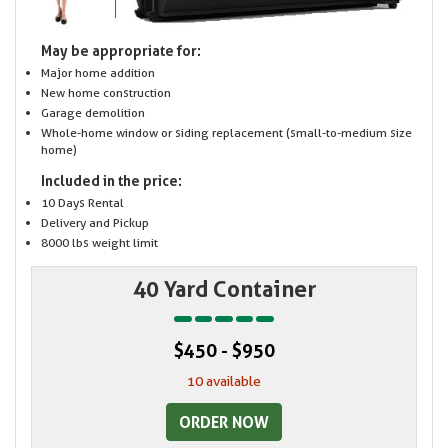
May be appropriate for:
Major home addition
New home construction
Garage demolition
Whole-home window or siding replacement (small-to-medium size
home)
Included in the price:
10 Days Rental
Delivery and Pickup
8000 lbs weight limit
40 Yard Container
$450 - $950
10 available
ORDER NOW