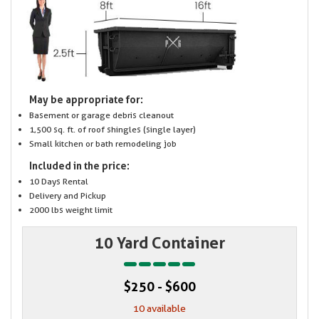
May be appropriate for:
Basement or garage debris cleanout
1,500 sq. ft. of roof shingles (single layer)
Small kitchen or bath remodeling job
Included in the price:
10 Days Rental
Delivery and Pickup
2000 lbs weight limit
10 Yard Container
$250 - $600
10 available