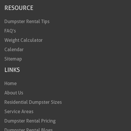
RESOURCE
Dumpster Rental Tips
FAQ’s
Weight Calculator
Calendar
Sitemap
LINKS
Home
About Us
Residential Dumpster Sizes
Service Areas
Dumpster Rental Pricing
Dumpster Rental Blogs