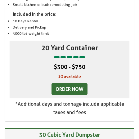
Small kitchen or bath remodeling job
Included in the price:
10 Days Rental
Delivery and Pickup
3000 lbs weight limit
20 Yard Container
$300 - $750
10 available
ORDER NOW
*Additional days and tonnage include applicable
taxes and fees
30 Cubic Yard Dumpster