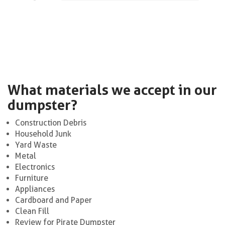
What materials we accept in our
dumpster?
Construction Debris
Household Junk
Yard Waste
Metal
Electronics
Furniture
Appliances
Cardboard and Paper
Clean Fill
Review for Pirate Dumpster