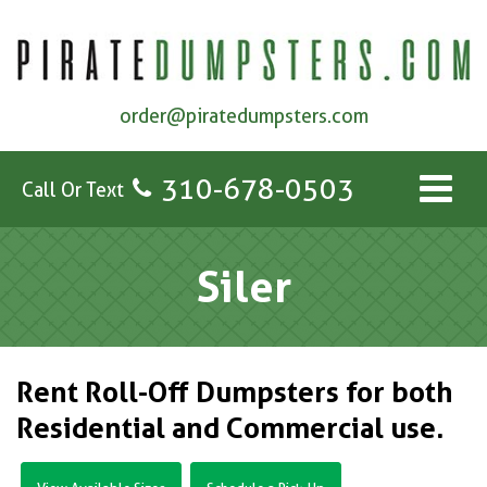
order@piratedumpsters.com
310-678-0503
Call Or Text
Siler
Rent Roll-Off Dumpsters for both
Residential and Commercial use.