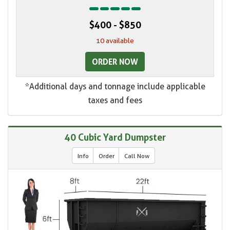
$400 - $850
10 available
ORDER NOW
*Additional days and tonnage include applicable
taxes and fees
40 Cubic Yard Dumpster
Info
Order
Call Now