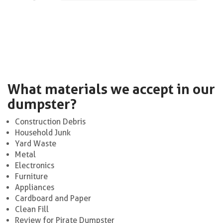
What materials we accept in our
dumpster?
Construction Debris
Household Junk
Yard Waste
Metal
Electronics
Furniture
Appliances
Cardboard and Paper
Clean Fill
Review for Pirate Dumpster