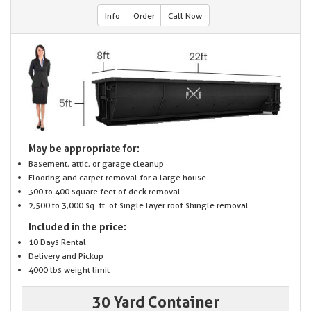
Info
Order
Call Now
May be appropriate for:
Basement, attic, or garage cleanup
Flooring and carpet removal for a large house
300 to 400 square feet of deck removal
2,500 to 3,000 sq. ft. of single layer roof shingle removal
Included in the price:
10 Days Rental
Delivery and Pickup
4000 lbs weight limit
30 Yard Container