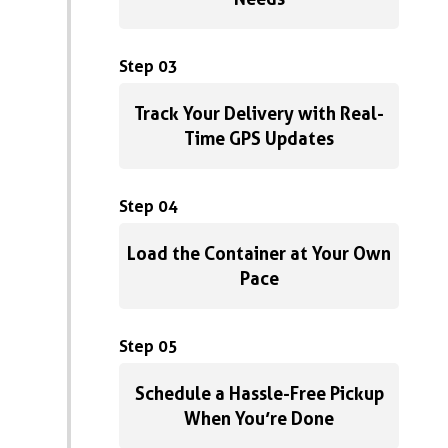
Step 03
Track Your Delivery with Real-
Time GPS Updates
Step 04
Load the Container at Your Own
Pace
Step 05
Schedule a Hassle-Free Pickup
When You’re Done