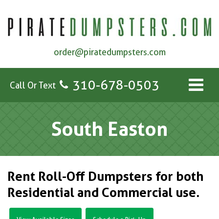
order@piratedumpsters.com
310-678-0503
Call Or Text
South Easton
Rent Roll-Off Dumpsters for both
Residential and Commercial use.