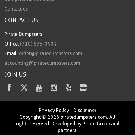
Contact us
CONTACT US
Pirate Dumpsters
Office:
(310) 678-0503
Email:
order@piratedumpsters.com
accounting@piratedumpsters.com
JOIN US
Privacy Policy
|
Disclaimer
Copyright © 2026 piratedumpsters.com. All
rights reserved. Developed by Pirate Group and
partners.