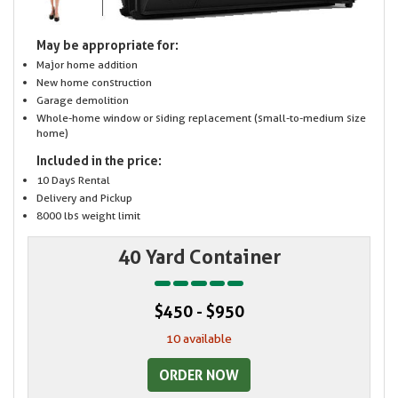
May be appropriate for:
Major home addition
New home construction
Garage demolition
Whole-home window or siding replacement (small-to-medium size
home)
Included in the price:
10 Days Rental
Delivery and Pickup
8000 lbs weight limit
40 Yard Container
$450 - $950
10 available
ORDER NOW