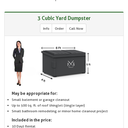
3 Cubic Yard Dumpster
Info
Order
Call Now
May be appropriate for:
Small basement or garage cleanout
Up to 500 sq. ft. of roof shingles (single layer)
Small bathroom remodeling or minor home cleanout project
Included in the price:
10 Days Rental