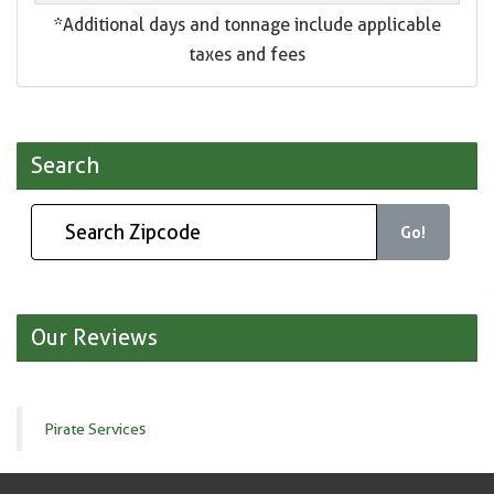
*Additional days and tonnage include applicable
taxes and fees
Search
Go!
Our Reviews
Pirate Services