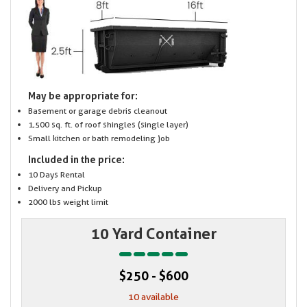
May be appropriate for:
Basement or garage debris cleanout
1,500 sq. ft. of roof shingles (single layer)
Small kitchen or bath remodeling job
Included in the price:
10 Days Rental
Delivery and Pickup
2000 lbs weight limit
10 Yard Container
$250 - $600
10 available