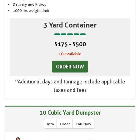
Delivery and Pickup
1000 lbs weight limit
3 Yard Container
$175 - $500
10 available
ORDER NOW
*Additional days and tonnage include applicable
taxes and fees
10 Cubic Yard Dumpster
Info
Order
Call Now