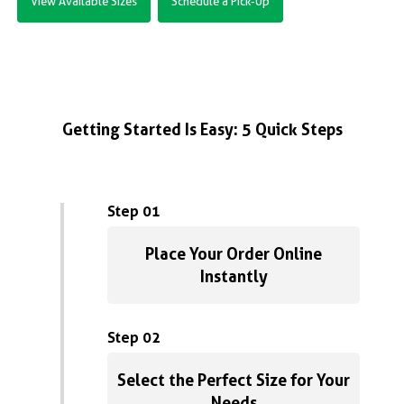
View Available Sizes
Schedule a Pick-Up
Getting Started Is Easy: 5 Quick Steps
Step 01
Place Your Order Online
Instantly
Step 02
Select the Perfect Size for Your
Needs