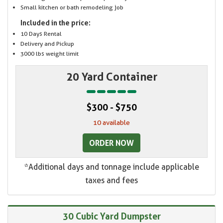
Small kitchen or bath remodeling job
Included in the price:
10 Days Rental
Delivery and Pickup
3000 lbs weight limit
20 Yard Container
$300 - $750
10 available
ORDER NOW
*Additional days and tonnage include applicable
taxes and fees
30 Cubic Yard Dumpster