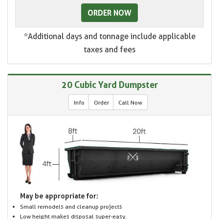
ORDER NOW
*Additional days and tonnage include applicable
taxes and fees
20 Cubic Yard Dumpster
Info
Order
Call Now
May be appropriate for:
Small remodels and cleanup projects
Low height makes disposal super-easy.