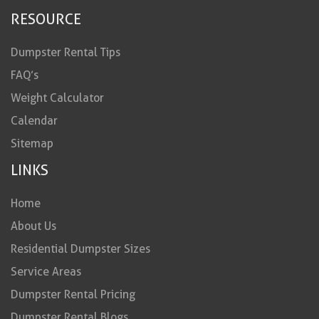
RESOURCE
Dumpster Rental Tips
FAQ’s
Weight Calculator
Calendar
Sitemap
LINKS
Home
About Us
Residential Dumpster Sizes
Service Areas
Dumpster Rental Pricing
Dumpster Rental Blogs