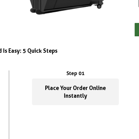
 Is Easy: 5 Quick Steps
Step 01
Place Your Order Online
Instantly