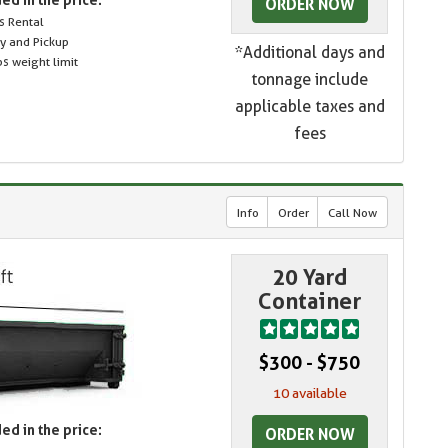
ORDER NOW
s Rental
ry and Pickup
*Additional days and
s weight limit
tonnage include
applicable taxes and
fees
Info
Order
Call Now
20 Yard
Container
$300 - $750
10 available
ed in the price:
ORDER NOW