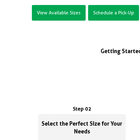
View Available Sizes
Schedule a Pick-Up
Getting Started
Step 02
Select the Perfect Size for Your
Needs