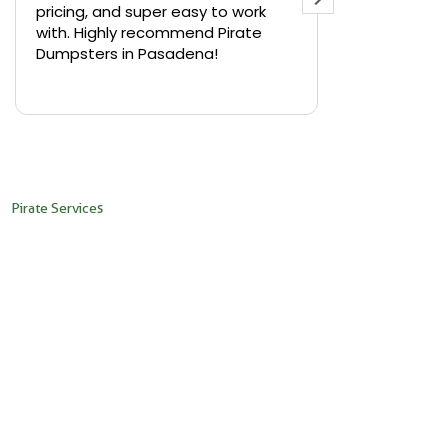
pricing, and super easy to work
backyard in 
with. Highly recommend Pirate
needed a sm
Dumpsters in Pasadena!
Pirate Dumps
yard bin with
Read more
driver was s
placed it ex
needed it. N
pickup was j
recommend th
Pirate Services