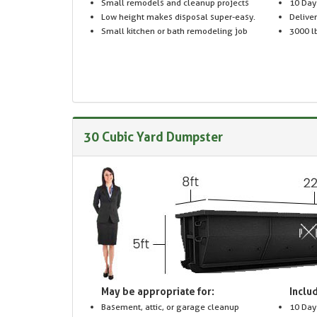
Small remodels and cleanup projects
10 Day
Low height makes disposal super-easy.
Delive
Small kitchen or bath remodeling job
3000 lb
30 Cubic Yard Dumpster
May be appropriate for:
Includ
Basement, attic, or garage cleanup
10 Day