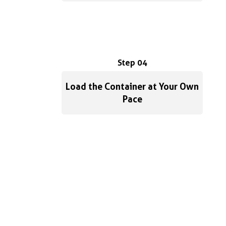
Step 04
Load the Container at Your Own
Pace