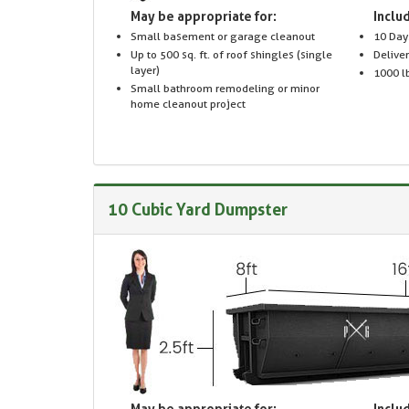
May be appropriate for:
Includ
Small basement or garage cleanout
10 Day
Up to 500 sq. ft. of roof shingles (single
Delive
layer)
1000 lb
Small bathroom remodeling or minor
home cleanout project
10 Cubic Yard Dumpster
May be appropriate for:
Includ