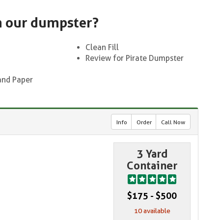
n our dumpster?
Clean Fill
Review for Pirate Dumpster
and Paper
Info
Order
Call Now
3 Yard
Container
$175 - $500
10 available