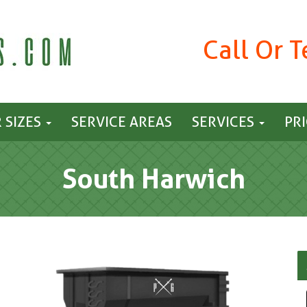
Call Or 
 SIZES
SERVICE AREAS
SERVICES
PR
South Harwich