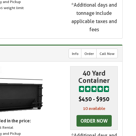
ry and Pickup
*Additional days and
s weight limit
tonnage include
applicable taxes and
fees
Info
Order
Call Now
40 Yard
Container
$450 - $950
10 available
ORDER NOW
ed in the price:
s Rental
ry and Pickup
*Additional days and