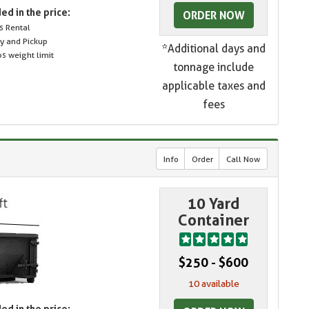
ed in the price:
ORDER NOW
s Rental
ry and Pickup
*Additional days and
s weight limit
tonnage include
applicable taxes and
fees
Info
Order
Call Now
10 Yard
Container
$250 - $600
10 available
ed in the price: