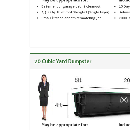
Basement or garage debris cleanout
10 Day
1,500 sq. ft. of roof shingles (single layer)
Delive
Small kitchen or bath remodeling job
2000 lb
20 Cubic Yard Dumpster
May be appropriate for:
Includ