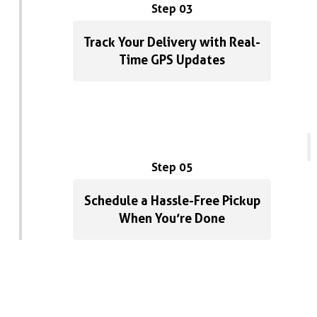
Step 03
Track Your Delivery with Real-
Time GPS Updates
Step 05
Schedule a Hassle-Free Pickup
When You’re Done