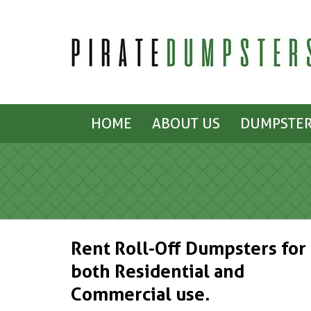
HOME
ABOUT US
DUMPSTER
Rent Roll-Off Dumpsters for
both Residential and
Commercial use.