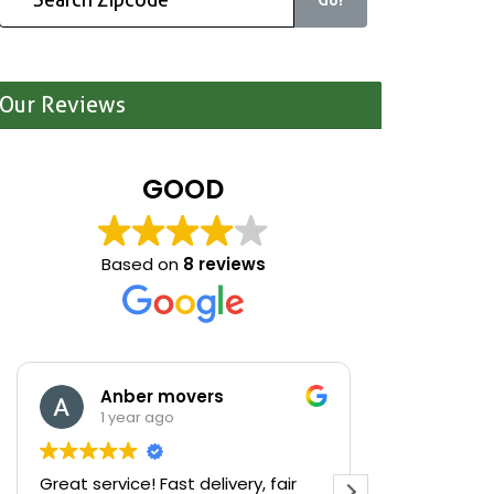
Our Reviews
GOOD
Based on
8 reviews
Anber movers
Mari
1 year ago
1 yea
Great service! Fast delivery, fair
We were cle