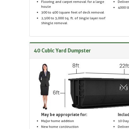
Flooring and carpet removal for a large
Delive
house
4000 lb
300 to 400 square feet of deck removal
2,500 to 3,000 sq. ft. of single layer roof
shingle removal
40 Cubic Yard Dumpster
May be appropriate for:
Includ
Major home addition
10 Day
New home construction
Delive