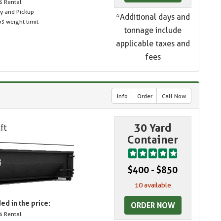
s Rental
ry and Pickup
*Additional days and
s weight limit
tonnage include
applicable taxes and
fees
Info
Order
Call Now
30 Yard
Container
$400 - $850
10 available
ed in the price:
ORDER NOW
s Rental