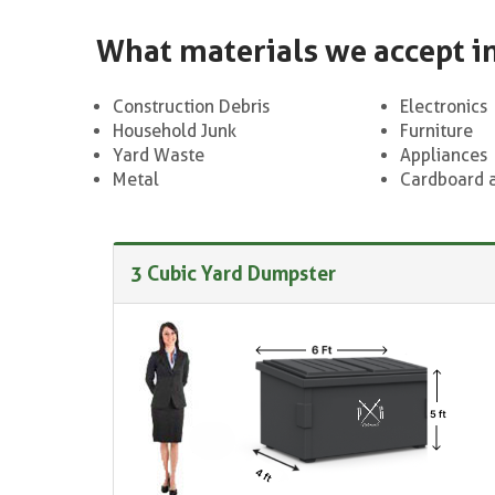
What materials we accept i
Construction Debris
Electronics
Household Junk
Furniture
Yard Waste
Appliances
Metal
Cardboard 
3 Cubic Yard Dumpster