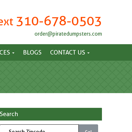
310-678-0503
Text
order@piratedumpsters.com
ICES
BLOGS
CONTACT US
Search
Go!