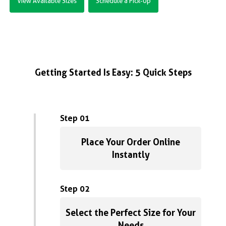
View Available Sizes
Schedule a Pick-Up
Getting Started Is Easy: 5 Quick Steps
Step 01
Place Your Order Online
Instantly
Step 02
Select the Perfect Size for Your
Needs