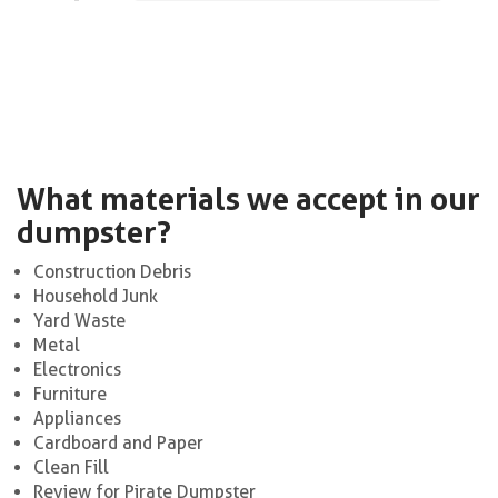
What materials we accept in our
dumpster?
Construction Debris
Household Junk
Yard Waste
Metal
Electronics
Furniture
Appliances
Cardboard and Paper
Clean Fill
Review for Pirate Dumpster