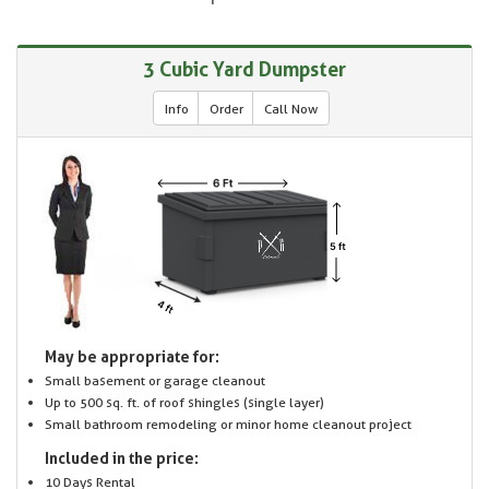
3 Cubic Yard Dumpster
Info
Order
Call Now
May be appropriate for:
Small basement or garage cleanout
Up to 500 sq. ft. of roof shingles (single layer)
Small bathroom remodeling or minor home cleanout project
Included in the price:
10 Days Rental