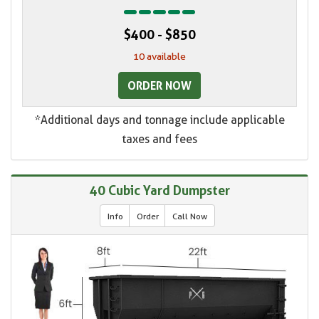
$400 - $850
10 available
ORDER NOW
*Additional days and tonnage include applicable
taxes and fees
40 Cubic Yard Dumpster
Info
Order
Call Now