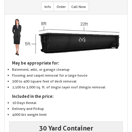
Info
Order
Call Now
May be appropriate for:
Basement, attic, or garage cleanup
Flooring and carpet removal for a large house
300 to 400 square feet of deck removal
2,500 to 3,000 sq. ft. of single layer roof shingle removal
Included in the price:
10 Days Rental
Delivery and Pickup
4000 lbs weight limit
30 Yard Container