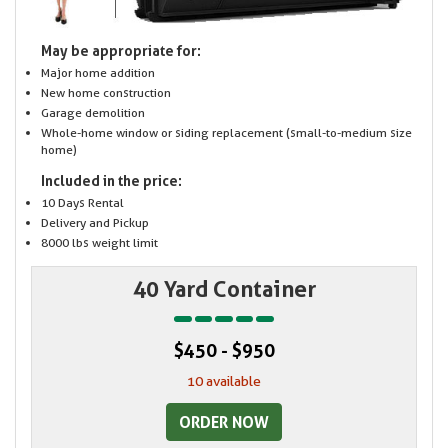
May be appropriate for:
Major home addition
New home construction
Garage demolition
Whole-home window or siding replacement (small-to-medium size
home)
Included in the price:
10 Days Rental
Delivery and Pickup
8000 lbs weight limit
40 Yard Container
$450 - $950
10 available
ORDER NOW