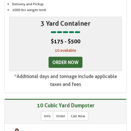
Delivery and Pickup
1000 lbs weight limit
3 Yard Container
$175 - $500
10 available
ORDER NOW
*Additional days and tonnage include applicable
taxes and fees
10 Cubic Yard Dumpster
Info
Order
Call Now