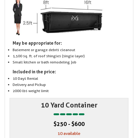
May be appropriate for:
Basement or garage debris cleanout
1,500 sq. ft. of roof shingles (single layer)
Small kitchen or bath remodeling job
Included in the price:
10 Days Rental
Delivery and Pickup
2000 lbs weight limit
10 Yard Container
$250 - $600
10 available