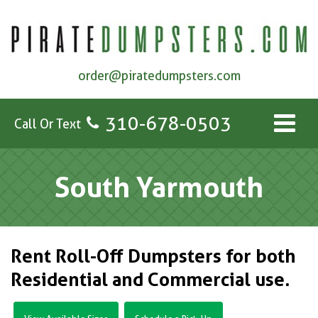
order@piratedumpsters.com
310-678-0503
Call Or Text
South Yarmouth
Rent Roll-Off Dumpsters for both
Residential and Commercial use.