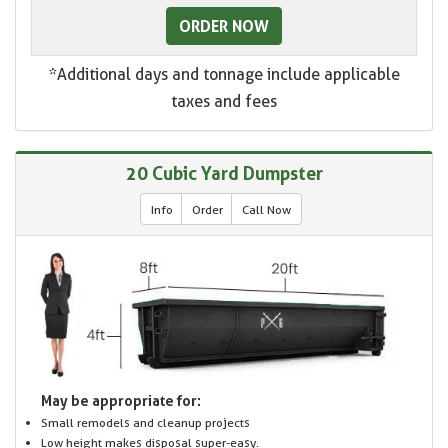
ORDER NOW
*Additional days and tonnage include applicable
taxes and fees
20 Cubic Yard Dumpster
Info
Order
Call Now
May be appropriate for:
Small remodels and cleanup projects
Low height makes disposal super-easy.