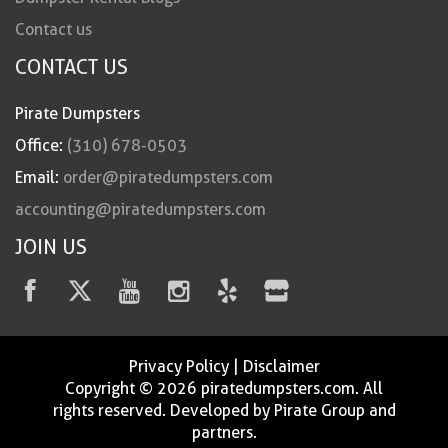
Contact us
CONTACT US
Pirate Dumpsters
Office:
(310) 678-0503
Email:
order@piratedumpsters.com
accounting@piratedumpsters.com
JOIN US
Privacy Policy
|
Disclaimer
Copyright © 2026 piratedumpsters.com. All
rights reserved. Developed by Pirate Group and
partners.