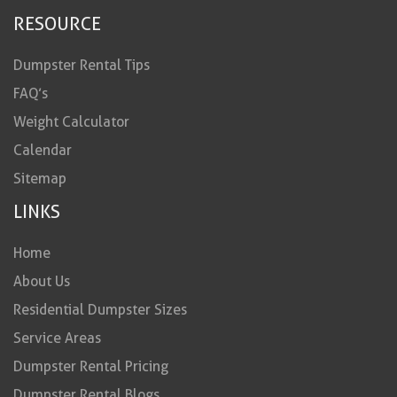
RESOURCE
Dumpster Rental Tips
FAQ’s
Weight Calculator
Calendar
Sitemap
LINKS
Home
About Us
Residential Dumpster Sizes
Service Areas
Dumpster Rental Pricing
Dumpster Rental Blogs