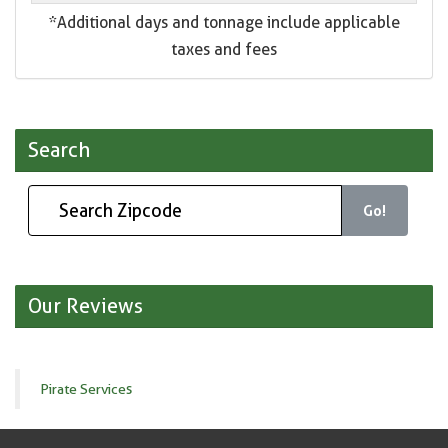
*Additional days and tonnage include applicable
taxes and fees
Search
Go!
Our Reviews
Pirate Services