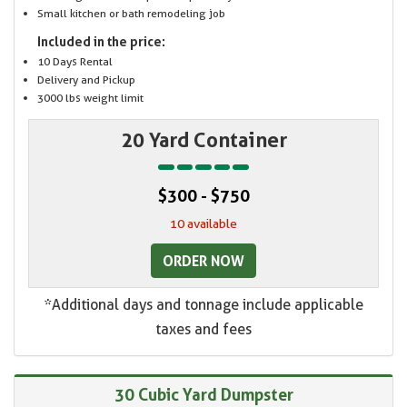
Small kitchen or bath remodeling job
Included in the price:
10 Days Rental
Delivery and Pickup
3000 lbs weight limit
20 Yard Container
$300 - $750
10 available
ORDER NOW
*Additional days and tonnage include applicable
taxes and fees
30 Cubic Yard Dumpster