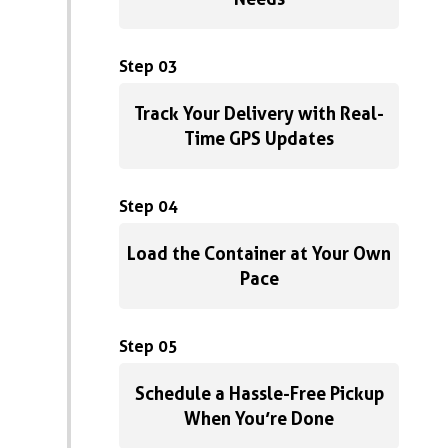
Step 03
Track Your Delivery with Real-
Time GPS Updates
Step 04
Load the Container at Your Own
Pace
Step 05
Schedule a Hassle-Free Pickup
When You’re Done