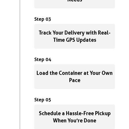
Step 03
Track Your Delivery with Real-
Time GPS Updates
Step 04
Load the Container at Your Own
Pace
Step 05
Schedule a Hassle-Free Pickup
When You’re Done