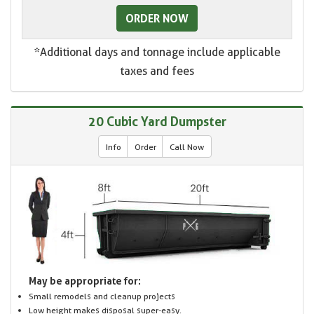
ORDER NOW
*Additional days and tonnage include applicable
taxes and fees
20 Cubic Yard Dumpster
Info
Order
Call Now
May be appropriate for:
Small remodels and cleanup projects
Low height makes disposal super-easy.