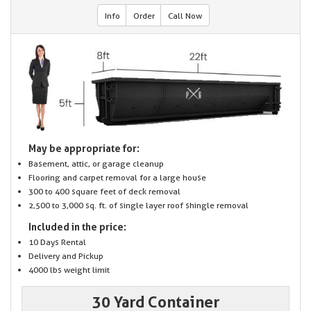
Info
Order
Call Now
May be appropriate for:
Basement, attic, or garage cleanup
Flooring and carpet removal for a large house
300 to 400 square feet of deck removal
2,500 to 3,000 sq. ft. of single layer roof shingle removal
Included in the price:
10 Days Rental
Delivery and Pickup
4000 lbs weight limit
30 Yard Container