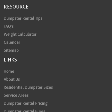
RESOURCE
Dumpster Rental Tips
FAQ’s
Weight Calculator
Calendar
Sitemap
LINKS
Home
About Us
Residential Dumpster Sizes
Service Areas
Dumpster Rental Pricing
Dumpster Rental Blogs