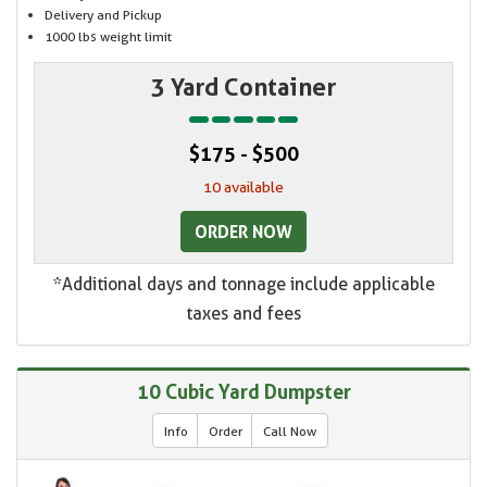
Delivery and Pickup
1000 lbs weight limit
3 Yard Container
$175 - $500
10 available
ORDER NOW
*Additional days and tonnage include applicable
taxes and fees
10 Cubic Yard Dumpster
Info
Order
Call Now