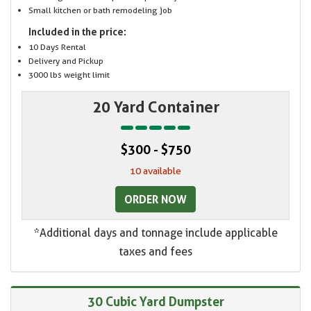
Small kitchen or bath remodeling job
Included in the price:
10 Days Rental
Delivery and Pickup
3000 lbs weight limit
20 Yard Container
$300 - $750
10 available
ORDER NOW
*Additional days and tonnage include applicable
taxes and fees
30 Cubic Yard Dumpster