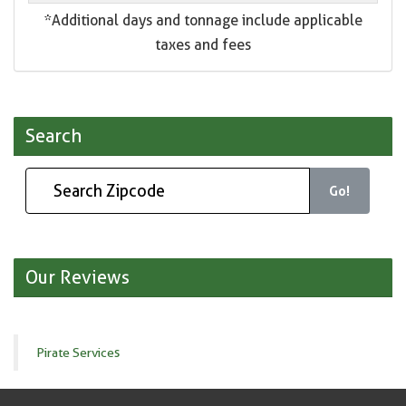
*Additional days and tonnage include applicable
taxes and fees
Search
Go!
Our Reviews
Pirate Services