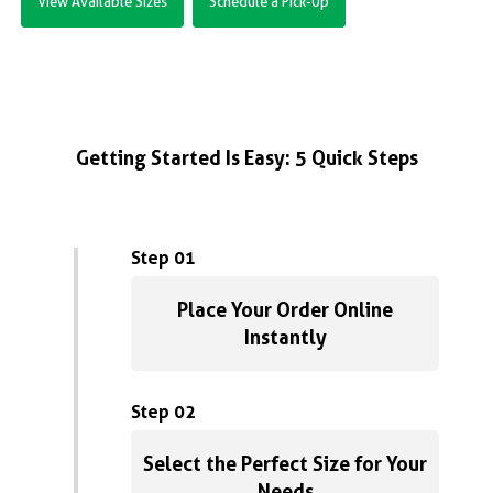
View Available Sizes
Schedule a Pick-Up
Getting Started Is Easy: 5 Quick Steps
Step 01
Place Your Order Online
Instantly
Step 02
Select the Perfect Size for Your
Needs