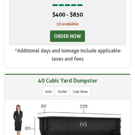
$400 - $850
10 available
ORDER NOW
*Additional days and tonnage include applicable
taxes and fees
40 Cubic Yard Dumpster
Info
Order
Call Now