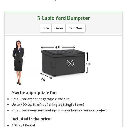
3 Cubic Yard Dumpster
Info
Order
Call Now
May be appropriate for:
Small basement or garage cleanout
Up to 500 sq. ft. of roof shingles (single layer)
Small bathroom remodeling or minor home cleanout project
Included in the price:
10 Days Rental