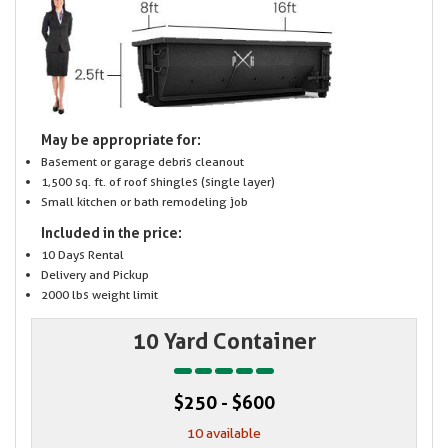
May be appropriate for:
Basement or garage debris cleanout
1,500 sq. ft. of roof shingles (single layer)
Small kitchen or bath remodeling job
Included in the price:
10 Days Rental
Delivery and Pickup
2000 lbs weight limit
10 Yard Container
$250 - $600
10 available