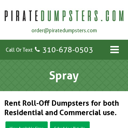
order@piratedumpsters.com
310-678-0503
Call Or Text
Spray
Rent Roll-Off Dumpsters for both
Residential and Commercial use.