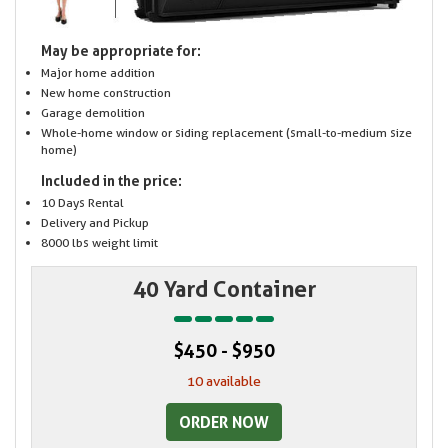
May be appropriate for:
Major home addition
New home construction
Garage demolition
Whole-home window or siding replacement (small-to-medium size
home)
Included in the price:
10 Days Rental
Delivery and Pickup
8000 lbs weight limit
40 Yard Container
$450 - $950
10 available
ORDER NOW