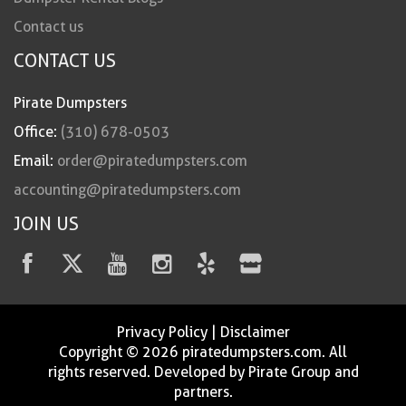
Contact us
CONTACT US
Pirate Dumpsters
Office:
(310) 678-0503
Email:
order@piratedumpsters.com
accounting@piratedumpsters.com
JOIN US
Privacy Policy
|
Disclaimer
Copyright © 2026 piratedumpsters.com. All
rights reserved. Developed by Pirate Group and
partners.