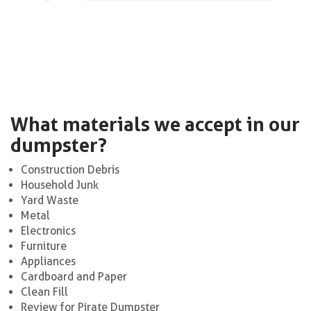
What materials we accept in our
dumpster?
Construction Debris
Household Junk
Yard Waste
Metal
Electronics
Furniture
Appliances
Cardboard and Paper
Clean Fill
Review for Pirate Dumpster