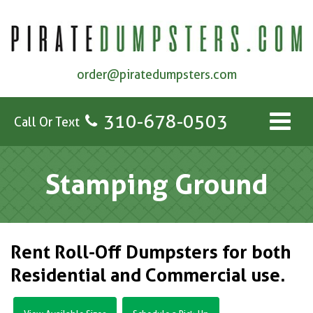
order@piratedumpsters.com
310-678-0503
Call Or Text
Stamping Ground
Rent Roll-Off Dumpsters for both
Residential and Commercial use.