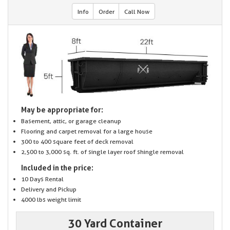
Info
Order
Call Now
May be appropriate for:
Basement, attic, or garage cleanup
Flooring and carpet removal for a large house
300 to 400 square feet of deck removal
2,500 to 3,000 sq. ft. of single layer roof shingle removal
Included in the price:
10 Days Rental
Delivery and Pickup
4000 lbs weight limit
30 Yard Container