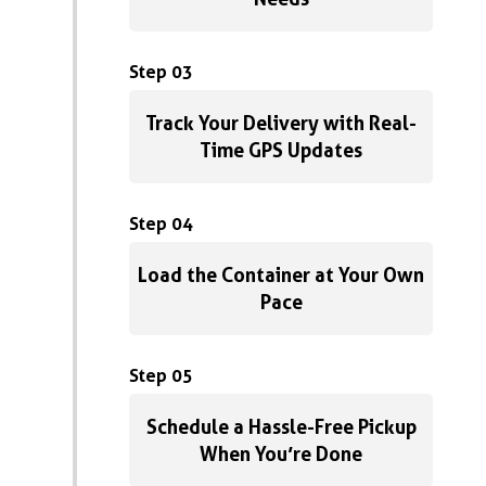
Step 03
Track Your Delivery with Real-
Time GPS Updates
Step 04
Load the Container at Your Own
Pace
Step 05
Schedule a Hassle-Free Pickup
When You’re Done