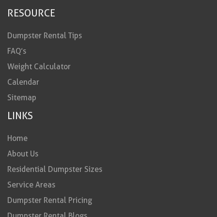
RESOURCE
Dumpster Rental Tips
FAQ’s
Weight Calculator
Calendar
Sitemap
LINKS
Home
About Us
Residential Dumpster Sizes
Service Areas
Dumpster Rental Pricing
Dumpster Rental Blogs