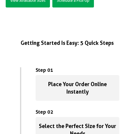
View Available Sizes
Schedule a Pick-Up
Getting Started Is Easy: 5 Quick Steps
Step 01
Place Your Order Online
Instantly
Step 02
Select the Perfect Size for Your
Needs