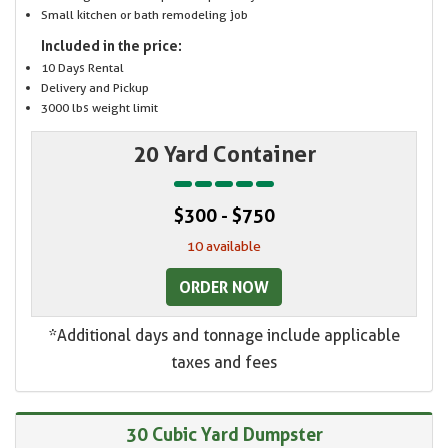
Small kitchen or bath remodeling job
Included in the price:
10 Days Rental
Delivery and Pickup
3000 lbs weight limit
20 Yard Container
$300 - $750
10 available
ORDER NOW
*Additional days and tonnage include applicable
taxes and fees
30 Cubic Yard Dumpster