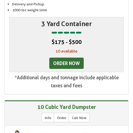
Delivery and Pickup
1000 lbs weight limit
3 Yard Container
$175 - $500
10 available
ORDER NOW
*Additional days and tonnage include applicable
taxes and fees
10 Cubic Yard Dumpster
Info
Order
Call Now