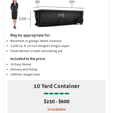
May be appropriate for:
Basement or garage debris cleanout
1,500 sq. ft. of roof shingles (single layer)
Small kitchen or bath remodeling job
Included in the price:
10 Days Rental
Delivery and Pickup
2000 lbs weight limit
10 Yard Container
$250 - $600
10 available