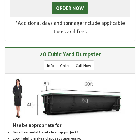
ORDER NOW
*Additional days and tonnage include applicable
taxes and fees
20 Cubic Yard Dumpster
Info
Order
Call Now
May be appropriate for:
Small remodels and cleanup projects
Low height makes disposal super-easy.