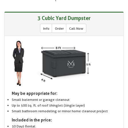
3 Cubic Yard Dumpster
Info
Order
Call Now
May be appropriate for:
Small basement or garage cleanout
Up to 500 sq. ft. of roof shingles (single layer)
Small bathroom remodeling or minor home cleanout project
Included in the price:
10 Days Rental