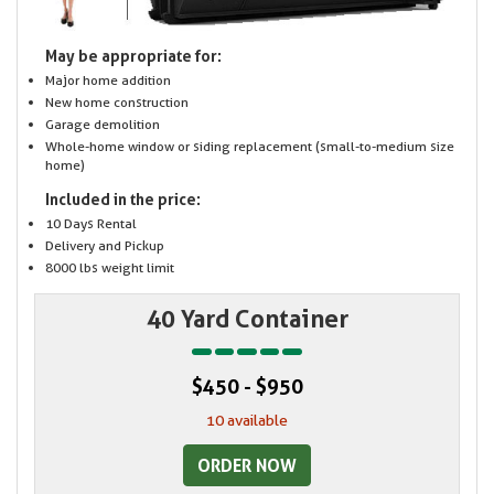
May be appropriate for:
Major home addition
New home construction
Garage demolition
Whole-home window or siding replacement (small-to-medium size
home)
Included in the price:
10 Days Rental
Delivery and Pickup
8000 lbs weight limit
40 Yard Container
$450 - $950
10 available
ORDER NOW