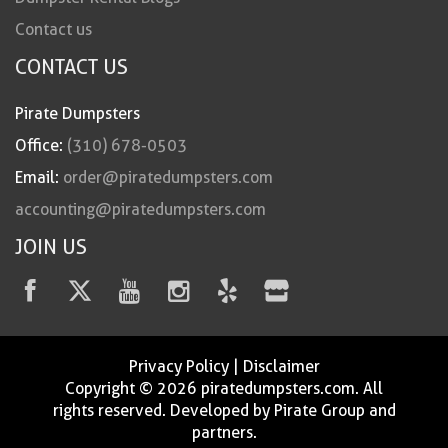
Contact us
CONTACT US
Pirate Dumpsters
Office:
(310) 678-0503
Email:
order@piratedumpsters.com
accounting@piratedumpsters.com
JOIN US
Privacy Policy
|
Disclaimer
Copyright © 2026 piratedumpsters.com. All
rights reserved. Developed by Pirate Group and
partners.