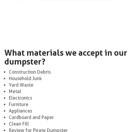
What materials we accept in our
dumpster?
Construction Debris
Household Junk
Yard Waste
Metal
Electronics
Furniture
Appliances
Cardboard and Paper
Clean Fill
Review for Pirate Dumpster