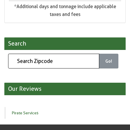
*Additional days and tonnage include applicable
taxes and fees
Search
Go!
Our Reviews
Pirate Services