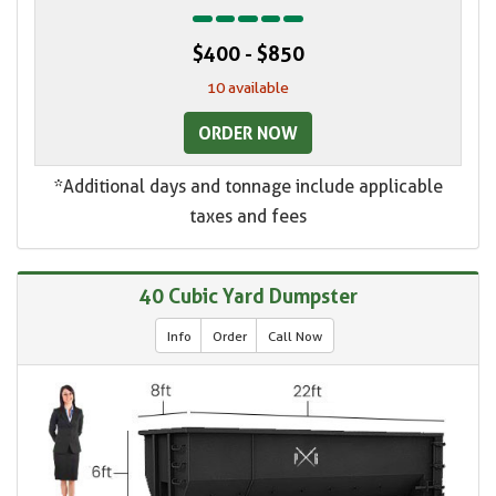
$400 - $850
10 available
ORDER NOW
*Additional days and tonnage include applicable
taxes and fees
40 Cubic Yard Dumpster
Info
Order
Call Now