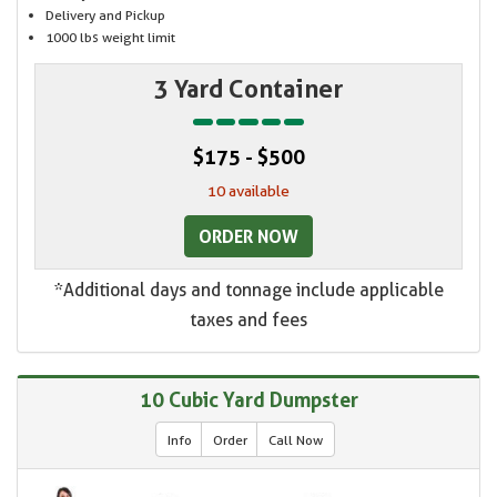
Delivery and Pickup
1000 lbs weight limit
3 Yard Container
$175 - $500
10 available
ORDER NOW
*Additional days and tonnage include applicable
taxes and fees
10 Cubic Yard Dumpster
Info
Order
Call Now