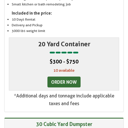
Small kitchen or bath remodeling job
Included in the price:
10 Days Rental
Delivery and Pickup
3000 lbs weight limit
20 Yard Container
$300 - $750
10 available
ORDER NOW
*Additional days and tonnage include applicable
taxes and fees
30 Cubic Yard Dumpster