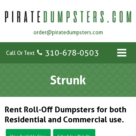
order@piratedumpsters.com
310-678-0503
Call Or Text
Strunk
Rent Roll-Off Dumpsters for both
Residential and Commercial use.