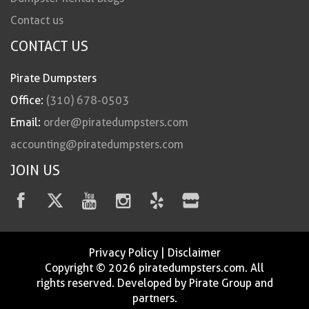
Contact us
CONTACT US
Pirate Dumpsters
Office:
(310) 678-0503
Email:
order@piratedumpsters.com
accounting@piratedumpsters.com
JOIN US
Privacy Policy
|
Disclaimer
Copyright © 2026 piratedumpsters.com. All
rights reserved. Developed by Pirate Group and
partners.