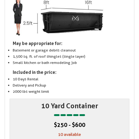
May be appropriate for:
Basement or garage debris cleanout
1,500 sq. ft. of roof shingles (single layer)
Small kitchen or bath remodeling job
Included in the price:
10 Days Rental
Delivery and Pickup
2000 lbs weight limit
10 Yard Container
$250 - $600
10 available