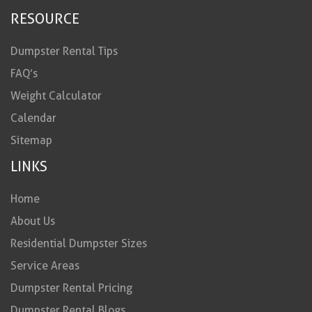
RESOURCE
Dumpster Rental Tips
FAQ’s
Weight Calculator
Calendar
Sitemap
LINKS
Home
About Us
Residential Dumpster Sizes
Service Areas
Dumpster Rental Pricing
Dumpster Rental Blogs