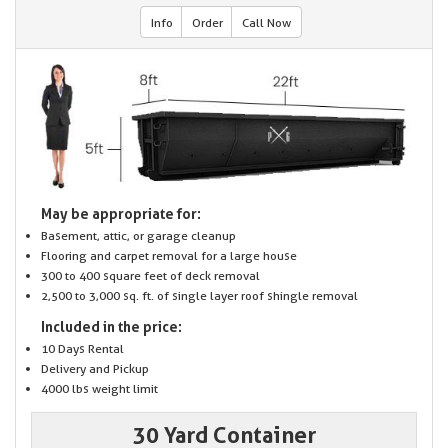
Info
Order
Call Now
May be appropriate for:
Basement, attic, or garage cleanup
Flooring and carpet removal for a large house
300 to 400 square feet of deck removal
2,500 to 3,000 sq. ft. of single layer roof shingle removal
Included in the price:
10 Days Rental
Delivery and Pickup
4000 lbs weight limit
30 Yard Container