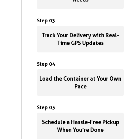
Step 03
Track Your Delivery with Real-
Time GPS Updates
Step 04
Load the Container at Your Own
Pace
Step 05
Schedule a Hassle-Free Pickup
When You’re Done