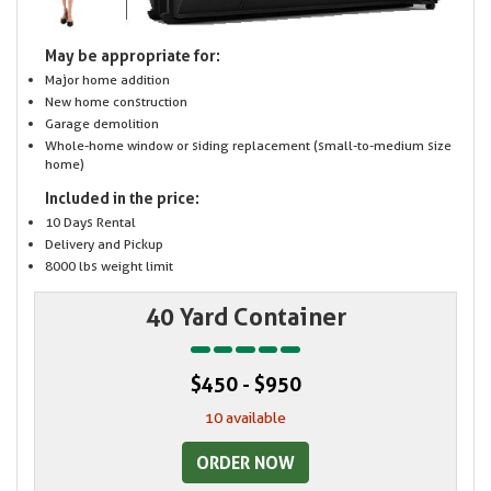
May be appropriate for:
Major home addition
New home construction
Garage demolition
Whole-home window or siding replacement (small-to-medium size
home)
Included in the price:
10 Days Rental
Delivery and Pickup
8000 lbs weight limit
40 Yard Container
$450 - $950
10 available
ORDER NOW