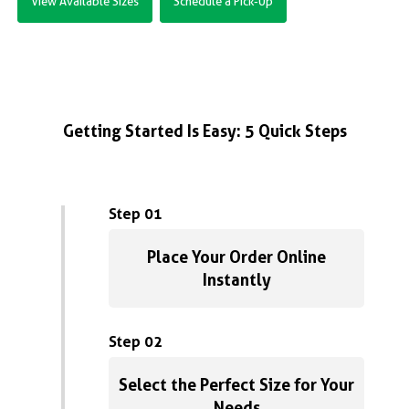
View Available Sizes
Schedule a Pick-Up
Getting Started Is Easy: 5 Quick Steps
Step 01
Place Your Order Online
Instantly
Step 02
Select the Perfect Size for Your
Needs