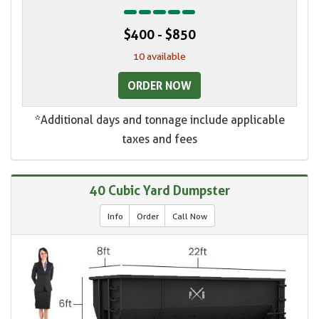
$400 - $850
10 available
ORDER NOW
*Additional days and tonnage include applicable
taxes and fees
40 Cubic Yard Dumpster
Info
Order
Call Now