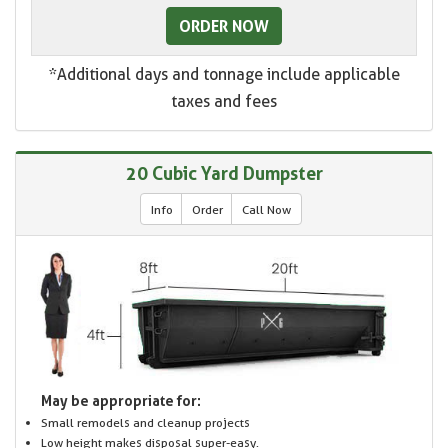
ORDER NOW
*Additional days and tonnage include applicable
taxes and fees
20 Cubic Yard Dumpster
Info
Order
Call Now
May be appropriate for:
Small remodels and cleanup projects
Low height makes disposal super-easy.