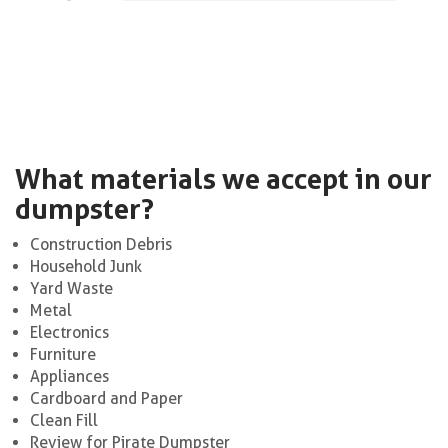
What materials we accept in our
dumpster?
Construction Debris
Household Junk
Yard Waste
Metal
Electronics
Furniture
Appliances
Cardboard and Paper
Clean Fill
Review for Pirate Dumpster