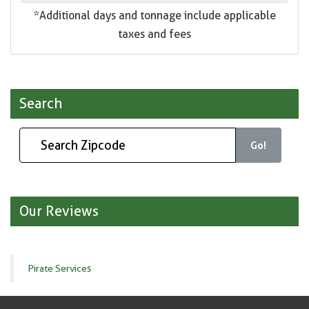
*Additional days and tonnage include applicable
taxes and fees
Search
Go!
Our Reviews
Pirate Services