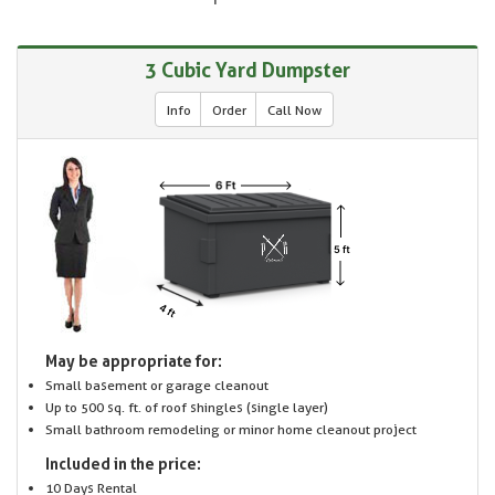
3 Cubic Yard Dumpster
Info
Order
Call Now
May be appropriate for:
Small basement or garage cleanout
Up to 500 sq. ft. of roof shingles (single layer)
Small bathroom remodeling or minor home cleanout project
Included in the price:
10 Days Rental