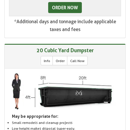
ORDER NOW
*Additional days and tonnage include applicable
taxes and fees
20 Cubic Yard Dumpster
Info
Order
Call Now
May be appropriate for:
Small remodels and cleanup projects
Low height makes disposal super-easy.