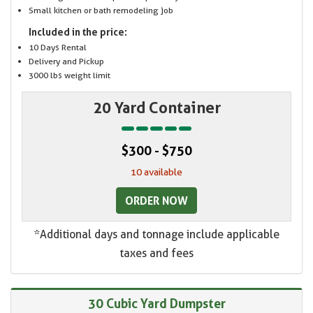
Small kitchen or bath remodeling job
Included in the price:
10 Days Rental
Delivery and Pickup
3000 lbs weight limit
20 Yard Container
$300 - $750
10 available
ORDER NOW
*Additional days and tonnage include applicable
taxes and fees
30 Cubic Yard Dumpster