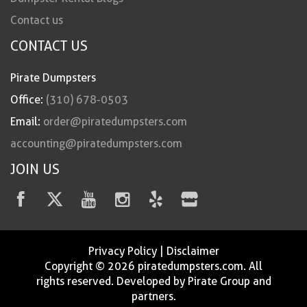
Contact us
CONTACT US
Pirate Dumpsters
Office:
(310) 678-0503
Email:
order@piratedumpsters.com
accounting@piratedumpsters.com
JOIN US
Privacy Policy
|
Disclaimer
Copyright © 2026 piratedumpsters.com. All
rights reserved. Developed by Pirate Group and
partners.