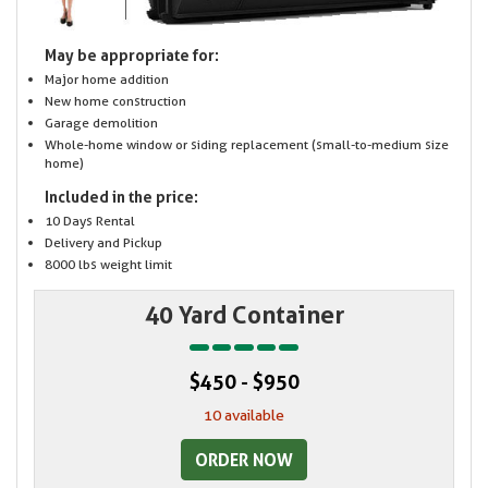
May be appropriate for:
Major home addition
New home construction
Garage demolition
Whole-home window or siding replacement (small-to-medium size
home)
Included in the price:
10 Days Rental
Delivery and Pickup
8000 lbs weight limit
40 Yard Container
$450 - $950
10 available
ORDER NOW