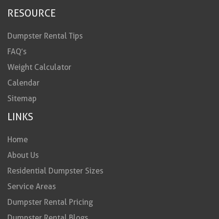
RESOURCE
Dumpster Rental Tips
FAQ’s
Weight Calculator
Calendar
Sitemap
LINKS
Home
About Us
Residential Dumpster Sizes
Service Areas
Dumpster Rental Pricing
Dumpster Rental Blogs