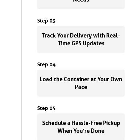
Step 03
Track Your Delivery with Real-
Time GPS Updates
Step 04
Load the Container at Your Own
Pace
Step 05
Schedule a Hassle-Free Pickup
When You’re Done