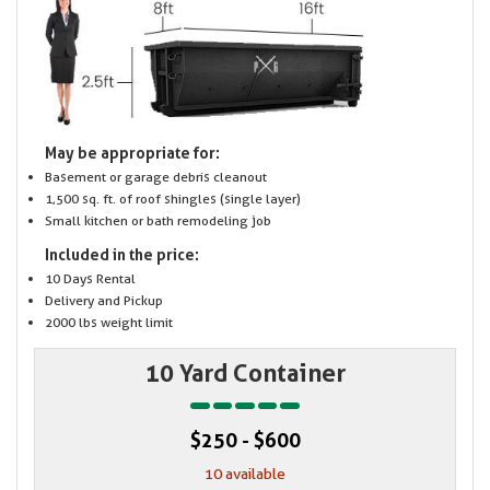
May be appropriate for:
Basement or garage debris cleanout
1,500 sq. ft. of roof shingles (single layer)
Small kitchen or bath remodeling job
Included in the price:
10 Days Rental
Delivery and Pickup
2000 lbs weight limit
10 Yard Container
$250 - $600
10 available