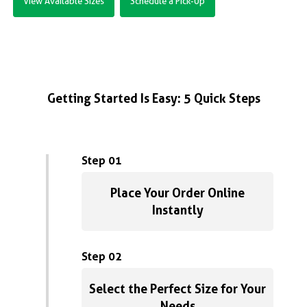
View Available Sizes
Schedule a Pick-Up
Getting Started Is Easy: 5 Quick Steps
Step 01
Place Your Order Online
Instantly
Step 02
Select the Perfect Size for Your
Needs