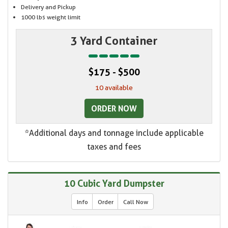
Delivery and Pickup
1000 lbs weight limit
3 Yard Container
$175 - $500
10 available
ORDER NOW
*Additional days and tonnage include applicable
taxes and fees
10 Cubic Yard Dumpster
Info
Order
Call Now