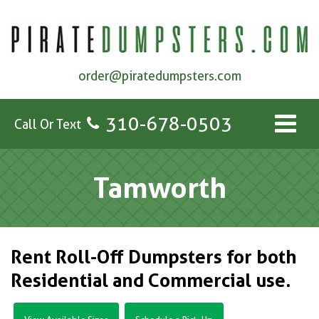
order@piratedumpsters.com
310-678-0503
Call Or Text
Tamworth
Rent Roll-Off Dumpsters for both
Residential and Commercial use.