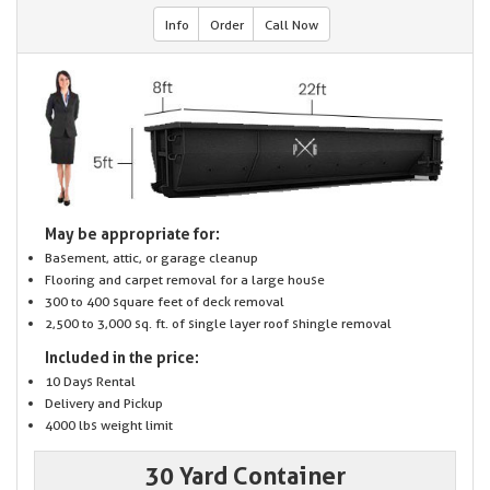
Info
Order
Call Now
May be appropriate for:
Basement, attic, or garage cleanup
Flooring and carpet removal for a large house
300 to 400 square feet of deck removal
2,500 to 3,000 sq. ft. of single layer roof shingle removal
Included in the price:
10 Days Rental
Delivery and Pickup
4000 lbs weight limit
30 Yard Container