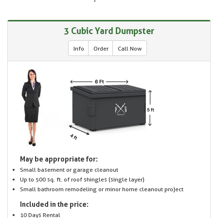
3 Cubic Yard Dumpster
Info
Order
Call Now
May be appropriate for:
Small basement or garage cleanout
Up to 500 sq. ft. of roof shingles (single layer)
Small bathroom remodeling or minor home cleanout project
Included in the price:
10 Days Rental