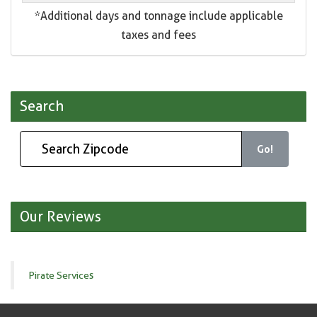
*Additional days and tonnage include applicable
taxes and fees
Search
Go!
Our Reviews
Pirate Services