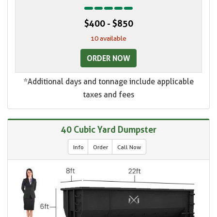
$400 - $850
10 available
ORDER NOW
*Additional days and tonnage include applicable
taxes and fees
40 Cubic Yard Dumpster
Info
Order
Call Now