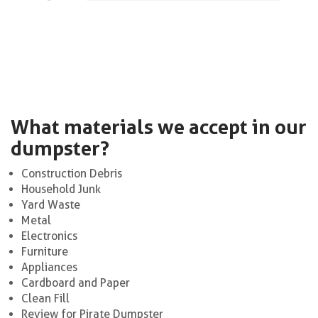
What materials we accept in our
dumpster?
Construction Debris
Household Junk
Yard Waste
Metal
Electronics
Furniture
Appliances
Cardboard and Paper
Clean Fill
Review for Pirate Dumpster