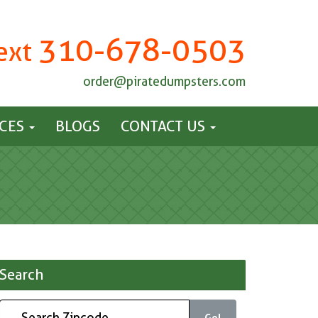
310-678-0503
Text
order@piratedumpsters.com
ICES
BLOGS
CONTACT US
Search
Go!