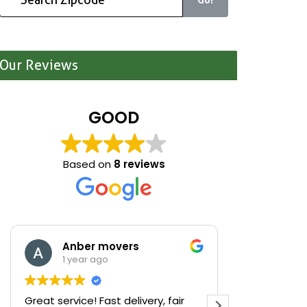
Our Reviews
GOOD
Based on
8 reviews
Anber movers
Mari
1 year ago
1 yea
Great service! Fast delivery, fair
We were cle