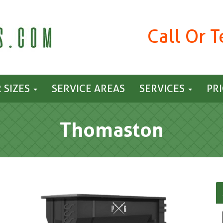
Call Or 
 SIZES
SERVICE AREAS
SERVICES
PR
Thomaston