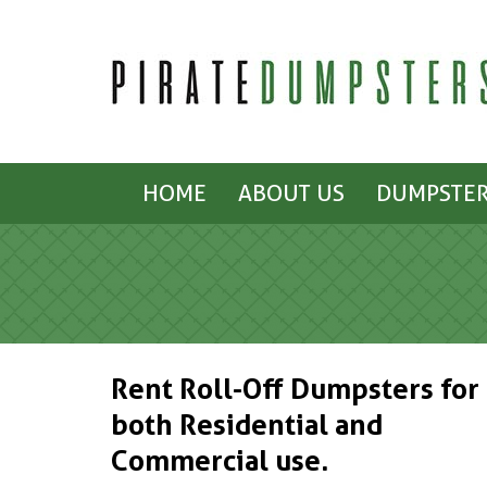
HOME
ABOUT US
DUMPSTER
Rent Roll-Off Dumpsters for
both Residential and
Commercial use.