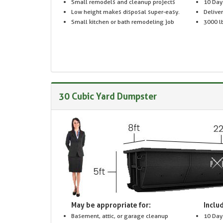
Small remodels and cleanup projects
10 Day
Low height makes disposal super-easy.
Delive
Small kitchen or bath remodeling job
3000 lb
30 Cubic Yard Dumpster
May be appropriate for:
Includ
Basement, attic, or garage cleanup
10 Day