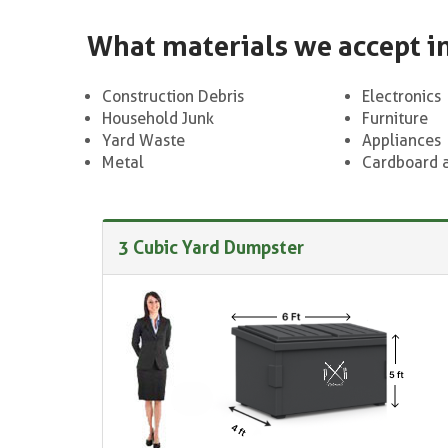
What materials we accept i
Construction Debris
Electronics
Household Junk
Furniture
Yard Waste
Appliances
Metal
Cardboard 
3 Cubic Yard Dumpster