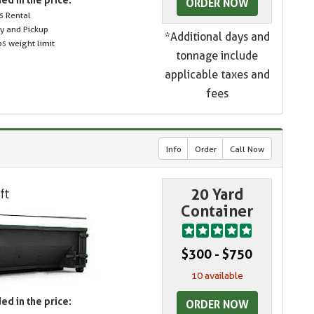
ORDER NOW
s Rental
ry and Pickup
*Additional days and
s weight limit
tonnage include
applicable taxes and
fees
Info
Order
Call Now
20 Yard
Container
$300 - $750
10 available
ed in the price:
ORDER NOW