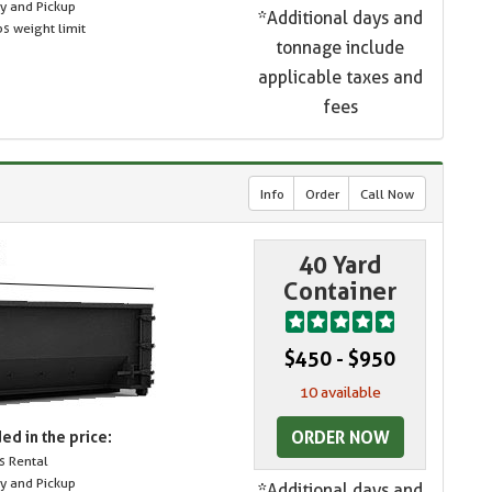
ry and Pickup
*Additional days and
s weight limit
tonnage include
applicable taxes and
fees
Info
Order
Call Now
40 Yard
Container
$450 - $950
10 available
ORDER NOW
ed in the price:
s Rental
ry and Pickup
*Additional days and