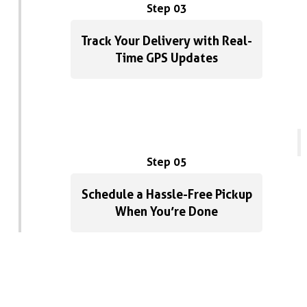
Step 03
Track Your Delivery with Real-
Time GPS Updates
Step 05
Schedule a Hassle-Free Pickup
When You’re Done