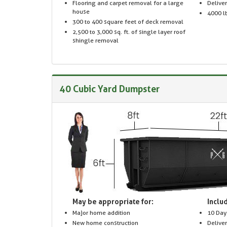
Flooring and carpet removal for a large
Delive
house
4000 lb
300 to 400 square feet of deck removal
2,500 to 3,000 sq. ft. of single layer roof
shingle removal
40 Cubic Yard Dumpster
May be appropriate for:
Includ
Major home addition
10 Day
New home construction
Delive