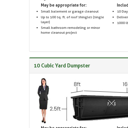
May be appropriate for:
Includ
Small basement or garage cleanout
10 Day
Up to 500 sq. ft. of roof shingles (single
Delive
layer)
1000 lb
Small bathroom remodeling or minor
home cleanout project
10 Cubic Yard Dumpster
May be appropriate for:
Includ