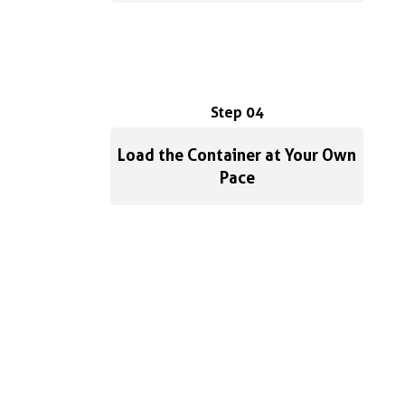
Step 04
Load the Container at Your Own
Pace