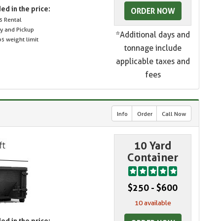
ed in the price:
ORDER NOW
s Rental
ry and Pickup
*Additional days and
s weight limit
tonnage include
applicable taxes and
fees
Info
Order
Call Now
10 Yard
Container
$250 - $600
10 available
ed in the price: