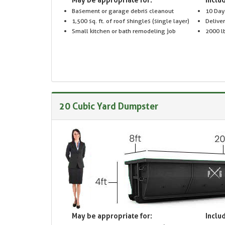
Basement or garage debris cleanout
10 Day
1,500 sq. ft. of roof shingles (single layer)
Delive
Small kitchen or bath remodeling job
2000 lb
20 Cubic Yard Dumpster
May be appropriate for:
Includ