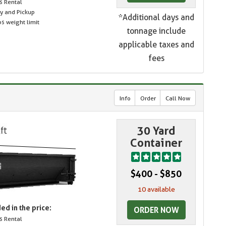
s Rental
ry and Pickup
*Additional days and
s weight limit
tonnage include
applicable taxes and
fees
Info
Order
Call Now
30 Yard
Container
$400 - $850
10 available
ed in the price:
ORDER NOW
s Rental