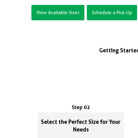
View Available Sizes
Schedule a Pick-Up
Getting Started
Step 02
Select the Perfect Size for Your
Needs