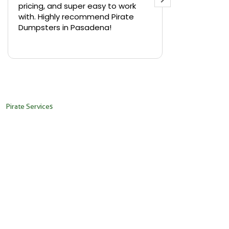
pricing, and super easy to work
backyard in 
with. Highly recommend Pirate
needed a sm
Dumpsters in Pasadena!
Pirate Dumps
yard bin with
Read more
driver was s
placed it ex
needed it. N
pickup was j
recommend th
Pirate Services