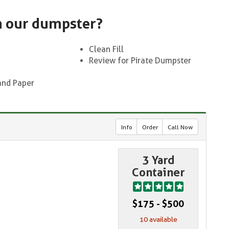
n our dumpster?
Clean Fill
Review for Pirate Dumpster
and Paper
Info
Order
Call Now
3 Yard
Container
$175 - $500
10 available