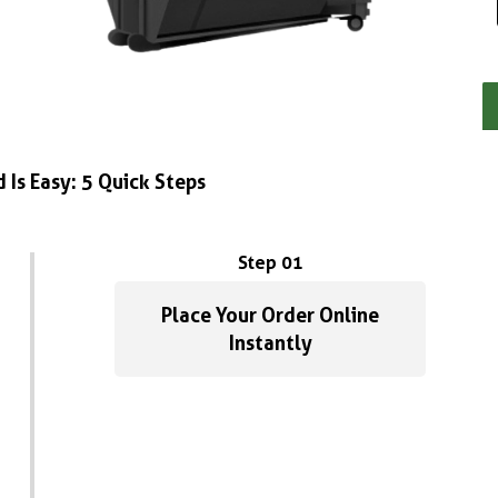
 Is Easy: 5 Quick Steps
Step 01
Place Your Order Online
Instantly