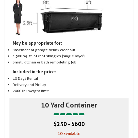
May be appropriate for:
Basement or garage debris cleanout
1,500 sq. ft. of roof shingles (single layer)
Small kitchen or bath remodeling job
Included in the price:
10 Days Rental
Delivery and Pickup
2000 lbs weight limit
10 Yard Container
$250 - $600
10 available