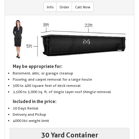
Info
Order
Call Now
May be appropriate for:
Basement, attic, or garage cleanup
Flooring and carpet removal for a large house
300 to 400 square feet of deck removal
2,500 to 3,000 sq. ft. of single layer roof shingle removal
Included in the price:
10 Days Rental
Delivery and Pickup
4000 lbs weight limit
30 Yard Container