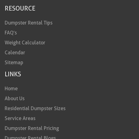
RESOURCE
Dumpster Rental Tips
FAQ’s
Weight Calculator
Calendar
Sitemap
LINKS
Home
About Us
Residential Dumpster Sizes
Service Areas
Dumpster Rental Pricing
Dumpster Rental Blogs