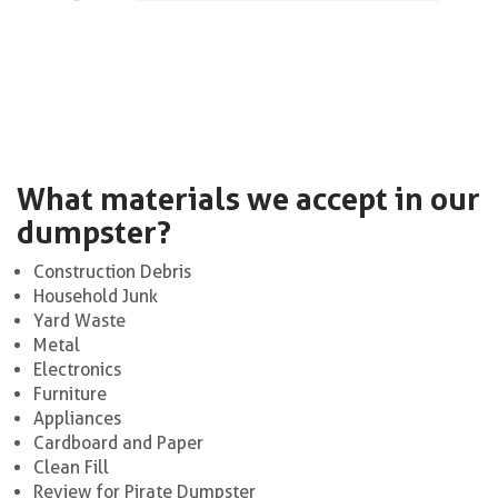
What materials we accept in our
dumpster?
Construction Debris
Household Junk
Yard Waste
Metal
Electronics
Furniture
Appliances
Cardboard and Paper
Clean Fill
Review for Pirate Dumpster