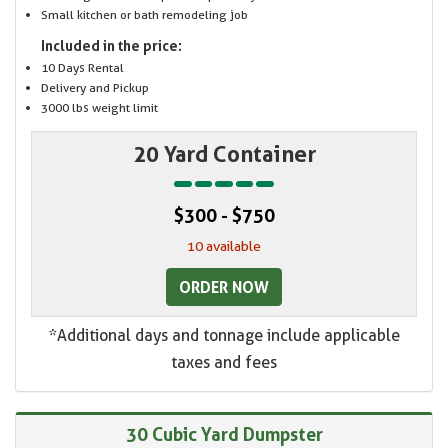
Small kitchen or bath remodeling job
Included in the price:
10 Days Rental
Delivery and Pickup
3000 lbs weight limit
20 Yard Container
$300 - $750
10 available
ORDER NOW
*Additional days and tonnage include applicable
taxes and fees
30 Cubic Yard Dumpster