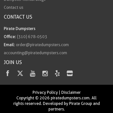
Contact us
CONTACT US
Pirate Dumpsters
Office:
(310) 678-0503
Email:
order@piratedumpsters.com
accounting@piratedumpsters.com
JOIN US
Privacy Policy
|
Disclaimer
Copyright © 2026 piratedumpsters.com. All
rights reserved. Developed by Pirate Group and
partners.