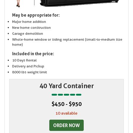
May be appropriate for:
Major home addition
New home construction
Garage demolition
Whole-home window or siding replacement (small-to-medium size
home)
Included in the price:
10 Days Rental
Delivery and Pickup
8000 lbs weight limit
40 Yard Container
$450 - $950
10 available
ORDER NOW