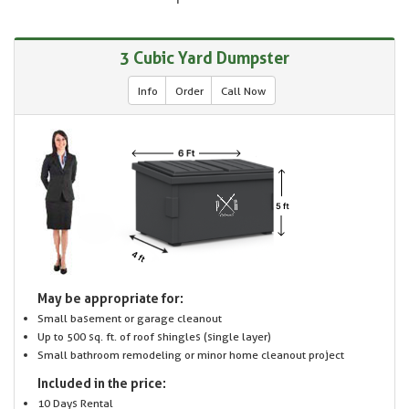
3 Cubic Yard Dumpster
Info
Order
Call Now
May be appropriate for:
Small basement or garage cleanout
Up to 500 sq. ft. of roof shingles (single layer)
Small bathroom remodeling or minor home cleanout project
Included in the price:
10 Days Rental