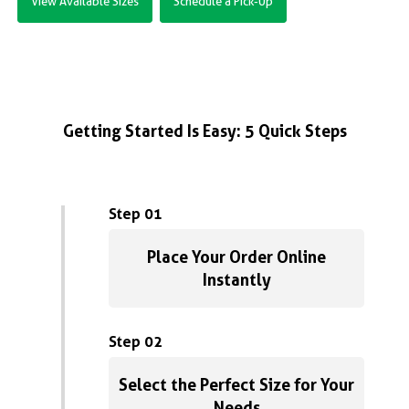
View Available Sizes
Schedule a Pick-Up
Getting Started Is Easy: 5 Quick Steps
Step 01
Place Your Order Online
Instantly
Step 02
Select the Perfect Size for Your
Needs