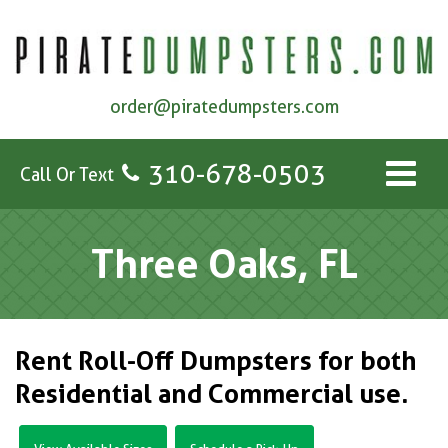
order@piratedumpsters.com
310-678-0503
Call Or Text
Three Oaks, FL
Rent Roll-Off Dumpsters for both
Residential and Commercial use.