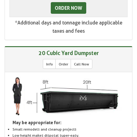
ORDER NOW
*Additional days and tonnage include applicable
taxes and fees
20 Cubic Yard Dumpster
Info
Order
Call Now
May be appropriate for:
Small remodels and cleanup projects
Low height makes disposal super-easy.