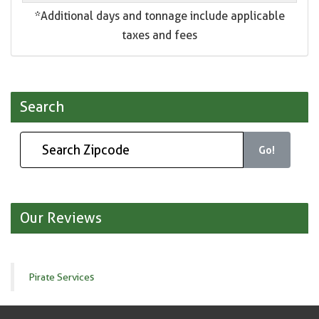
*Additional days and tonnage include applicable
taxes and fees
Search
Go!
Our Reviews
Pirate Services