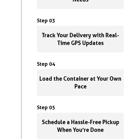
Step 03
Track Your Delivery with Real-
Time GPS Updates
Step 04
Load the Container at Your Own
Pace
Step 05
Schedule a Hassle-Free Pickup
When You’re Done