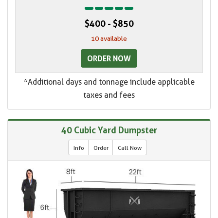
$400 - $850
10 available
ORDER NOW
*Additional days and tonnage include applicable
taxes and fees
40 Cubic Yard Dumpster
Info
Order
Call Now