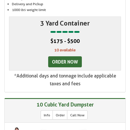
Delivery and Pickup
1000 lbs weight limit
3 Yard Container
$175 - $500
10 available
ORDER NOW
*Additional days and tonnage include applicable
taxes and fees
10 Cubic Yard Dumpster
Info
Order
Call Now