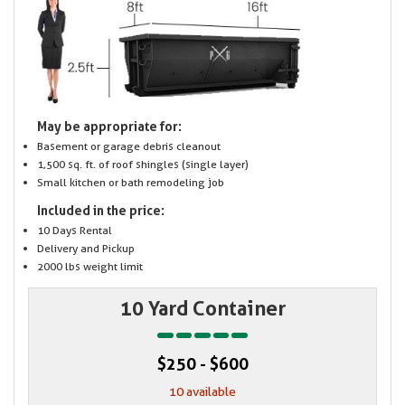
May be appropriate for:
Basement or garage debris cleanout
1,500 sq. ft. of roof shingles (single layer)
Small kitchen or bath remodeling job
Included in the price:
10 Days Rental
Delivery and Pickup
2000 lbs weight limit
10 Yard Container
$250 - $600
10 available