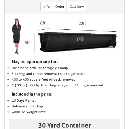
Info
Order
Call Now
May be appropriate for:
Basement, attic, or garage cleanup
Flooring and carpet removal for a large house
300 to 400 square feet of deck removal
2,500 to 3,000 sq. ft. of single layer roof shingle removal
Included in the price:
10 Days Rental
Delivery and Pickup
4000 lbs weight limit
30 Yard Container