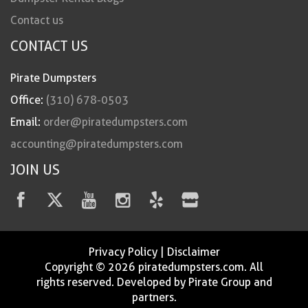
Contact us
CONTACT US
Pirate Dumpsters
Office:
(310) 678-0503
Email:
order@piratedumpsters.com
accounting@piratedumpsters.com
JOIN US
Privacy Policy
|
Disclaimer
Copyright © 2026 piratedumpsters.com. All
rights reserved. Developed by Pirate Group and
partners.