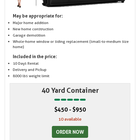
May be appropriate for:
Major home addition
New home construction
Garage demolition
Whole-home window or siding replacement (small-to-medium size
home)
Included in the price:
10 Days Rental
Delivery and Pickup
8000 lbs weight limit
40 Yard Container
$450 - $950
10 available
ORDER NOW