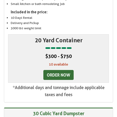
Small kitchen or bath remodeling job
Included in the price:
10 Days Rental
Delivery and Pickup
3000 lbs weight limit
20 Yard Container
$300 - $750
10 available
ORDER NOW
*Additional days and tonnage include applicable
taxes and fees
30 Cubic Yard Dumpster