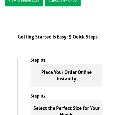
View Available Sizes
Schedule a Pick-Up
Getting Started Is Easy: 5 Quick Steps
Step 01
Place Your Order Online
Instantly
Step 02
Select the Perfect Size for Your
Needs