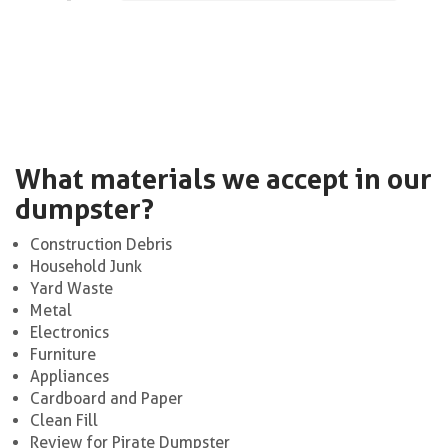
What materials we accept in our
dumpster?
Construction Debris
Household Junk
Yard Waste
Metal
Electronics
Furniture
Appliances
Cardboard and Paper
Clean Fill
Review for Pirate Dumpster