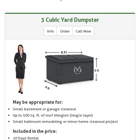
3 Cubic Yard Dumpster
Info
Order
Call Now
May be appropriate for:
Small basement or garage cleanout
Up to 500 sq. ft. of roof shingles (single layer)
Small bathroom remodeling or minor home cleanout project
Included in the price:
10 Days Rental