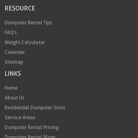
RESOURCE
Dumpster Rental Tips
FAQ’s
Weight Calculator
Calendar
Sitemap
LINKS
Home
About Us
Residential Dumpster Sizes
Service Areas
Dumpster Rental Pricing
Dumpster Rental Blogs