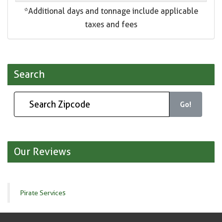
*Additional days and tonnage include applicable
taxes and fees
Search
Go!
Our Reviews
Pirate Services