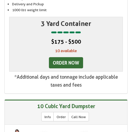
Delivery and Pickup
1000 lbs weight limit
3 Yard Container
$175 - $500
10 available
ORDER NOW
*Additional days and tonnage include applicable
taxes and fees
10 Cubic Yard Dumpster
Info
Order
Call Now