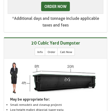
ORDER NOW
*Additional days and tonnage include applicable
taxes and fees
20 Cubic Yard Dumpster
Info
Order
Call Now
May be appropriate for:
Small remodels and cleanup projects
Low height makes disposal super-easy.