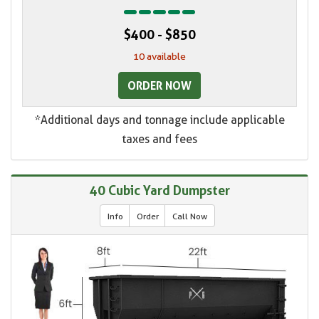
$400 - $850
10 available
ORDER NOW
*Additional days and tonnage include applicable
taxes and fees
40 Cubic Yard Dumpster
Info
Order
Call Now