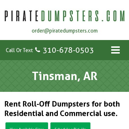
order@piratedumpsters.com
310-678-0503
Call Or Text
Tinsman, AR
Rent Roll-Off Dumpsters for both
Residential and Commercial use.