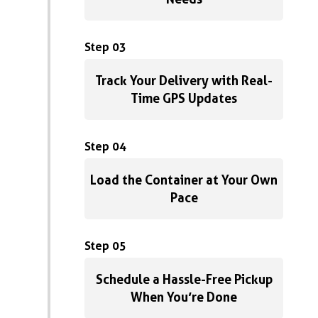
Step 03
Track Your Delivery with Real-
Time GPS Updates
Step 04
Load the Container at Your Own
Pace
Step 05
Schedule a Hassle-Free Pickup
When You’re Done