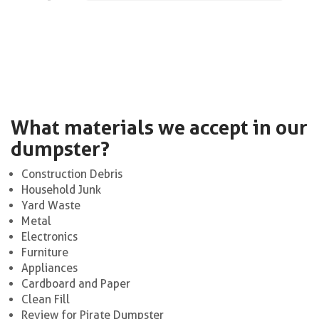
What materials we accept in our
dumpster?
Construction Debris
Household Junk
Yard Waste
Metal
Electronics
Furniture
Appliances
Cardboard and Paper
Clean Fill
Review for Pirate Dumpster