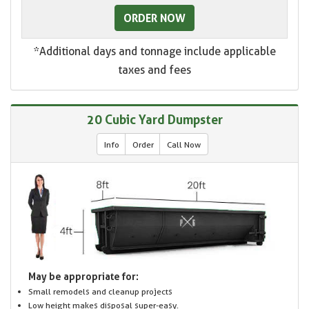
ORDER NOW
*Additional days and tonnage include applicable
taxes and fees
20 Cubic Yard Dumpster
Info
Order
Call Now
May be appropriate for:
Small remodels and cleanup projects
Low height makes disposal super-easy.