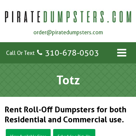
order@piratedumpsters.com
310-678-0503
Call Or Text
Totz
Rent Roll-Off Dumpsters for both
Residential and Commercial use.