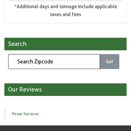
*Additional days and tonnage include applicable
taxes and fees
Search
Go!
Our Reviews
Pirate Services