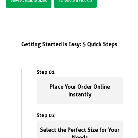
View Available Sizes
Schedule a Pick-Up
Getting Started Is Easy: 5 Quick Steps
Step 01
Place Your Order Online
Instantly
Step 02
Select the Perfect Size for Your
Needs