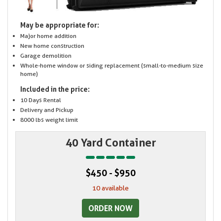
May be appropriate for:
Major home addition
New home construction
Garage demolition
Whole-home window or siding replacement (small-to-medium size
home)
Included in the price:
10 Days Rental
Delivery and Pickup
8000 lbs weight limit
40 Yard Container
$450 - $950
10 available
ORDER NOW