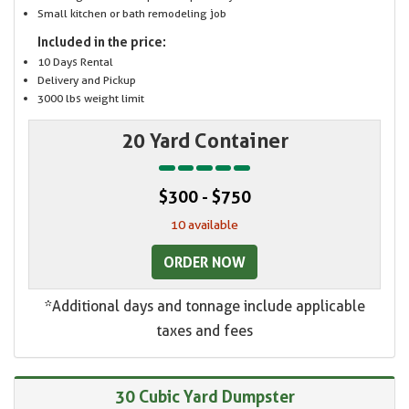
Small kitchen or bath remodeling job
Included in the price:
10 Days Rental
Delivery and Pickup
3000 lbs weight limit
20 Yard Container
$300 - $750
10 available
ORDER NOW
*Additional days and tonnage include applicable
taxes and fees
30 Cubic Yard Dumpster