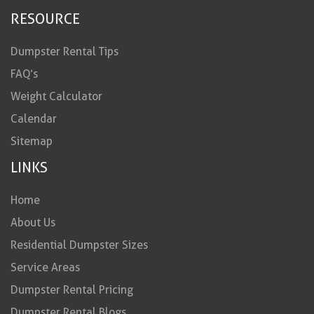
RESOURCE
Dumpster Rental Tips
FAQ’s
Weight Calculator
Calendar
Sitemap
LINKS
Home
About Us
Residential Dumpster Sizes
Service Areas
Dumpster Rental Pricing
Dumpster Rental Blogs