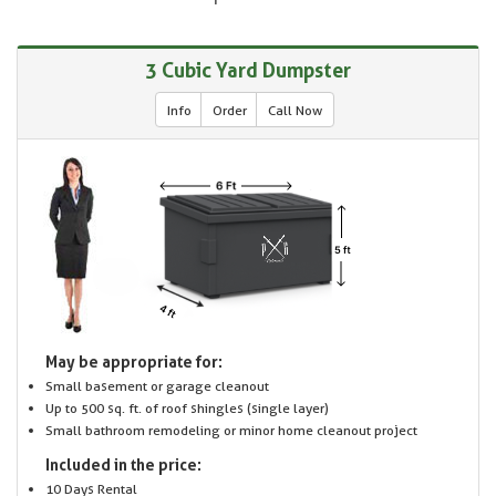
3 Cubic Yard Dumpster
Info
Order
Call Now
May be appropriate for:
Small basement or garage cleanout
Up to 500 sq. ft. of roof shingles (single layer)
Small bathroom remodeling or minor home cleanout project
Included in the price:
10 Days Rental