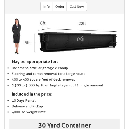
Info
Order
Call Now
May be appropriate for:
Basement, attic, or garage cleanup
Flooring and carpet removal for a large house
300 to 400 square feet of deck removal
2,500 to 3,000 sq. ft. of single layer roof shingle removal
Included in the price:
10 Days Rental
Delivery and Pickup
4000 lbs weight limit
30 Yard Container