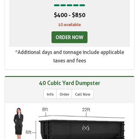
$400 - $850
10 available
ORDER NOW
*Additional days and tonnage include applicable
taxes and fees
40 Cubic Yard Dumpster
Info
Order
Call Now