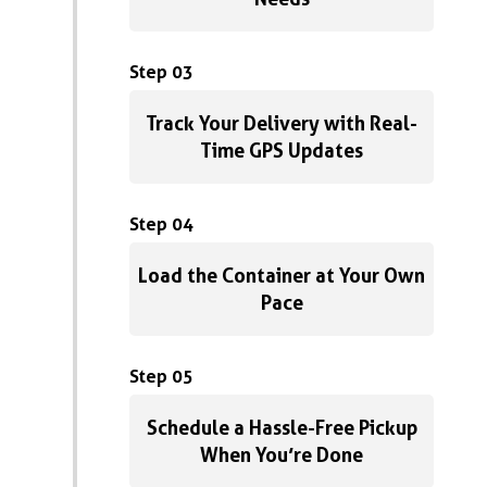
Step 03
Track Your Delivery with Real-
Time GPS Updates
Step 04
Load the Container at Your Own
Pace
Step 05
Schedule a Hassle-Free Pickup
When You’re Done