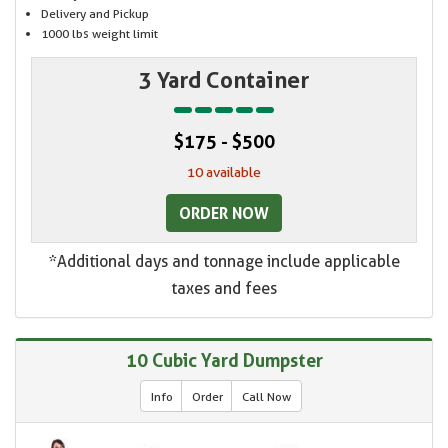
Delivery and Pickup
1000 lbs weight limit
3 Yard Container
$175 - $500
10 available
ORDER NOW
*Additional days and tonnage include applicable
taxes and fees
10 Cubic Yard Dumpster
Info
Order
Call Now