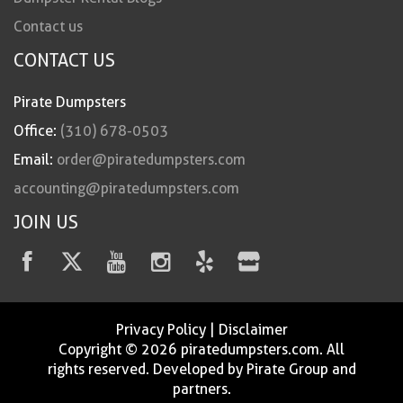
Contact us
CONTACT US
Pirate Dumpsters
Office:
(310) 678-0503
Email:
order@piratedumpsters.com
accounting@piratedumpsters.com
JOIN US
Privacy Policy
|
Disclaimer
Copyright © 2026 piratedumpsters.com. All
rights reserved. Developed by Pirate Group and
partners.