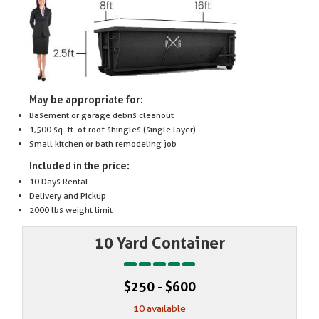
May be appropriate for:
Basement or garage debris cleanout
1,500 sq. ft. of roof shingles (single layer)
Small kitchen or bath remodeling job
Included in the price:
10 Days Rental
Delivery and Pickup
2000 lbs weight limit
10 Yard Container
$250 - $600
10 available