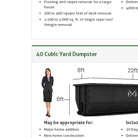
Flooring and carpet removal for a large
Delive
house
4000 lb
300 to 400 square feet of deck removal
2,500 to 3,000 sq. ft. of single layer roof
shingle removal
40 Cubic Yard Dumpster
May be appropriate for:
Includ
Major home addition
10 Day
New home construction
Delive