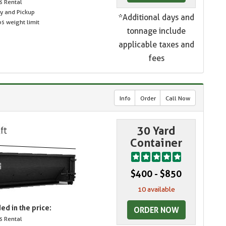
s Rental
ry and Pickup
*Additional days and
s weight limit
tonnage include
applicable taxes and
fees
Info
Order
Call Now
30 Yard
Container
$400 - $850
10 available
ed in the price:
ORDER NOW
s Rental