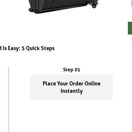
 Is Easy: 5 Quick Steps
Step 01
Place Your Order Online
Instantly