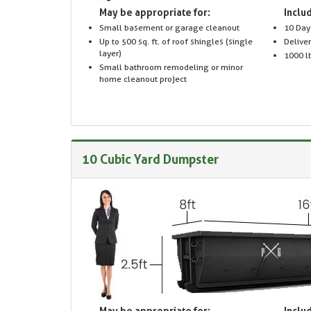
May be appropriate for:
Includ
Small basement or garage cleanout
10 Day
Up to 500 sq. ft. of roof shingles (single
Delive
layer)
1000 lb
Small bathroom remodeling or minor
home cleanout project
10 Cubic Yard Dumpster
May be appropriate for:
Includ