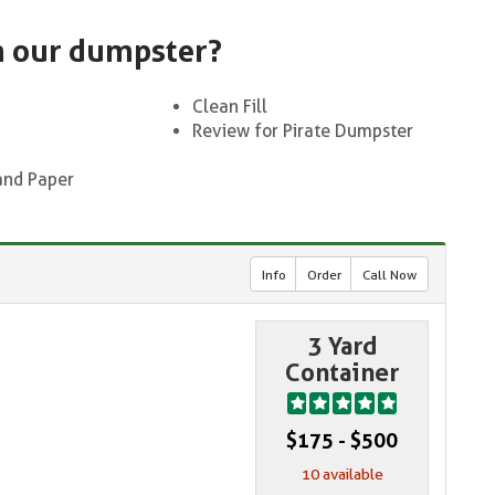
n our dumpster?
Clean Fill
Review for Pirate Dumpster
and Paper
Info
Order
Call Now
3 Yard
Container
$175 - $500
10 available