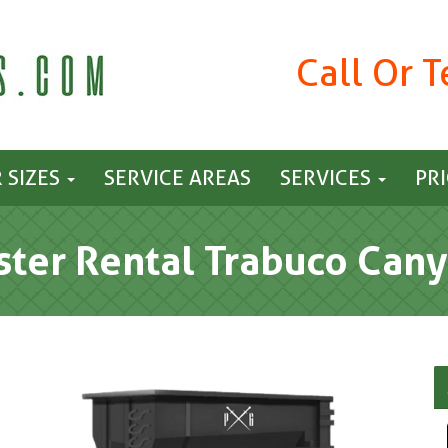
Call Or 
 SIZES
SERVICE AREAS
SERVICES
PR
ter Rental Trabuco Cany