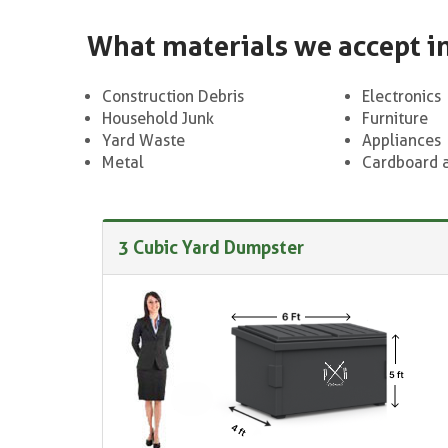
What materials we accept i
Construction Debris
Electronics
Household Junk
Furniture
Yard Waste
Appliances
Metal
Cardboard 
3 Cubic Yard Dumpster