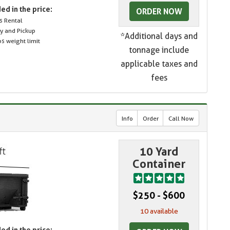
ed in the price:
ORDER NOW
s Rental
ry and Pickup
*Additional days and
s weight limit
tonnage include
applicable taxes and
fees
Info
Order
Call Now
10 Yard
Container
$250 - $600
10 available
ed in the price: