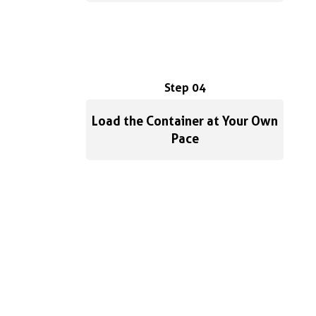
Step 04
Load the Container at Your Own
Pace