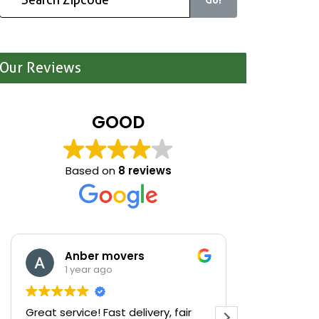
Our Reviews
GOOD
Based on
8 reviews
Anber movers
Mari
1 year ago
1 yea
Great service! Fast delivery, fair
We were cle