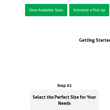
View Available Sizes
Schedule a Pick-Up
Getting Started
Step 02
Select the Perfect Size for Your
Needs