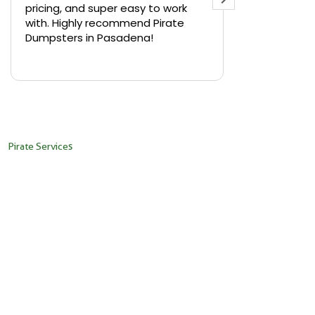
pricing, and super easy to work
backyard in 
with. Highly recommend Pirate
needed a sm
Dumpsters in Pasadena!
Pirate Dumps
yard bin with
Read more
driver was s
placed it ex
needed it. N
pickup was j
recommend th
Pirate Services