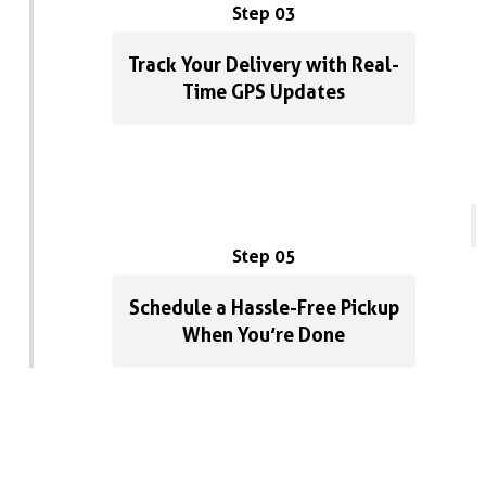
Step 03
Track Your Delivery with Real-
Time GPS Updates
Step 05
Schedule a Hassle-Free Pickup
When You’re Done