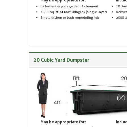
Basement or garage debris cleanout
10 Day
1,500 sq. ft. of roof shingles (single layer)
Delive
Small kitchen or bath remodeling job
2000 lb
20 Cubic Yard Dumpster
May be appropriate for:
Includ