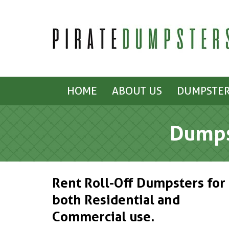
HOME
ABOUT US
DUMPSTER
Dumps
Rent Roll-Off Dumpsters for
both Residential and
Commercial use.