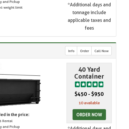
ry and Pickup
*Additional days and
s weight limit
tonnage include
applicable taxes and
fees
Info
Order
Call Now
40 Yard
Container
$450 - $950
10 available
ORDER NOW
ed in the price:
s Rental
ry and Pickup
*Additional days and