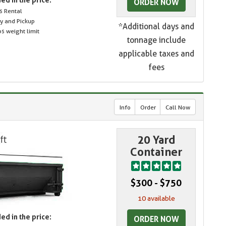
ORDER NOW
s Rental
ry and Pickup
*Additional days and
s weight limit
tonnage include
applicable taxes and
fees
Info
Order
Call Now
20 Yard
Container
$300 - $750
10 available
ed in the price:
ORDER NOW