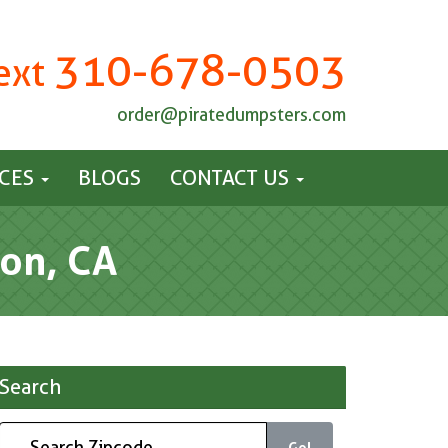
310-678-0503
Text
order@piratedumpsters.com
ICES
BLOGS
CONTACT US
on, CA
Search
Go!