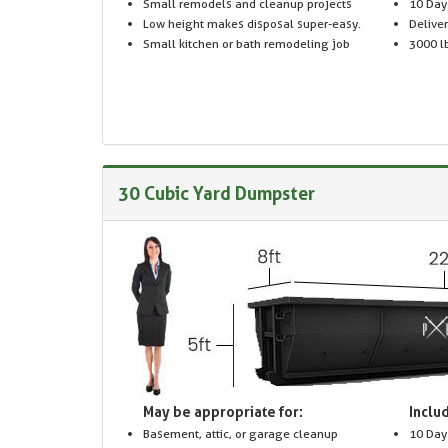
Small remodels and cleanup projects
10 Day
Low height makes disposal super-easy.
Delive
Small kitchen or bath remodeling job
3000 lb
30 Cubic Yard Dumpster
May be appropriate for:
Includ
Basement, attic, or garage cleanup
10 Day