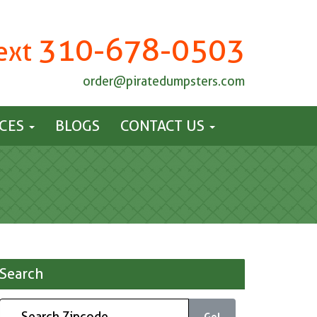
310-678-0503
Text
order@piratedumpsters.com
ICES
BLOGS
CONTACT US
Search
Go!