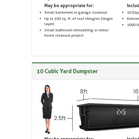
May be appropriate for:
Includ
Small basement or garage cleanout
10 Day
Up to 500 sq. ft. of roof shingles (single
Delive
layer)
1000 lb
Small bathroom remodeling or minor
home cleanout project
10 Cubic Yard Dumpster
May be appropriate for:
Includ