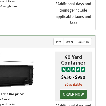
ry and Pickup
*Additional days and
s weight limit
tonnage include
applicable taxes and
fees
Info
Order
Call Now
40 Yard
Container
$450 - $950
10 available
ORDER NOW
ed in the price:
s Rental
ry and Pickup
*Additional days and