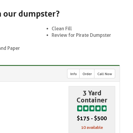
n our dumpster?
Clean Fill
Review for Pirate Dumpster
and Paper
Info
Order
Call Now
3 Yard
Container
$175 - $500
10 available