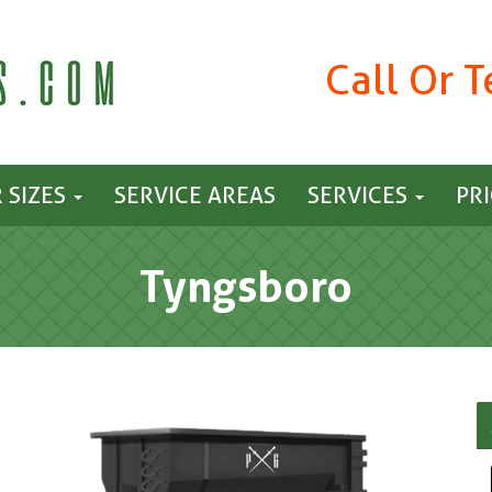
Call Or 
 SIZES
SERVICE AREAS
SERVICES
PR
Tyngsboro