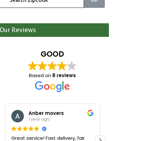
Our Reviews
GOOD
Based on
8 reviews
Anber movers
Mari
1 year ago
1 yea
Great service! Fast delivery, fair
We were cle