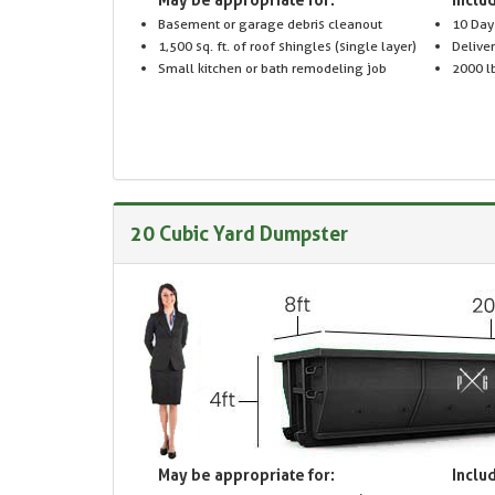
Basement or garage debris cleanout
10 Day
1,500 sq. ft. of roof shingles (single layer)
Delive
Small kitchen or bath remodeling job
2000 lb
20 Cubic Yard Dumpster
May be appropriate for:
Includ