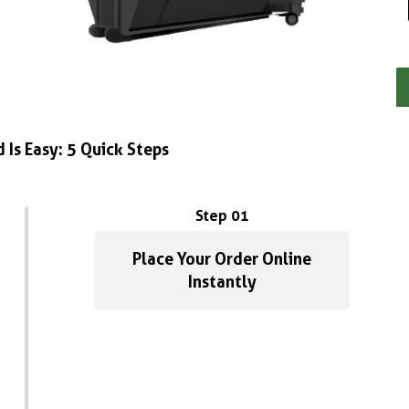
 Is Easy: 5 Quick Steps
Step 01
Place Your Order Online
Instantly