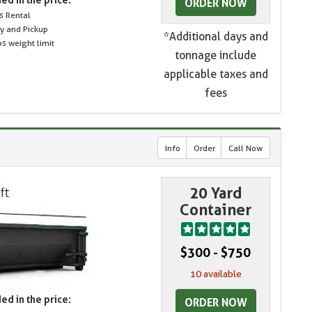
ORDER NOW
s Rental
ry and Pickup
*Additional days and
s weight limit
tonnage include
applicable taxes and
fees
Info
Order
Call Now
20 Yard
Container
$300 - $750
10 available
ed in the price:
ORDER NOW