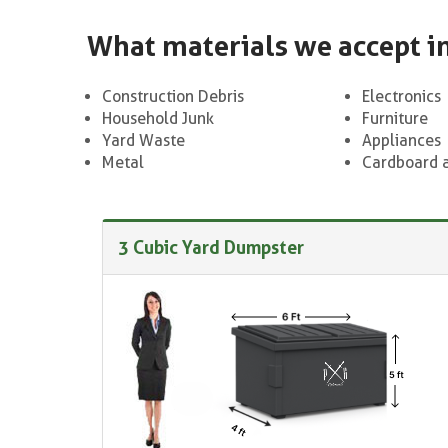
What materials we accept i
Construction Debris
Electronics
Household Junk
Furniture
Yard Waste
Appliances
Metal
Cardboard 
3 Cubic Yard Dumpster