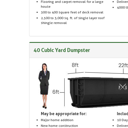
Flooring and carpet removal for a large
Delive
house
4000 lb
300 to 400 square feet of deck removal
2,500 to 3,000 sq. ft. of single layer roof
shingle removal
40 Cubic Yard Dumpster
May be appropriate for:
Includ
Major home addition
10 Day
New home construction
Delive