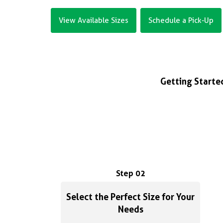
View Available Sizes
Schedule a Pick-Up
Getting Started
Step 02
Select the Perfect Size for Your
Needs