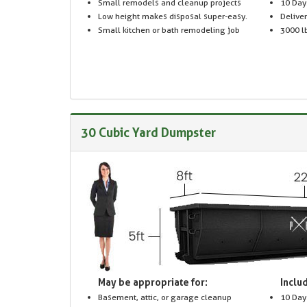
Small remodels and cleanup projects
10 Day
Low height makes disposal super-easy.
Delive
Small kitchen or bath remodeling job
3000 lb
30 Cubic Yard Dumpster
May be appropriate for:
Includ
Basement, attic, or garage cleanup
10 Day