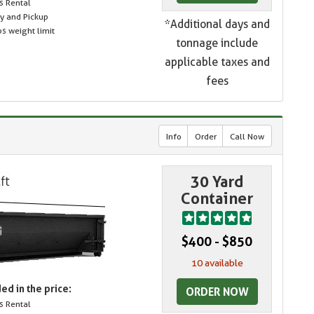
s Rental
ry and Pickup
*Additional days and
s weight limit
tonnage include
applicable taxes and
fees
Info
Order
Call Now
30 Yard
Container
$400 - $850
10 available
ed in the price:
ORDER NOW
s Rental