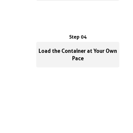
Step 04
Load the Container at Your Own
Pace