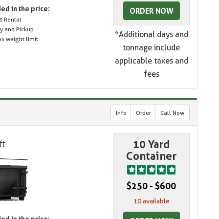
ed in the price:
ORDER NOW
s Rental
ry and Pickup
*Additional days and
s weight limit
tonnage include
applicable taxes and
fees
Info
Order
Call Now
10 Yard
Container
$250 - $600
10 available
ed in the price: