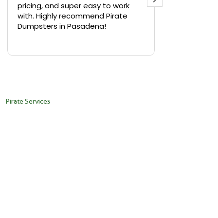
pricing, and super easy to work
backyard in 
with. Highly recommend Pirate
needed a sm
Dumpsters in Pasadena!
Pirate Dumps
yard bin with
Read more
driver was s
placed it ex
needed it. N
pickup was j
recommend th
Pirate Services