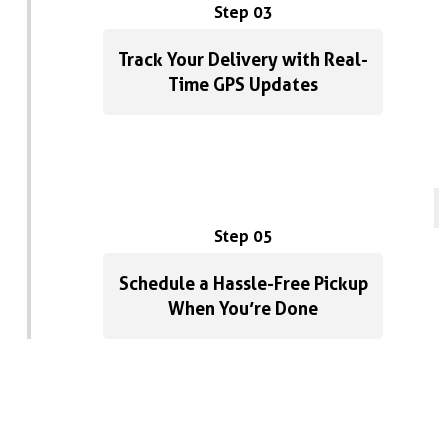
Step 03
Track Your Delivery with Real-
Time GPS Updates
Step 05
Schedule a Hassle-Free Pickup
When You’re Done