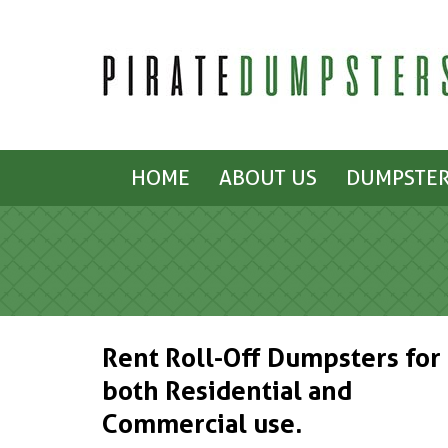
HOME
ABOUT US
DUMPSTER
Rent Roll-Off Dumpsters for
both Residential and
Commercial use.