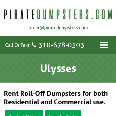
order@piratedumpsters.com
310-678-0503
Call Or Text
Ulysses
Rent Roll-Off Dumpsters for both
Residential and Commercial use.