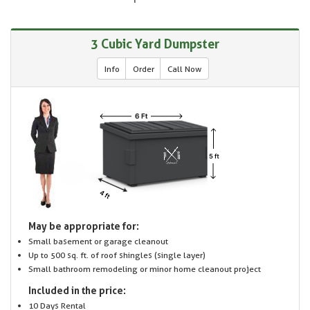
3 Cubic Yard Dumpster
Info
Order
Call Now
May be appropriate for:
Small basement or garage cleanout
Up to 500 sq. ft. of roof shingles (single layer)
Small bathroom remodeling or minor home cleanout project
Included in the price:
10 Days Rental