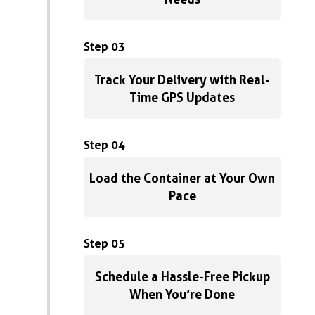
Step 03
Track Your Delivery with Real-
Time GPS Updates
Step 04
Load the Container at Your Own
Pace
Step 05
Schedule a Hassle-Free Pickup
When You’re Done