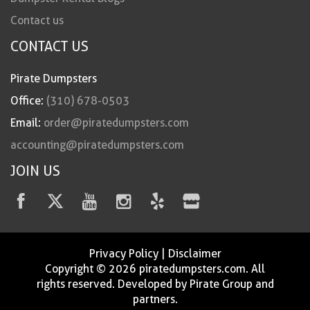
Contact us
CONTACT US
Pirate Dumpsters
Office:
(310) 678-0503
Email:
order@piratedumpsters.com
accounting@piratedumpsters.com
JOIN US
Privacy Policy
|
Disclaimer
Copyright © 2026 piratedumpsters.com. All
rights reserved. Developed by Pirate Group and
partners.