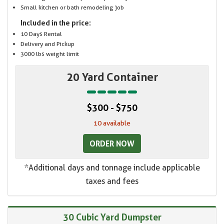
Small kitchen or bath remodeling job
Included in the price:
10 Days Rental
Delivery and Pickup
3000 lbs weight limit
20 Yard Container
$300 - $750
10 available
ORDER NOW
*Additional days and tonnage include applicable
taxes and fees
30 Cubic Yard Dumpster