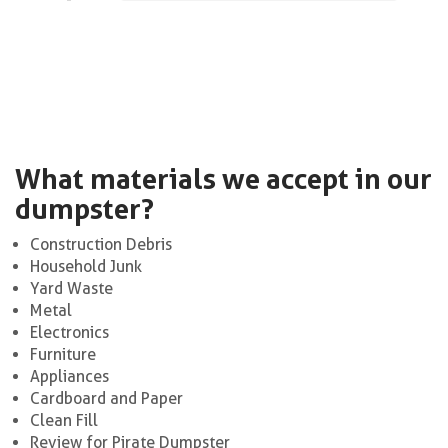
What materials we accept in our
dumpster?
Construction Debris
Household Junk
Yard Waste
Metal
Electronics
Furniture
Appliances
Cardboard and Paper
Clean Fill
Review for Pirate Dumpster