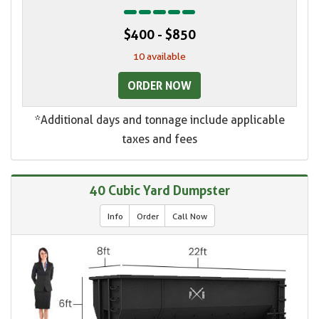
$400 - $850
10 available
ORDER NOW
*Additional days and tonnage include applicable
taxes and fees
40 Cubic Yard Dumpster
Info
Order
Call Now