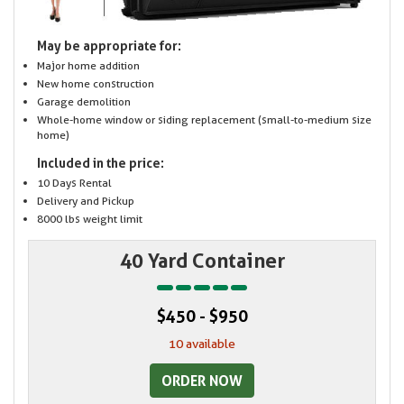
May be appropriate for:
Major home addition
New home construction
Garage demolition
Whole-home window or siding replacement (small-to-medium size
home)
Included in the price:
10 Days Rental
Delivery and Pickup
8000 lbs weight limit
40 Yard Container
$450 - $950
10 available
ORDER NOW