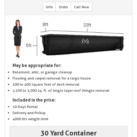
Info
Order
Call Now
May be appropriate for:
Basement, attic, or garage cleanup
Flooring and carpet removal for a large house
300 to 400 square feet of deck removal
2,500 to 3,000 sq. ft. of single layer roof shingle removal
Included in the price:
10 Days Rental
Delivery and Pickup
4000 lbs weight limit
30 Yard Container