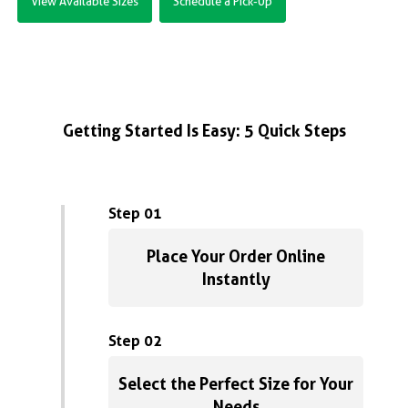
View Available Sizes
Schedule a Pick-Up
Getting Started Is Easy: 5 Quick Steps
Step 01
Place Your Order Online
Instantly
Step 02
Select the Perfect Size for Your
Needs