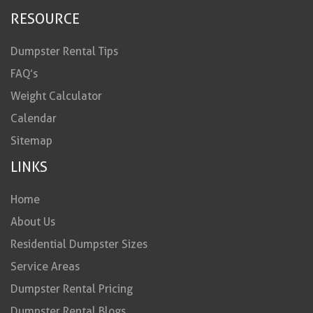
RESOURCE
Dumpster Rental Tips
FAQ’s
Weight Calculator
Calendar
Sitemap
LINKS
Home
About Us
Residential Dumpster Sizes
Service Areas
Dumpster Rental Pricing
Dumpster Rental Blogs