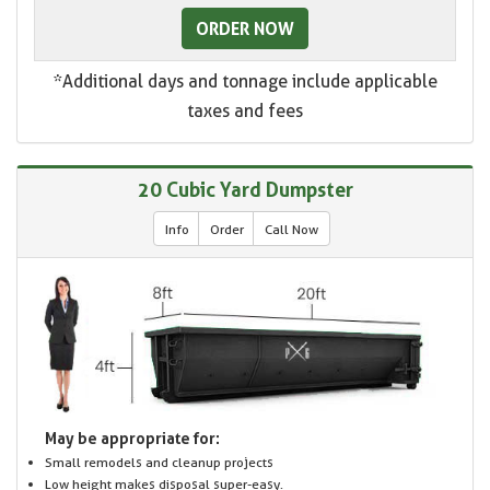
ORDER NOW
*Additional days and tonnage include applicable
taxes and fees
20 Cubic Yard Dumpster
Info
Order
Call Now
May be appropriate for:
Small remodels and cleanup projects
Low height makes disposal super-easy.