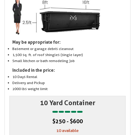
May be appropriate for:
Basement or garage debris cleanout
1,500 sq. ft. of roof shingles (single layer)
Small kitchen or bath remodeling job
Included in the price:
10 Days Rental
Delivery and Pickup
2000 lbs weight limit
10 Yard Container
$250 - $600
10 available