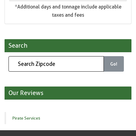
*Additional days and tonnage include applicable
taxes and fees
Search
Go!
Our Reviews
Pirate Services