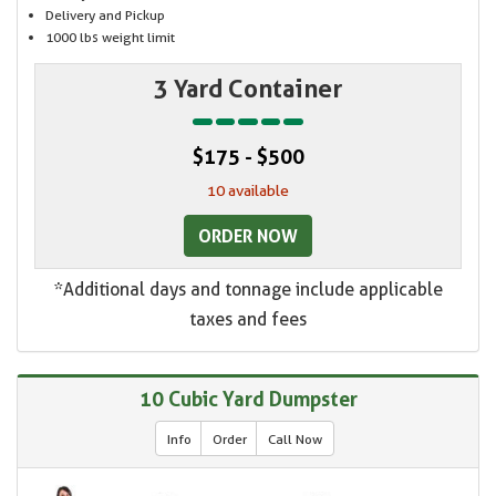
Delivery and Pickup
1000 lbs weight limit
3 Yard Container
$175 - $500
10 available
ORDER NOW
*Additional days and tonnage include applicable
taxes and fees
10 Cubic Yard Dumpster
Info
Order
Call Now