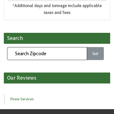
*Additional days and tonnage include applicable
taxes and fees
Search
Go!
Our Reviews
Pirate Services