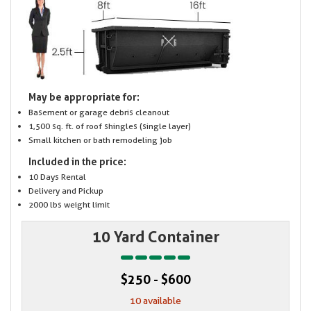
May be appropriate for:
Basement or garage debris cleanout
1,500 sq. ft. of roof shingles (single layer)
Small kitchen or bath remodeling job
Included in the price:
10 Days Rental
Delivery and Pickup
2000 lbs weight limit
10 Yard Container
$250 - $600
10 available