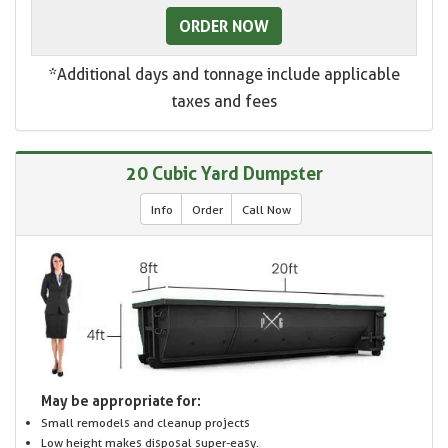
ORDER NOW
*Additional days and tonnage include applicable
taxes and fees
20 Cubic Yard Dumpster
Info
Order
Call Now
May be appropriate for:
Small remodels and cleanup projects
Low height makes disposal super-easy.