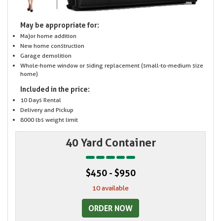
May be appropriate for:
Major home addition
New home construction
Garage demolition
Whole-home window or siding replacement (small-to-medium size
home)
Included in the price:
10 Days Rental
Delivery and Pickup
8000 lbs weight limit
40 Yard Container
$450 - $950
10 available
ORDER NOW