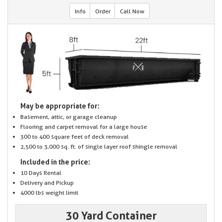
Info
Order
Call Now
May be appropriate for:
Basement, attic, or garage cleanup
Flooring and carpet removal for a large house
300 to 400 square feet of deck removal
2,500 to 3,000 sq. ft. of single layer roof shingle removal
Included in the price:
10 Days Rental
Delivery and Pickup
4000 lbs weight limit
30 Yard Container