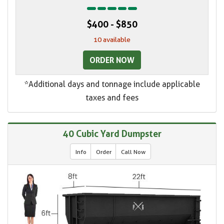
$400 - $850
10 available
ORDER NOW
*Additional days and tonnage include applicable
taxes and fees
40 Cubic Yard Dumpster
Info
Order
Call Now