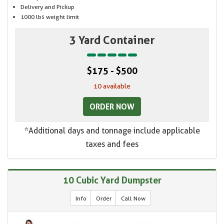
Delivery and Pickup
1000 lbs weight limit
3 Yard Container
$175 - $500
10 available
ORDER NOW
*Additional days and tonnage include applicable
taxes and fees
10 Cubic Yard Dumpster
Info
Order
Call Now