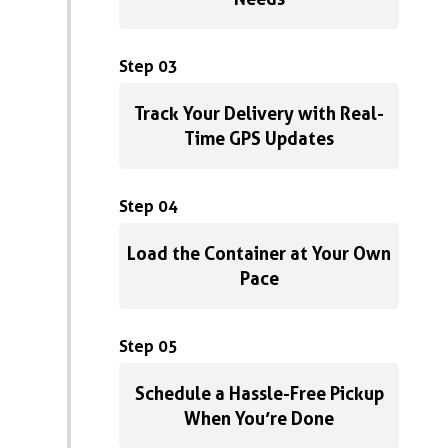
Step 03
Track Your Delivery with Real-
Time GPS Updates
Step 04
Load the Container at Your Own
Pace
Step 05
Schedule a Hassle-Free Pickup
When You’re Done