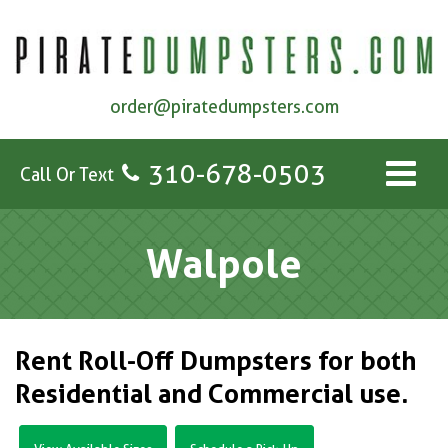
order@piratedumpsters.com
310-678-0503
Call Or Text
Walpole
Rent Roll-Off Dumpsters for both
Residential and Commercial use.