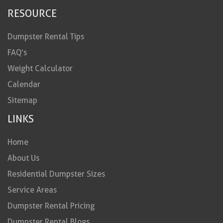
RESOURCE
Dumpster Rental Tips
FAQ’s
Weight Calculator
Calendar
Sitemap
LINKS
Home
About Us
Residential Dumpster Sizes
Service Areas
Dumpster Rental Pricing
Dumpster Rental Blogs