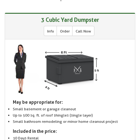
3 Cubic Yard Dumpster
Info
Order
Call Now
May be appropriate for:
Small basement or garage cleanout
Up to 500 sq. ft. of roof shingles (single layer)
Small bathroom remodeling or minor home cleanout project
Included in the price:
10 Days Rental