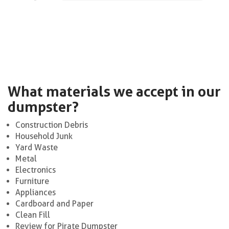
What materials we accept in our
dumpster?
Construction Debris
Household Junk
Yard Waste
Metal
Electronics
Furniture
Appliances
Cardboard and Paper
Clean Fill
Review for Pirate Dumpster