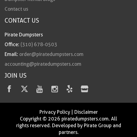
Contact us
CONTACT US
Pirate Dumpsters
Office:
(310) 678-0503
Email:
order@piratedumpsters.com
accounting@piratedumpsters.com
JOIN US
Privacy Policy
|
Disclaimer
Copyright © 2026 piratedumpsters.com. All
rights reserved. Developed by Pirate Group and
partners.