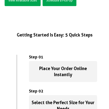
View Available Sizes
Schedule a Pick-Up
Getting Started Is Easy: 5 Quick Steps
Step 01
Place Your Order Online
Instantly
Step 02
Select the Perfect Size for Your
Needs