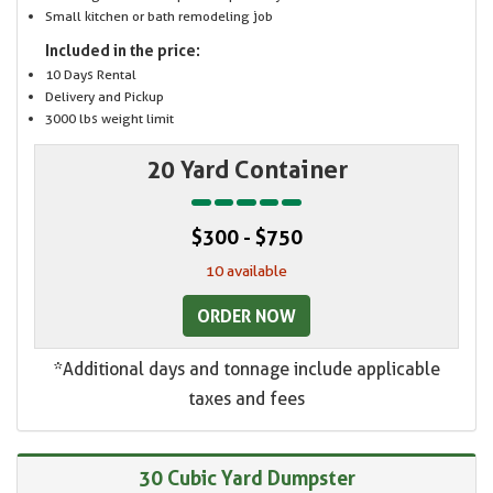
Small kitchen or bath remodeling job
Included in the price:
10 Days Rental
Delivery and Pickup
3000 lbs weight limit
20 Yard Container
$300 - $750
10 available
ORDER NOW
*Additional days and tonnage include applicable
taxes and fees
30 Cubic Yard Dumpster