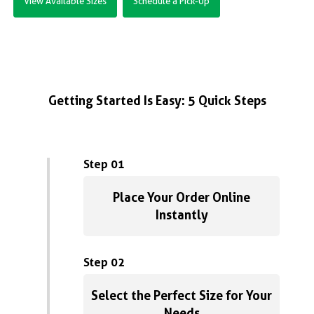
View Available Sizes
Schedule a Pick-Up
Getting Started Is Easy: 5 Quick Steps
Step 01
Place Your Order Online
Instantly
Step 02
Select the Perfect Size for Your
Needs