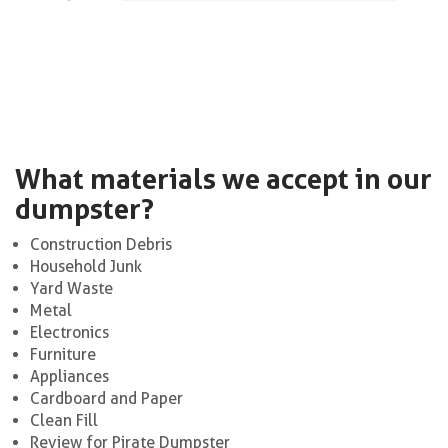
What materials we accept in our
dumpster?
Construction Debris
Household Junk
Yard Waste
Metal
Electronics
Furniture
Appliances
Cardboard and Paper
Clean Fill
Review for Pirate Dumpster