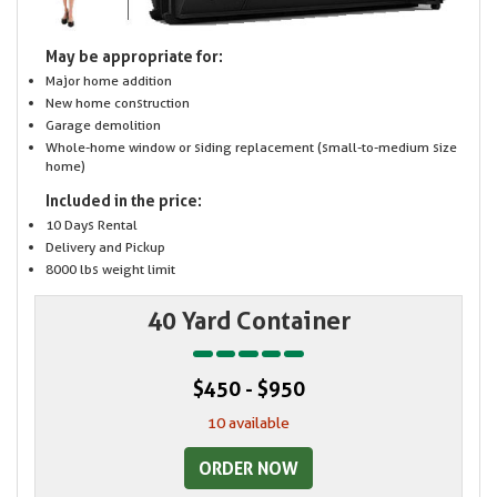
May be appropriate for:
Major home addition
New home construction
Garage demolition
Whole-home window or siding replacement (small-to-medium size
home)
Included in the price:
10 Days Rental
Delivery and Pickup
8000 lbs weight limit
40 Yard Container
$450 - $950
10 available
ORDER NOW