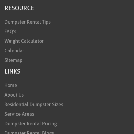
RESOURCE
Dumpster Rental Tips
FAQ’s
Weight Calculator
Calendar
Sitemap
LINKS
Home
About Us
Residential Dumpster Sizes
Service Areas
Dumpster Rental Pricing
Dumpster Rental Blogs