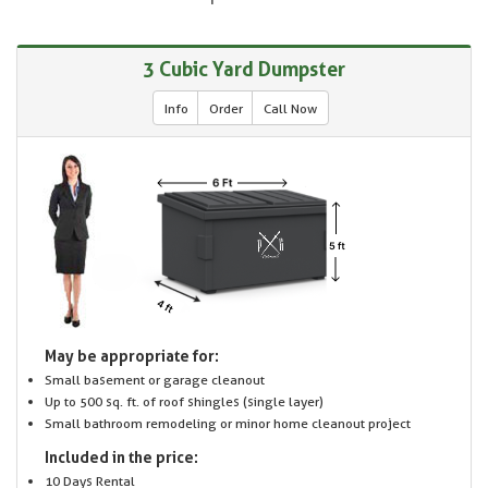
3 Cubic Yard Dumpster
Info
Order
Call Now
May be appropriate for:
Small basement or garage cleanout
Up to 500 sq. ft. of roof shingles (single layer)
Small bathroom remodeling or minor home cleanout project
Included in the price:
10 Days Rental