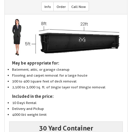
Info
Order
Call Now
May be appropriate for:
Basement, attic, or garage cleanup
Flooring and carpet removal for a large house
300 to 400 square feet of deck removal
2,500 to 3,000 sq. ft. of single layer roof shingle removal
Included in the price:
10 Days Rental
Delivery and Pickup
4000 lbs weight limit
30 Yard Container