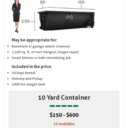
May be appropriate for:
Basement or garage debris cleanout
1,500 sq. ft. of roof shingles (single layer)
Small kitchen or bath remodeling job
Included in the price:
10 Days Rental
Delivery and Pickup
2000 lbs weight limit
10 Yard Container
$250 - $600
10 available