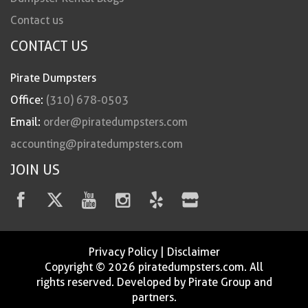
Contact us
CONTACT US
Pirate Dumpsters
Office:
(310) 678-0503
Email:
order@piratedumpsters.com
accounting@piratedumpsters.com
JOIN US
Privacy Policy
|
Disclaimer
Copyright © 2026 piratedumpsters.com. All
rights reserved. Developed by Pirate Group and
partners.