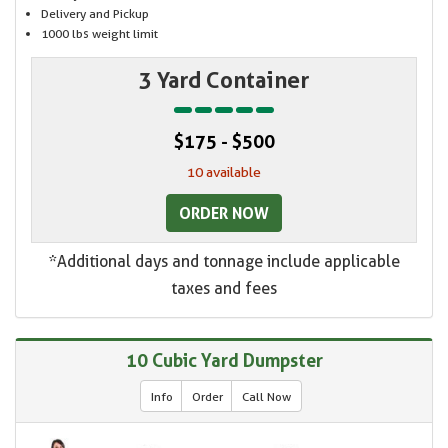
Delivery and Pickup
1000 lbs weight limit
3 Yard Container
$175 - $500
10 available
ORDER NOW
*Additional days and tonnage include applicable
taxes and fees
10 Cubic Yard Dumpster
Info
Order
Call Now