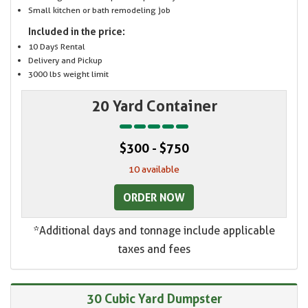
Small kitchen or bath remodeling job
Included in the price:
10 Days Rental
Delivery and Pickup
3000 lbs weight limit
20 Yard Container
$300 - $750
10 available
ORDER NOW
*Additional days and tonnage include applicable
taxes and fees
30 Cubic Yard Dumpster