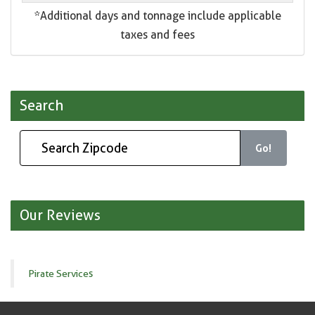
*Additional days and tonnage include applicable
taxes and fees
Search
Go!
Our Reviews
Pirate Services