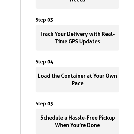
Step 03
Track Your Delivery with Real-
Time GPS Updates
Step 04
Load the Container at Your Own
Pace
Step 05
Schedule a Hassle-Free Pickup
When You’re Done