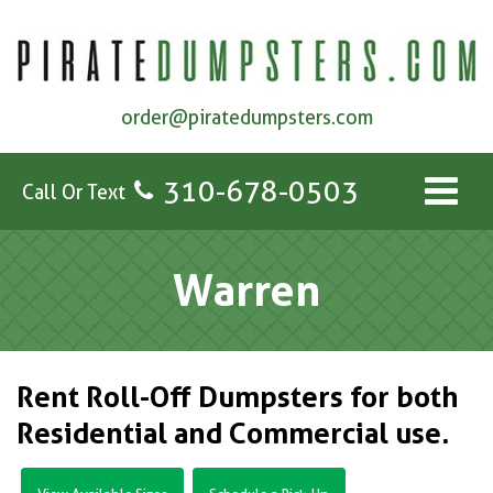
order@piratedumpsters.com
310-678-0503
Call Or Text
Warren
Rent Roll-Off Dumpsters for both
Residential and Commercial use.