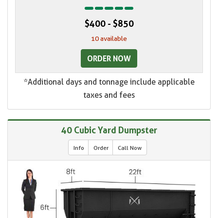
$400 - $850
10 available
ORDER NOW
*Additional days and tonnage include applicable
taxes and fees
40 Cubic Yard Dumpster
Info
Order
Call Now