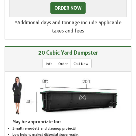
ORDER NOW
*Additional days and tonnage include applicable
taxes and fees
20 Cubic Yard Dumpster
Info
Order
Call Now
May be appropriate for:
Small remodels and cleanup projects
Low height makes disposal super-easy.