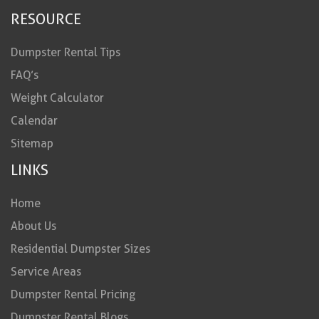
RESOURCE
Dumpster Rental Tips
FAQ’s
Weight Calculator
Calendar
Sitemap
LINKS
Home
About Us
Residential Dumpster Sizes
Service Areas
Dumpster Rental Pricing
Dumpster Rental Blogs