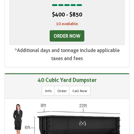
$400 - $850
10 available
ORDER NOW
*Additional days and tonnage include applicable
taxes and fees
40 Cubic Yard Dumpster
Info
Order
Call Now