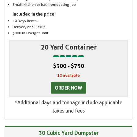
Small kitchen or bath remodeling job
Included in the price:
10 Days Rental
Delivery and Pickup
3000 lbs weight limit
20 Yard Container
$300 - $750
10 available
ORDER NOW
*Additional days and tonnage include applicable
taxes and fees
30 Cubic Yard Dumpster