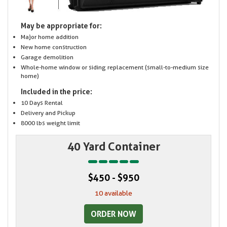
May be appropriate for:
Major home addition
New home construction
Garage demolition
Whole-home window or siding replacement (small-to-medium size
home)
Included in the price:
10 Days Rental
Delivery and Pickup
8000 lbs weight limit
40 Yard Container
$450 - $950
10 available
ORDER NOW