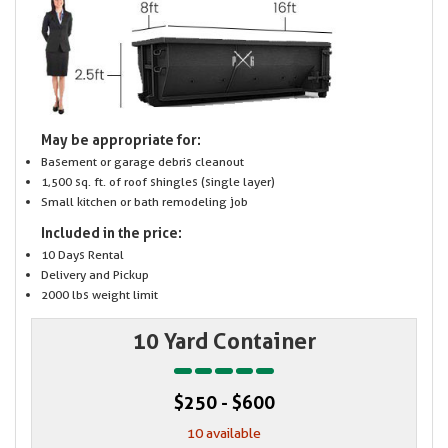
May be appropriate for:
Basement or garage debris cleanout
1,500 sq. ft. of roof shingles (single layer)
Small kitchen or bath remodeling job
Included in the price:
10 Days Rental
Delivery and Pickup
2000 lbs weight limit
10 Yard Container
$250 - $600
10 available