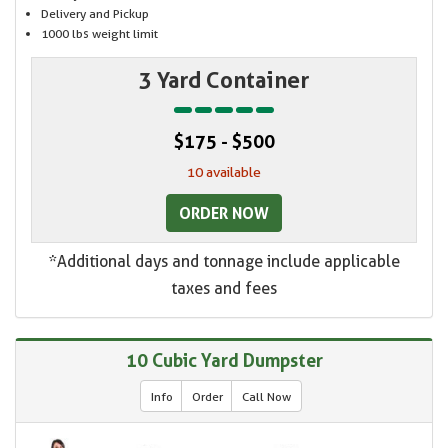
Delivery and Pickup
1000 lbs weight limit
3 Yard Container
$175 - $500
10 available
ORDER NOW
*Additional days and tonnage include applicable
taxes and fees
10 Cubic Yard Dumpster
Info
Order
Call Now