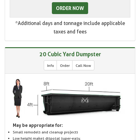
ORDER NOW
*Additional days and tonnage include applicable
taxes and fees
20 Cubic Yard Dumpster
Info
Order
Call Now
May be appropriate for:
Small remodels and cleanup projects
Low height makes disposal super-easy.