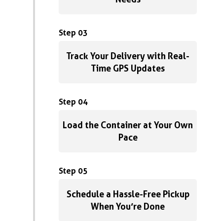
Step 03
Track Your Delivery with Real-
Time GPS Updates
Step 04
Load the Container at Your Own
Pace
Step 05
Schedule a Hassle-Free Pickup
When You’re Done