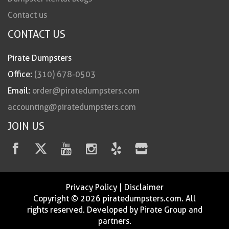
Contact us
CONTACT US
Pirate Dumpsters
Office:
(310) 678-0503
Email:
order@piratedumpsters.com
accounting@piratedumpsters.com
JOIN US
Privacy Policy
|
Disclaimer
Copyright © 2026 piratedumpsters.com. All
rights reserved. Developed by Pirate Group and
partners.