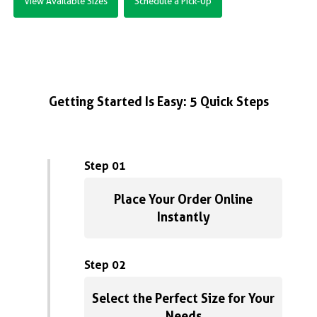
View Available Sizes
Schedule a Pick-Up
Getting Started Is Easy: 5 Quick Steps
Step 01
Place Your Order Online
Instantly
Step 02
Select the Perfect Size for Your
Needs