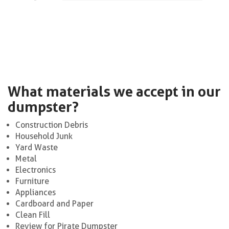
What materials we accept in our
dumpster?
Construction Debris
Household Junk
Yard Waste
Metal
Electronics
Furniture
Appliances
Cardboard and Paper
Clean Fill
Review for Pirate Dumpster