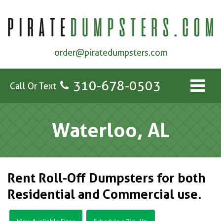
order@piratedumpsters.com
310-678-0503
Call Or Text
Waterloo, AL
Rent Roll-Off Dumpsters for both
Residential and Commercial use.