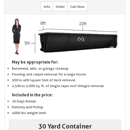
Info
Order
Call Now
May be appropriate for:
Basement, attic, or garage cleanup
Flooring and carpet removal for a large house
300 to 400 square feet of deck removal
2,500 to 3,000 sq. ft. of single layer roof shingle removal
Included in the price:
10 Days Rental
Delivery and Pickup
4000 lbs weight limit
30 Yard Container