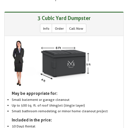
3 Cubic Yard Dumpster
Info
Order
Call Now
May be appropriate for:
Small basement or garage cleanout
Up to 500 sq. ft. of roof shingles (single layer)
Small bathroom remodeling or minor home cleanout project
Included in the price:
10 Days Rental