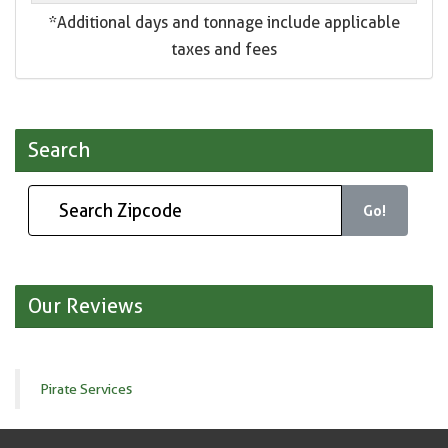
*Additional days and tonnage include applicable
taxes and fees
Search
Go!
Our Reviews
Pirate Services