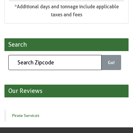
*Additional days and tonnage include applicable
taxes and fees
Search
Go!
Our Reviews
Pirate Services