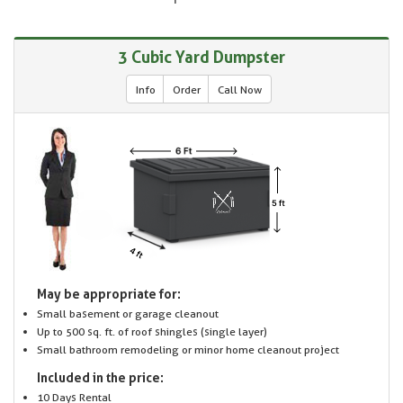
3 Cubic Yard Dumpster
Info
Order
Call Now
May be appropriate for:
Small basement or garage cleanout
Up to 500 sq. ft. of roof shingles (single layer)
Small bathroom remodeling or minor home cleanout project
Included in the price:
10 Days Rental