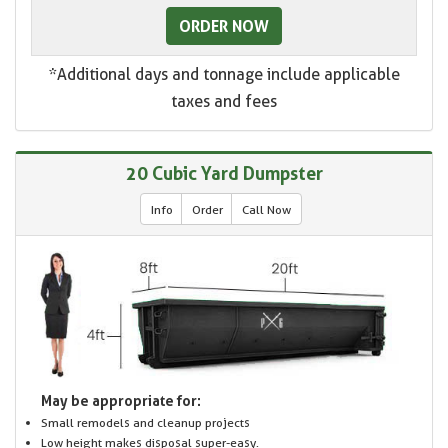
ORDER NOW
*Additional days and tonnage include applicable
taxes and fees
20 Cubic Yard Dumpster
Info
Order
Call Now
May be appropriate for:
Small remodels and cleanup projects
Low height makes disposal super-easy.