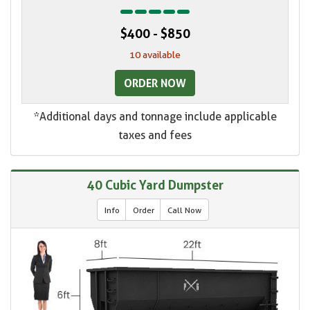
$400 - $850
10 available
ORDER NOW
*Additional days and tonnage include applicable
taxes and fees
40 Cubic Yard Dumpster
Info
Order
Call Now