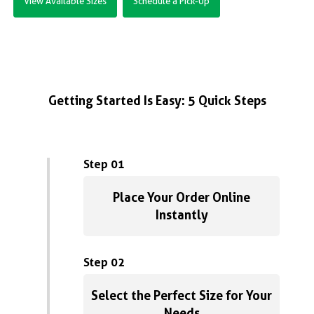
View Available Sizes
Schedule a Pick-Up
Getting Started Is Easy: 5 Quick Steps
Step 01
Place Your Order Online
Instantly
Step 02
Select the Perfect Size for Your
Needs