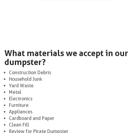
What materials we accept in our
dumpster?
Construction Debris
Household Junk
Yard Waste
Metal
Electronics
Furniture
Appliances
Cardboard and Paper
Clean Fill
Review for Pirate Dumpster