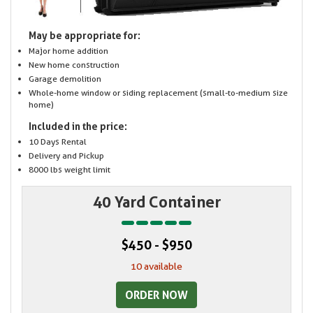
May be appropriate for:
Major home addition
New home construction
Garage demolition
Whole-home window or siding replacement (small-to-medium size
home)
Included in the price:
10 Days Rental
Delivery and Pickup
8000 lbs weight limit
40 Yard Container
$450 - $950
10 available
ORDER NOW