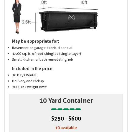
May be appropriate for:
Basement or garage debris cleanout
1,500 sq. ft. of roof shingles (single layer)
Small kitchen or bath remodeling job
Included in the price:
10 Days Rental
Delivery and Pickup
2000 lbs weight limit
10 Yard Container
$250 - $600
10 available