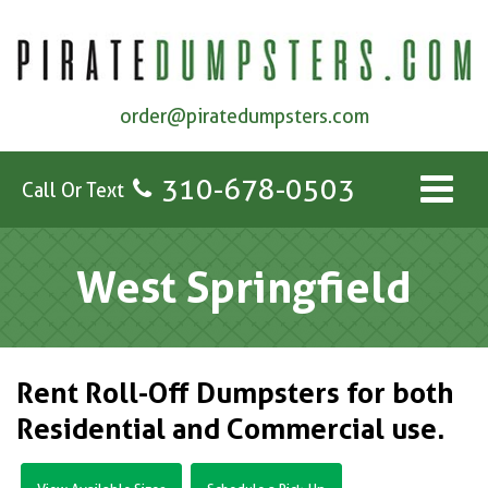
order@piratedumpsters.com
310-678-0503
Call Or Text
West Springfield
Rent Roll-Off Dumpsters for both
Residential and Commercial use.