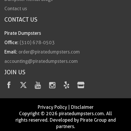
Contact us
CONTACT US
Pirate Dumpsters
Office:
(310) 678-0503
Email:
order@piratedumpsters.com
accounting@piratedumpsters.com
JOIN US
Privacy Policy
|
Disclaimer
Copyright © 2026 piratedumpsters.com. All
rights reserved. Developed by Pirate Group and
partners.