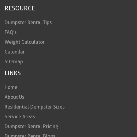
RESOURCE
Dumpster Rental Tips
FAQ’s
Weight Calculator
Calendar
Sitemap
LINKS
Home
About Us
Residential Dumpster Sizes
Service Areas
Dumpster Rental Pricing
Dumpster Rental Blogs