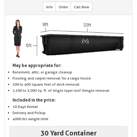
Info
Order
Call Now
May be appropriate for:
Basement, attic, or garage cleanup
Flooring and carpet removal for a large house
300 to 400 square feet of deck removal
2,500 to 3,000 sq. ft. of single layer roof shingle removal
Included in the price:
10 Days Rental
Delivery and Pickup
4000 lbs weight limit
30 Yard Container