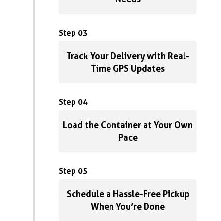
Step 03
Track Your Delivery with Real-
Time GPS Updates
Step 04
Load the Container at Your Own
Pace
Step 05
Schedule a Hassle-Free Pickup
When You’re Done