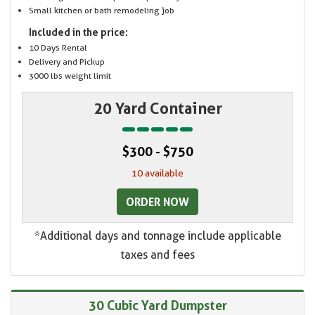
Small kitchen or bath remodeling job
Included in the price:
10 Days Rental
Delivery and Pickup
3000 lbs weight limit
20 Yard Container
$300 - $750
10 available
ORDER NOW
*Additional days and tonnage include applicable
taxes and fees
30 Cubic Yard Dumpster