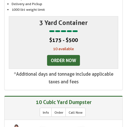
Delivery and Pickup
1000 lbs weight limit
3 Yard Container
$175 - $500
10 available
ORDER NOW
*Additional days and tonnage include applicable
taxes and fees
10 Cubic Yard Dumpster
Info
Order
Call Now