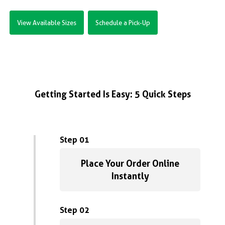
View Available Sizes
Schedule a Pick-Up
Getting Started Is Easy: 5 Quick Steps
Step 01
Place Your Order Online
Instantly
Step 02