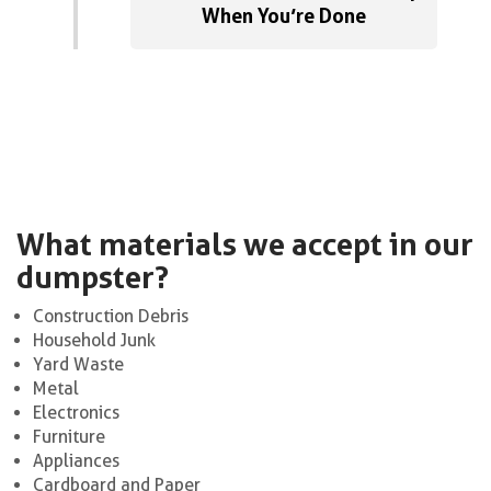
When You’re Done
What materials we accept in our
dumpster?
Construction Debris
Household Junk
Yard Waste
Metal
Electronics
Furniture
Appliances
Cardboard and Paper