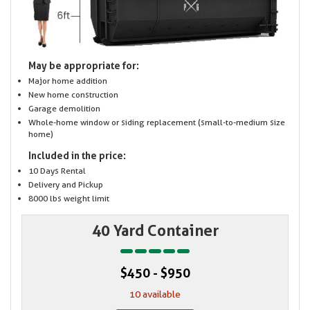
May be appropriate for:
Major home addition
New home construction
Garage demolition
Whole-home window or siding replacement (small-to-medium size
home)
Included in the price:
10 Days Rental
Delivery and Pickup
8000 lbs weight limit
40 Yard Container
$450 - $950
10 available