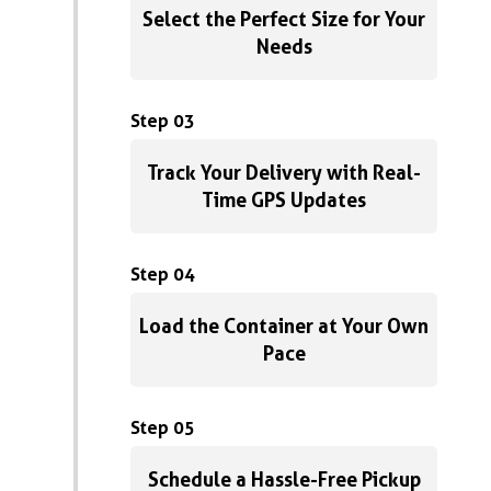
Select the Perfect Size for Your
Needs
Step 03
Track Your Delivery with Real-
Time GPS Updates
Step 04
Load the Container at Your Own
Pace
Step 05
Schedule a Hassle-Free Pickup