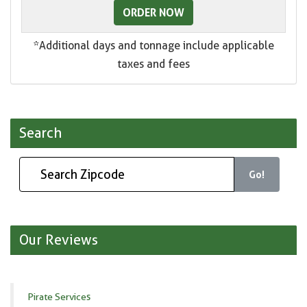
ORDER NOW
*Additional days and tonnage include applicable
taxes and fees
Search
Go!
Our Reviews
Pirate Services