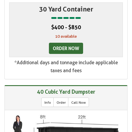
30 Yard Container
$400 - $850
10 available
ORDER NOW
*Additional days and tonnage include applicable
taxes and fees
40 Cubic Yard Dumpster
Info
Order
Call Now