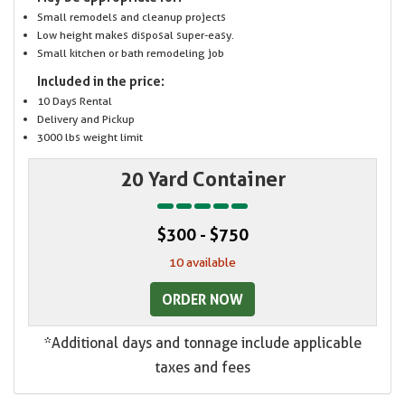
Small remodels and cleanup projects
Low height makes disposal super-easy.
Small kitchen or bath remodeling job
Included in the price:
10 Days Rental
Delivery and Pickup
3000 lbs weight limit
20 Yard Container
$300 - $750
10 available
ORDER NOW
*Additional days and tonnage include applicable
taxes and fees