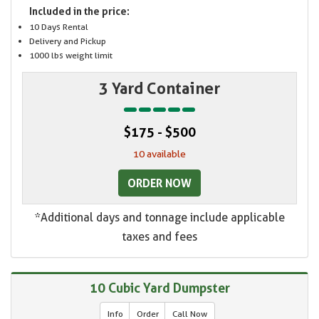
Included in the price:
10 Days Rental
Delivery and Pickup
1000 lbs weight limit
3 Yard Container
$175 - $500
10 available
ORDER NOW
*Additional days and tonnage include applicable
taxes and fees
10 Cubic Yard Dumpster
Info
Order
Call Now