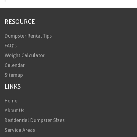
RESOURCE
Dumpster Rental Tips
FAQ’s
Weight Calculator
Calendar
Sitemap
LINKS
Home
About Us
Residential Dumpster Sizes
Service Areas