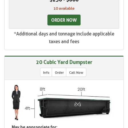
10 available
ORDER NOW
*Additional days and tonnage include applicable
taxes and fees
20 Cubic Yard Dumpster
Info
Order
Call Now
May be appropriate for: