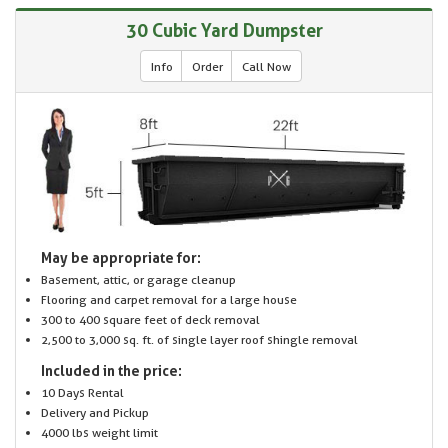
30 Cubic Yard Dumpster
Info
Order
Call Now
May be appropriate for:
Basement, attic, or garage cleanup
Flooring and carpet removal for a large house
300 to 400 square feet of deck removal
2,500 to 3,000 sq. ft. of single layer roof shingle removal
Included in the price:
10 Days Rental
Delivery and Pickup
4000 lbs weight limit