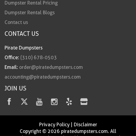
Dumpster Rental Pricing
Dumpster Rental Blogs
Contact us
CONTACT US
Pirate Dumpsters
Office:
(310) 678-0503
Email:
order@piratedumpsters.com
accounting@piratedumpsters.com
JOIN US
Privacy Policy
|
Disclaimer
Copyright © 2026 piratedumpsters.com. All