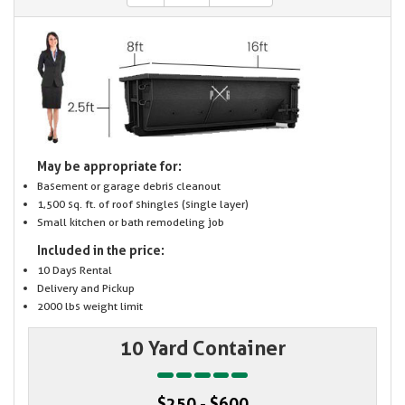
May be appropriate for:
Basement or garage debris cleanout
1,500 sq. ft. of roof shingles (single layer)
Small kitchen or bath remodeling job
Included in the price:
10 Days Rental
Delivery and Pickup
2000 lbs weight limit
10 Yard Container
$250 - $600