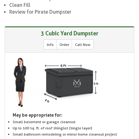
Clean Fill
Review for Pirate Dumpster
3 Cubic Yard Dumpster
Info
Order
Call Now
May be appropriate for:
Small basement or garage cleanout
Up to 500 sq. ft. of roof shingles (single layer)
Small bathroom remodeling or minor home cleanout project