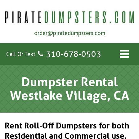
order@piratedumpsters.com
310-678-0503
Call Or Text
Dumpster Rental
Westlake Village, CA
Rent Roll-Off Dumpsters for both
Residential and Commercial use.