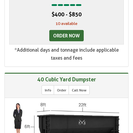
$400 - $850
10 available
ORDER NOW
*Additional days and tonnage include applicable
taxes and fees
40 Cubic Yard Dumpster
Info
Order
Call Now