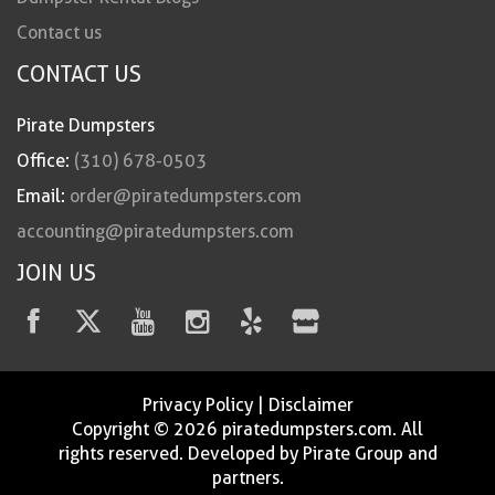
Contact us
CONTACT US
Pirate Dumpsters
Office:
(310) 678-0503
Email:
order@piratedumpsters.com
accounting@piratedumpsters.com
JOIN US
Privacy Policy
|
Disclaimer
Copyright © 2026 piratedumpsters.com. All
rights reserved. Developed by Pirate Group and
partners.