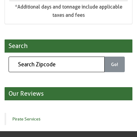
*Additional days and tonnage include applicable
taxes and fees
Search
Go!
Our Reviews
Pirate Services