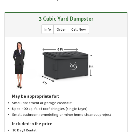
3 Cubic Yard Dumpster
Info
Order
Call Now
May be appropriate for:
Small basement or garage cleanout
Up to 500 sq. ft. of roof shingles (single layer)
Small bathroom remodeling or minor home cleanout project
Included in the price:
10 Days Rental