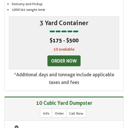
Delivery and Pickup
1000 lbs weight limit
3 Yard Container
$175 - $500
10 available
ORDER NOW
*Additional days and tonnage include applicable
taxes and fees
10 Cubic Yard Dumpster
Info
Order
Call Now