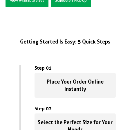
View Available Sizes
Schedule a Pick-Up
Getting Started Is Easy: 5 Quick Steps
Step 01
Place Your Order Online
Instantly
Step 02
Select the Perfect Size for Your
Needs