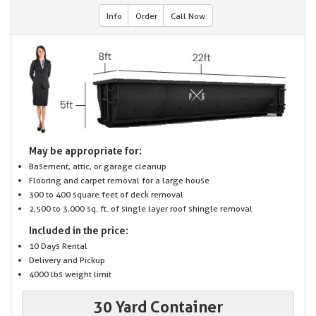
Info
Order
Call Now
May be appropriate for:
Basement, attic, or garage cleanup
Flooring and carpet removal for a large house
300 to 400 square feet of deck removal
2,500 to 3,000 sq. ft. of single layer roof shingle removal
Included in the price:
10 Days Rental
Delivery and Pickup
4000 lbs weight limit
30 Yard Container