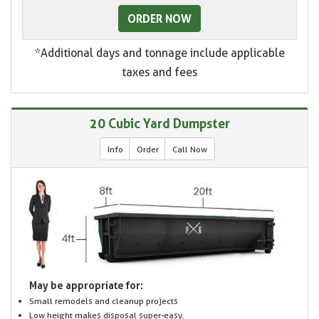
ORDER NOW
*Additional days and tonnage include applicable
taxes and fees
20 Cubic Yard Dumpster
Info
Order
Call Now
May be appropriate for:
Small remodels and cleanup projects
Low height makes disposal super-easy.