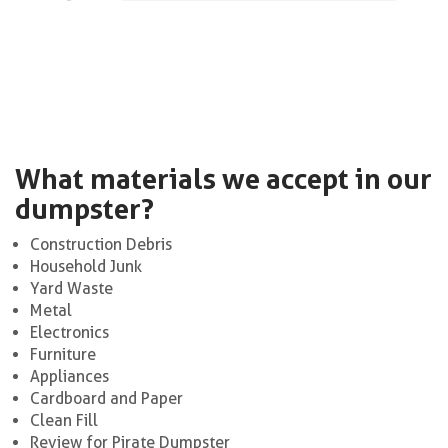
What materials we accept in our
dumpster?
Construction Debris
Household Junk
Yard Waste
Metal
Electronics
Furniture
Appliances
Cardboard and Paper
Clean Fill
Review for Pirate Dumpster