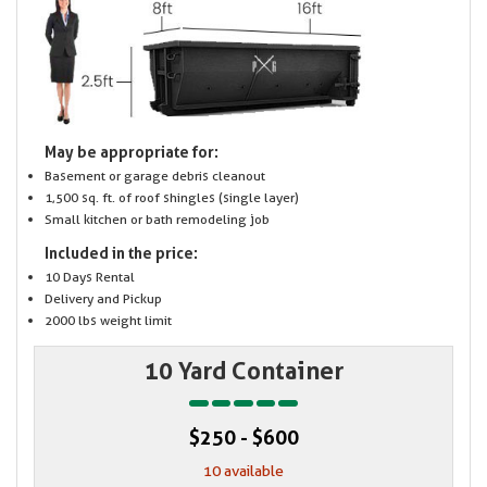
May be appropriate for:
Basement or garage debris cleanout
1,500 sq. ft. of roof shingles (single layer)
Small kitchen or bath remodeling job
Included in the price:
10 Days Rental
Delivery and Pickup
2000 lbs weight limit
10 Yard Container
$250 - $600
10 available