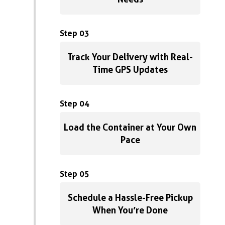
Step 03
Track Your Delivery with Real-
Time GPS Updates
Step 04
Load the Container at Your Own
Pace
Step 05
Schedule a Hassle-Free Pickup
When You’re Done