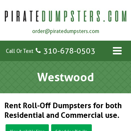
order@piratedumpsters.com
310-678-0503
Call Or Text
Westwood
Rent Roll-Off Dumpsters for both
Residential and Commercial use.