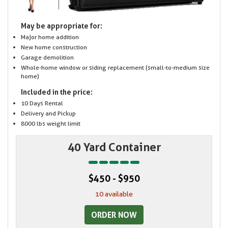
May be appropriate for:
Major home addition
New home construction
Garage demolition
Whole-home window or siding replacement (small-to-medium size
home)
Included in the price:
10 Days Rental
Delivery and Pickup
8000 lbs weight limit
40 Yard Container
$450 - $950
10 available
ORDER NOW