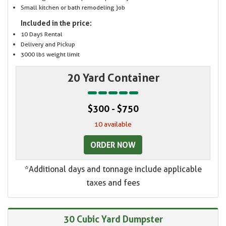
Small kitchen or bath remodeling job
Included in the price:
10 Days Rental
Delivery and Pickup
3000 lbs weight limit
20 Yard Container
$300 - $750
10 available
ORDER NOW
*Additional days and tonnage include applicable
taxes and fees
30 Cubic Yard Dumpster