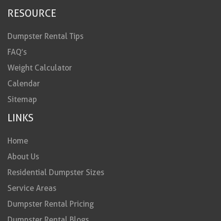
RESOURCE
Dumpster Rental Tips
FAQ’s
Weight Calculator
Calendar
Sitemap
LINKS
Home
About Us
Residential Dumpster Sizes
Service Areas
Dumpster Rental Pricing
Dumpster Rental Blogs