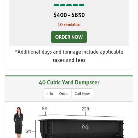
$400 - $850
10 available
ORDER NOW
*Additional days and tonnage include applicable
taxes and fees
40 Cubic Yard Dumpster
Info
Order
Call Now