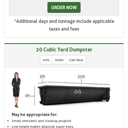
ORDER NOW
*Additional days and tonnage include applicable
taxes and fees
20 Cubic Yard Dumpster
Info
Order
Call Now
May be appropriate for:
Small remodels and cleanup projects
Low height makes disposal super-easy.