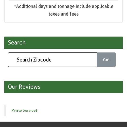
*Additional days and tonnage include applicable
taxes and fees
Search
Go!
Our Reviews
Pirate Services