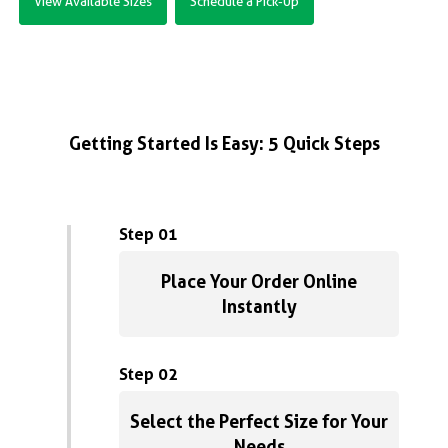
View Available Sizes
Schedule a Pick-Up
Getting Started Is Easy: 5 Quick Steps
Step 01
Place Your Order Online
Instantly
Step 02
Select the Perfect Size for Your
Needs