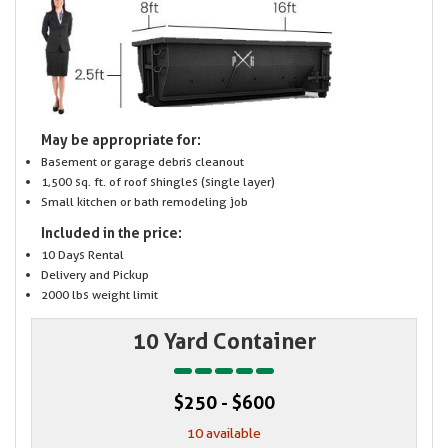
May be appropriate for:
Basement or garage debris cleanout
1,500 sq. ft. of roof shingles (single layer)
Small kitchen or bath remodeling job
Included in the price:
10 Days Rental
Delivery and Pickup
2000 lbs weight limit
10 Yard Container
$250 - $600
10 available