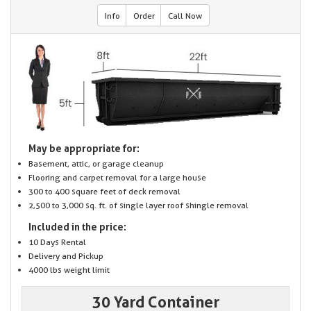
Info
Order
Call Now
May be appropriate for:
Basement, attic, or garage cleanup
Flooring and carpet removal for a large house
300 to 400 square feet of deck removal
2,500 to 3,000 sq. ft. of single layer roof shingle removal
Included in the price:
10 Days Rental
Delivery and Pickup
4000 lbs weight limit
30 Yard Container