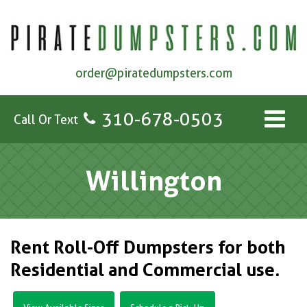
order@piratedumpsters.com
310-678-0503
Call Or Text
Willington
Rent Roll-Off Dumpsters for both
Residential and Commercial use.