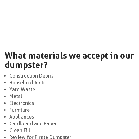
What materials we accept in our
dumpster?
Construction Debris
Household Junk
Yard Waste
Metal
Electronics
Furniture
Appliances
Cardboard and Paper
Clean Fill
Review for Pirate Dumpster