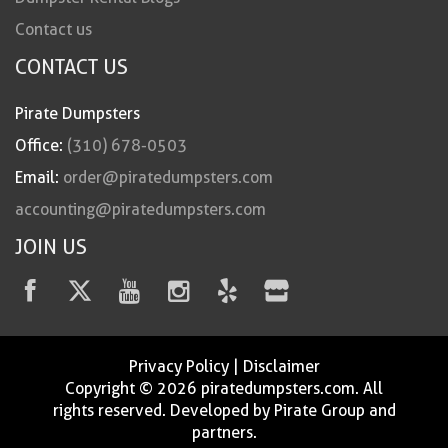
Contact us
CONTACT US
Pirate Dumpsters
Office:
(310) 678-0503
Email:
order@piratedumpsters.com
accounting@piratedumpsters.com
JOIN US
Privacy Policy
|
Disclaimer
Copyright © 2026 piratedumpsters.com. All
rights reserved. Developed by Pirate Group and
partners.