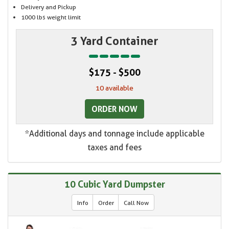
Delivery and Pickup
1000 lbs weight limit
3 Yard Container
$175 - $500
10 available
ORDER NOW
*Additional days and tonnage include applicable
taxes and fees
10 Cubic Yard Dumpster
Info
Order
Call Now