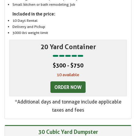
Small kitchen or bath remodeling job
Included in the price:
10 Days Rental
Delivery and Pickup
3000 lbs weight limit
20 Yard Container
$300 - $750
10 available
ORDER NOW
*Additional days and tonnage include applicable
taxes and fees
30 Cubic Yard Dumpster