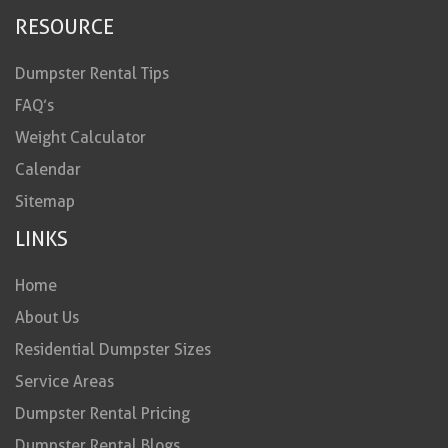
RESOURCE
Dumpster Rental Tips
FAQ’s
Weight Calculator
Calendar
Sitemap
LINKS
Home
About Us
Residential Dumpster Sizes
Service Areas
Dumpster Rental Pricing
Dumpster Rental Blogs