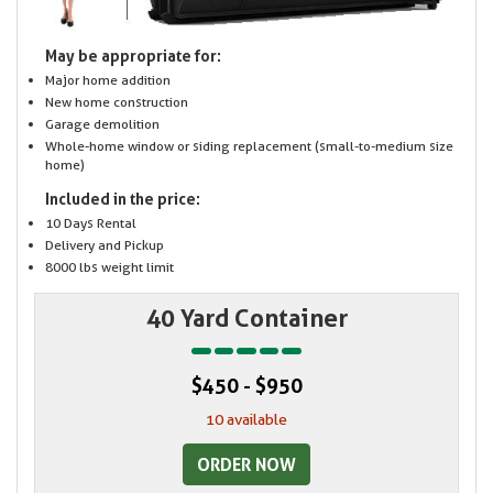
May be appropriate for:
Major home addition
New home construction
Garage demolition
Whole-home window or siding replacement (small-to-medium size
home)
Included in the price:
10 Days Rental
Delivery and Pickup
8000 lbs weight limit
40 Yard Container
$450 - $950
10 available
ORDER NOW