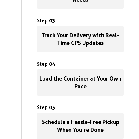
Step 03
Track Your Delivery with Real-
Time GPS Updates
Step 04
Load the Container at Your Own
Pace
Step 05
Schedule a Hassle-Free Pickup
When You’re Done