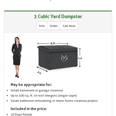
3 Cubic Yard Dumpster
Info
Order
Call Now
May be appropriate for:
Small basement or garage cleanout
Up to 500 sq. ft. of roof shingles (single layer)
Small bathroom remodeling or minor home cleanout project
Included in the price:
10 Days Rental