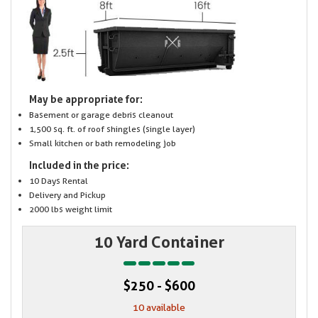
May be appropriate for:
Basement or garage debris cleanout
1,500 sq. ft. of roof shingles (single layer)
Small kitchen or bath remodeling job
Included in the price:
10 Days Rental
Delivery and Pickup
2000 lbs weight limit
10 Yard Container
$250 - $600
10 available