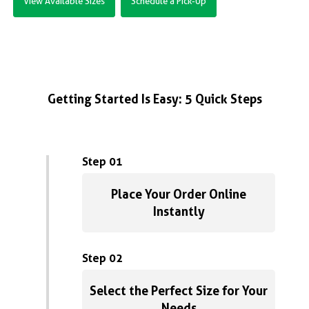
View Available Sizes
Schedule a Pick-Up
Getting Started Is Easy: 5 Quick Steps
Step 01
Place Your Order Online
Instantly
Step 02
Select the Perfect Size for Your
Needs