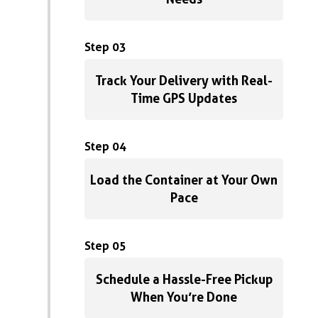
Step 03
Track Your Delivery with Real-
Time GPS Updates
Step 04
Load the Container at Your Own
Pace
Step 05
Schedule a Hassle-Free Pickup
When You’re Done