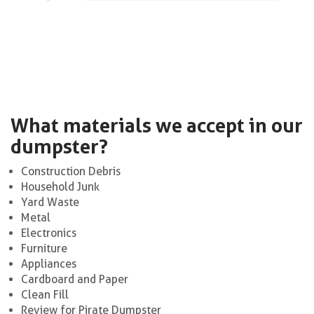
What materials we accept in our
dumpster?
Construction Debris
Household Junk
Yard Waste
Metal
Electronics
Furniture
Appliances
Cardboard and Paper
Clean Fill
Review for Pirate Dumpster