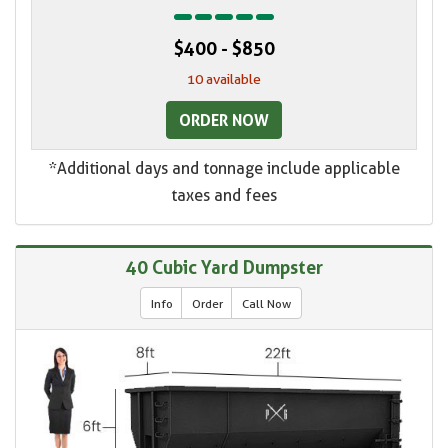
$400 - $850
10 available
ORDER NOW
*Additional days and tonnage include applicable
taxes and fees
40 Cubic Yard Dumpster
Info
Order
Call Now