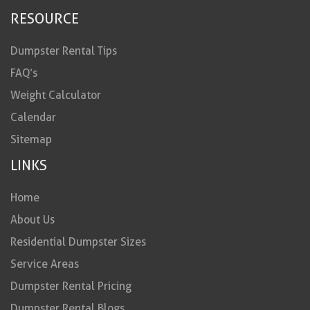
RESOURCE
Dumpster Rental Tips
FAQ’s
Weight Calculator
Calendar
Sitemap
LINKS
Home
About Us
Residential Dumpster Sizes
Service Areas
Dumpster Rental Pricing
Dumpster Rental Blogs