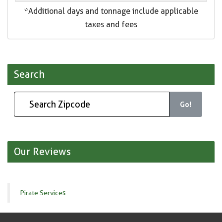
*Additional days and tonnage include applicable
taxes and fees
Search
Go!
Our Reviews
Pirate Services