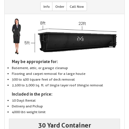
Info
Order
Call Now
May be appropriate for:
Basement, attic, or garage cleanup
Flooring and carpet removal for a large house
300 to 400 square feet of deck removal
2,500 to 3,000 sq. ft. of single layer roof shingle removal
Included in the price:
10 Days Rental
Delivery and Pickup
4000 lbs weight limit
30 Yard Container