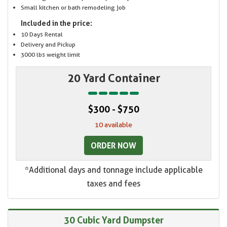
Small kitchen or bath remodeling job
Included in the price:
10 Days Rental
Delivery and Pickup
3000 lbs weight limit
20 Yard Container
$300 - $750
10 available
ORDER NOW
*Additional days and tonnage include applicable
taxes and fees
30 Cubic Yard Dumpster