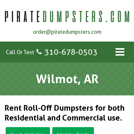
order@piratedumpsters.com
310-678-0503
Call Or Text
Wilmot, AR
Rent Roll-Off Dumpsters for both
Residential and Commercial use.