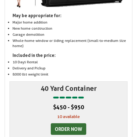
May be appropriate for:
Major home addition
New home construction
Garage demolition
Whole-home window or siding replacement (small-to-medium size
home)
Included in the price:
10 Days Rental
Delivery and Pickup
8000 lbs weight limit
40 Yard Container
$450 - $950
10 available
ORDER NOW