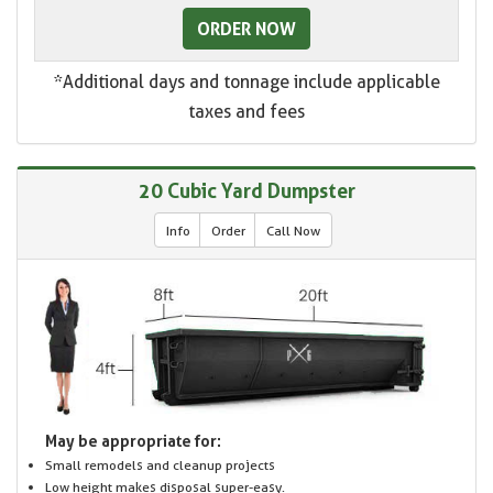
ORDER NOW
*Additional days and tonnage include applicable
taxes and fees
20 Cubic Yard Dumpster
Info
Order
Call Now
May be appropriate for:
Small remodels and cleanup projects
Low height makes disposal super-easy.