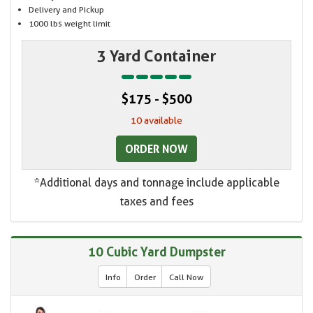
Delivery and Pickup
1000 lbs weight limit
3 Yard Container
$175 - $500
10 available
ORDER NOW
*Additional days and tonnage include applicable
taxes and fees
10 Cubic Yard Dumpster
Info
Order
Call Now