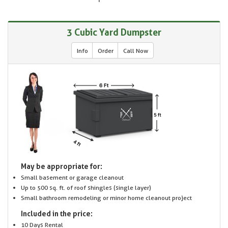
3 Cubic Yard Dumpster
Info
Order
Call Now
May be appropriate for:
Small basement or garage cleanout
Up to 500 sq. ft. of roof shingles (single layer)
Small bathroom remodeling or minor home cleanout project
Included in the price:
10 Days Rental