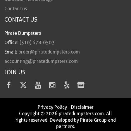
Contact us
CONTACT US
Pirate Dumpsters
Office:
(310) 678-0503
Email:
order@piratedumpsters.com
accounting@piratedumpsters.com
JOIN US
Privacy Policy
|
Disclaimer
Copyright © 2026 piratedumpsters.com. All
rights reserved. Developed by Pirate Group and
partners.