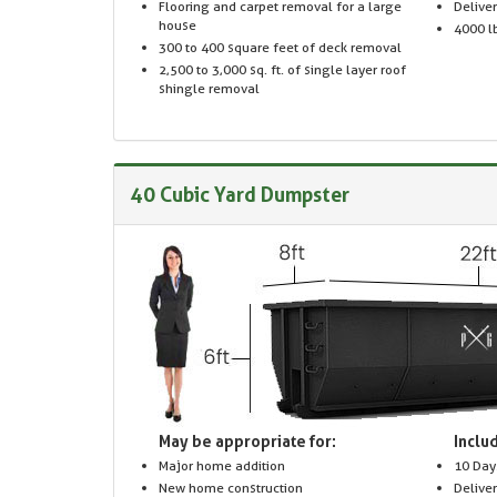
Flooring and carpet removal for a large
Delive
house
4000 lb
300 to 400 square feet of deck removal
2,500 to 3,000 sq. ft. of single layer roof
shingle removal
40 Cubic Yard Dumpster
May be appropriate for:
Includ
Major home addition
10 Day
New home construction
Delive