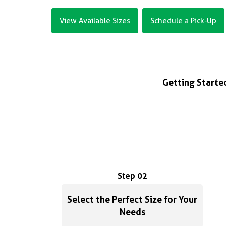
View Available Sizes
Schedule a Pick-Up
Getting Started
Step 02
Select the Perfect Size for Your
Needs