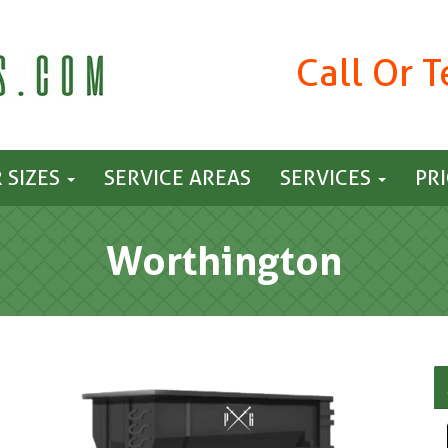
Call Or 
 SIZES
SERVICE AREAS
SERVICES
PR
Worthington