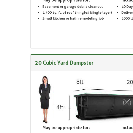
Basement or garage debris cleanout
10 Day
1,500 sq. ft. of roof shingles (single layer)
Delive
Small kitchen or bath remodeling job
2000 lb
20 Cubic Yard Dumpster
May be appropriate for:
Includ