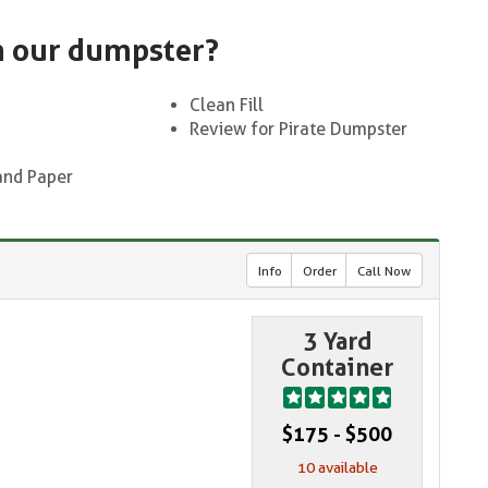
n our dumpster?
Clean Fill
Review for Pirate Dumpster
and Paper
Info
Order
Call Now
3 Yard
Container
$175 - $500
10 available