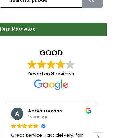
Our Reviews
GOOD
Based on
8 reviews
Anber movers
Mari
1 year ago
1 yea
Great service! Fast delivery, fair
We were cle