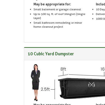
May be appropriate for:
Includ
Small basement or garage cleanout
10 Day
Up to 500 sq. ft. of roof shingles (single
Delive
layer)
1000 lb
Small bathroom remodeling or minor
home cleanout project
10 Cubic Yard Dumpster
May be appropriate for:
Includ