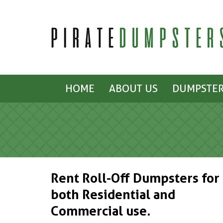
HOME
ABOUT US
DUMPSTER
Rent Roll-Off Dumpsters for
both Residential and
Commercial use.