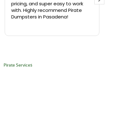
pricing, and super easy to work
backyard in 
with. Highly recommend Pirate
needed a sm
Dumpsters in Pasadena!
Pirate Dumps
yard bin with
Read more
driver was s
placed it ex
needed it. N
pickup was j
recommend th
Pirate Services