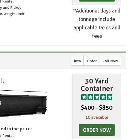
s Rental
ry and Pickup
*Additional days and
s weight limit
tonnage include
applicable taxes and
fees
Info
Order
Call Now
30 Yard
Container
$400 - $850
10 available
ed in the price:
ORDER NOW
s Rental