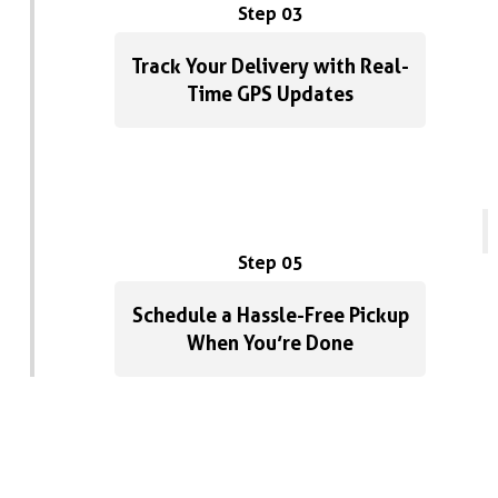
Step 03
Track Your Delivery with Real-
Time GPS Updates
Step 05
Schedule a Hassle-Free Pickup
When You’re Done