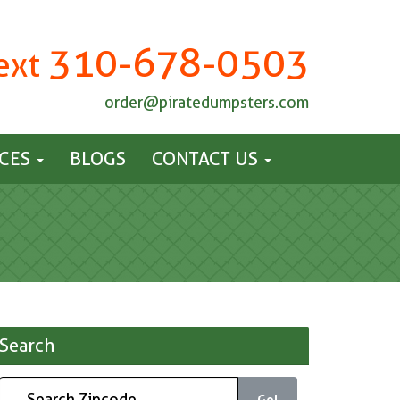
310-678-0503
Text
order@piratedumpsters.com
ICES
BLOGS
CONTACT US
Search
Go!