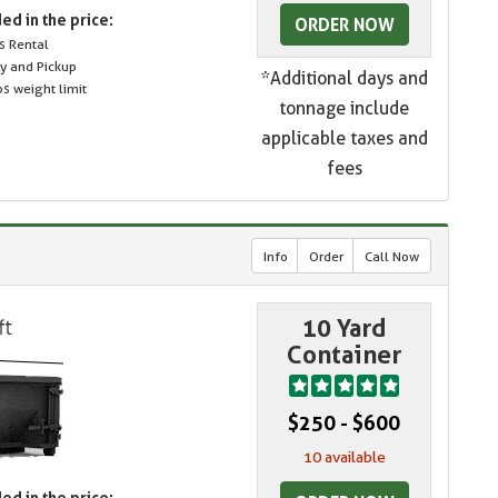
ed in the price:
ORDER NOW
s Rental
ry and Pickup
*Additional days and
s weight limit
tonnage include
applicable taxes and
fees
Info
Order
Call Now
10 Yard
Container
$250 - $600
10 available
ed in the price: