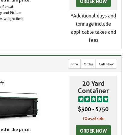
ORDER NOW
s Rental
ry and Pickup
*Additional days and
s weight limit
tonnage include
applicable taxes and
fees
Info
Order
Call Now
20 Yard
Container
$300 - $750
10 available
ed in the price:
ORDER NOW