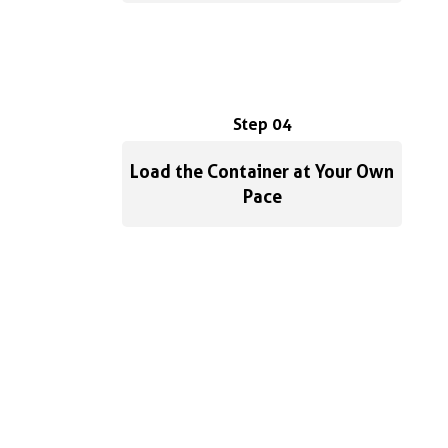
Step 04
Load the Container at Your Own
Pace