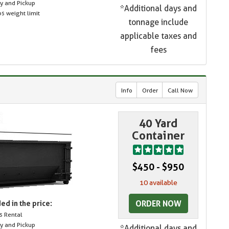
ry and Pickup
*Additional days and
s weight limit
tonnage include
applicable taxes and
fees
Info
Order
Call Now
40 Yard
Container
$450 - $950
10 available
ORDER NOW
ed in the price:
s Rental
ry and Pickup
*Additional days and