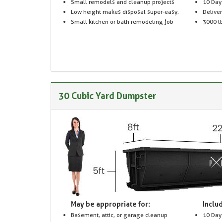
Small remodels and cleanup projects
10 Day
Low height makes disposal super-easy.
Delive
Small kitchen or bath remodeling job
3000 lb
30 Cubic Yard Dumpster
May be appropriate for:
Includ
Basement, attic, or garage cleanup
10 Day