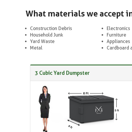
What materials we accept i
Construction Debris
Electronics
Household Junk
Furniture
Yard Waste
Appliances
Metal
Cardboard 
3 Cubic Yard Dumpster