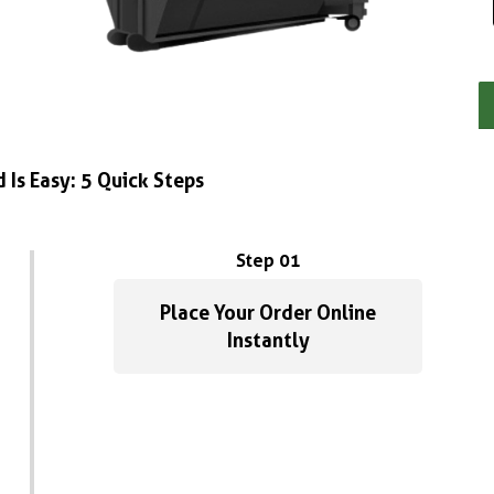
 Is Easy: 5 Quick Steps
Step 01
Place Your Order Online
Instantly