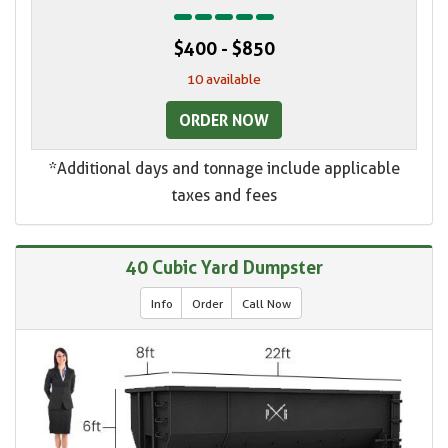
$400 - $850
10 available
ORDER NOW
*Additional days and tonnage include applicable
taxes and fees
40 Cubic Yard Dumpster
Info
Order
Call Now