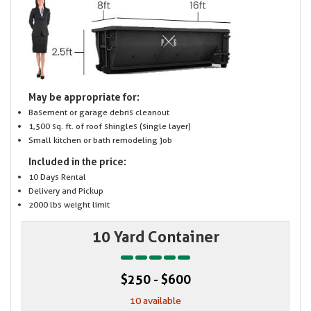
May be appropriate for:
Basement or garage debris cleanout
1,500 sq. ft. of roof shingles (single layer)
Small kitchen or bath remodeling job
Included in the price:
10 Days Rental
Delivery and Pickup
2000 lbs weight limit
10 Yard Container
$250 - $600
10 available