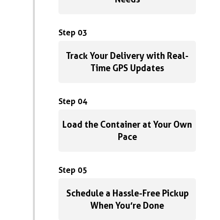
Step 03
Track Your Delivery with Real-
Time GPS Updates
Step 04
Load the Container at Your Own
Pace
Step 05
Schedule a Hassle-Free Pickup
When You’re Done