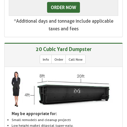
ORDER NOW
*Additional days and tonnage include applicable
taxes and fees
20 Cubic Yard Dumpster
Info
Order
Call Now
May be appropriate for:
Small remodels and cleanup projects
Low height makes disposal super-easy.