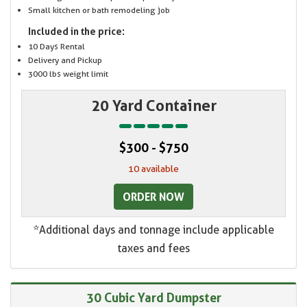
Small kitchen or bath remodeling job
Included in the price:
10 Days Rental
Delivery and Pickup
3000 lbs weight limit
20 Yard Container
$300 - $750
10 available
ORDER NOW
*Additional days and tonnage include applicable
taxes and fees
30 Cubic Yard Dumpster