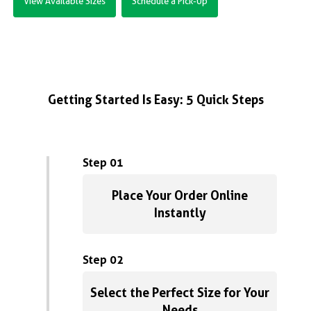
View Available Sizes
Schedule a Pick-Up
Getting Started Is Easy: 5 Quick Steps
Step 01
Place Your Order Online
Instantly
Step 02
Select the Perfect Size for Your
Needs