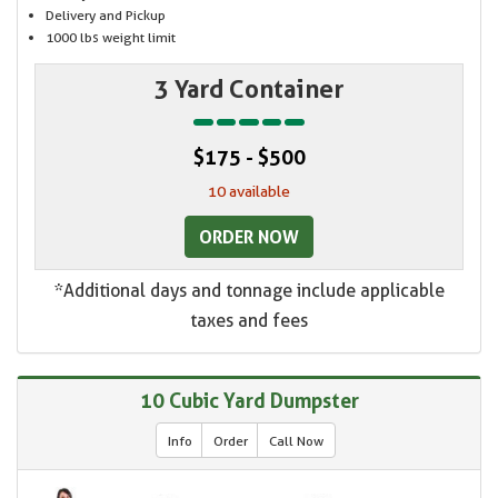
Delivery and Pickup
1000 lbs weight limit
3 Yard Container
$175 - $500
10 available
ORDER NOW
*Additional days and tonnage include applicable
taxes and fees
10 Cubic Yard Dumpster
Info
Order
Call Now