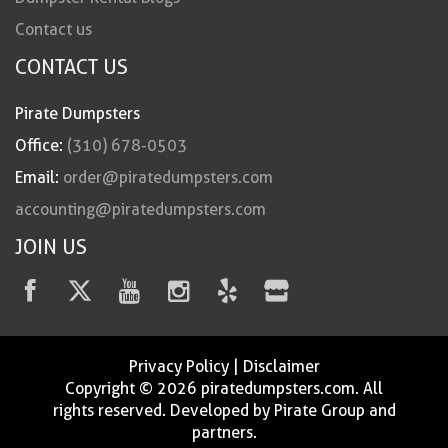
Contact us
CONTACT US
Pirate Dumpsters
Office:
(310) 678-0503
Email:
order@piratedumpsters.com
accounting@piratedumpsters.com
JOIN US
Privacy Policy
|
Disclaimer
Copyright © 2026 piratedumpsters.com. All
rights reserved. Developed by Pirate Group and
partners.