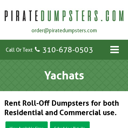
order@piratedumpsters.com
310-678-0503
Call Or Text
Yachats
Rent Roll-Off Dumpsters for both
Residential and Commercial use.