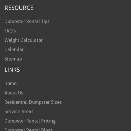
RESOURCE
Dumpster Rental Tips
FAQ’s
Weight Calculator
Calendar
Sitemap
LINKS
Home
About Us
Residential Dumpster Sizes
Service Areas
Dumpster Rental Pricing
Dumpster Rental Blogs