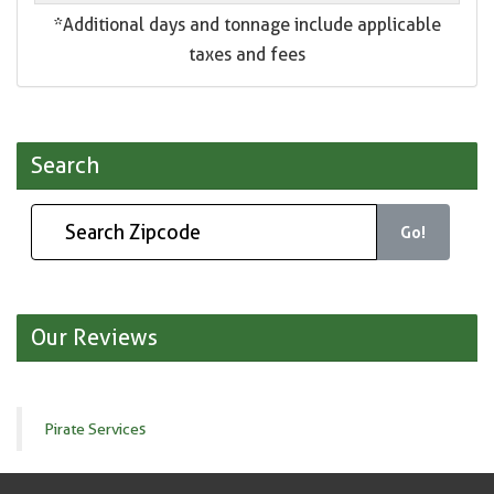
*Additional days and tonnage include applicable
taxes and fees
Search
Go!
Our Reviews
Pirate Services