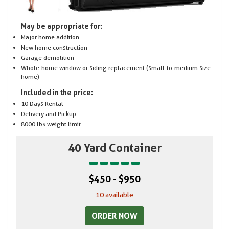
May be appropriate for:
Major home addition
New home construction
Garage demolition
Whole-home window or siding replacement (small-to-medium size
home)
Included in the price:
10 Days Rental
Delivery and Pickup
8000 lbs weight limit
40 Yard Container
$450 - $950
10 available
ORDER NOW