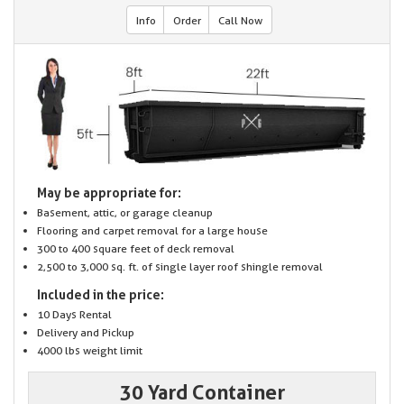
Info
Order
Call Now
May be appropriate for:
Basement, attic, or garage cleanup
Flooring and carpet removal for a large house
300 to 400 square feet of deck removal
2,500 to 3,000 sq. ft. of single layer roof shingle removal
Included in the price:
10 Days Rental
Delivery and Pickup
4000 lbs weight limit
30 Yard Container