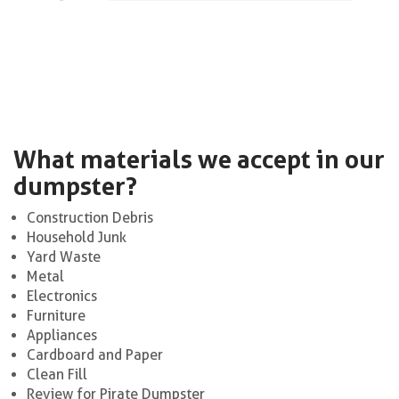
What materials we accept in our
dumpster?
Construction Debris
Household Junk
Yard Waste
Metal
Electronics
Furniture
Appliances
Cardboard and Paper
Clean Fill
Review for Pirate Dumpster