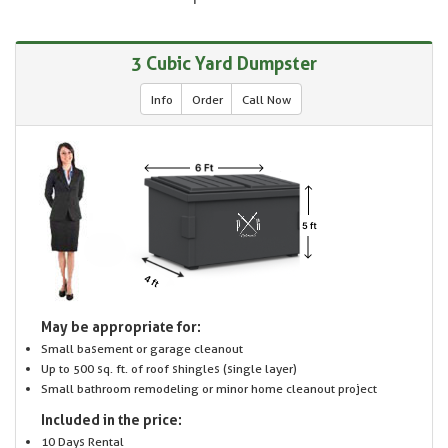
3 Cubic Yard Dumpster
Info
Order
Call Now
May be appropriate for:
Small basement or garage cleanout
Up to 500 sq. ft. of roof shingles (single layer)
Small bathroom remodeling or minor home cleanout project
Included in the price:
10 Days Rental