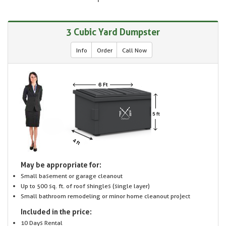
3 Cubic Yard Dumpster
Info
Order
Call Now
May be appropriate for:
Small basement or garage cleanout
Up to 500 sq. ft. of roof shingles (single layer)
Small bathroom remodeling or minor home cleanout project
Included in the price:
10 Days Rental