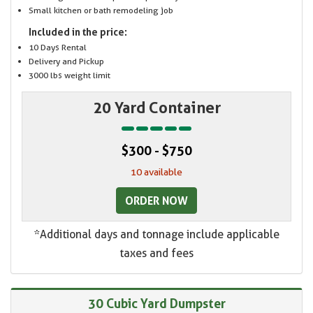
Small kitchen or bath remodeling job
Included in the price:
10 Days Rental
Delivery and Pickup
3000 lbs weight limit
20 Yard Container
$300 - $750
10 available
ORDER NOW
*Additional days and tonnage include applicable
taxes and fees
30 Cubic Yard Dumpster