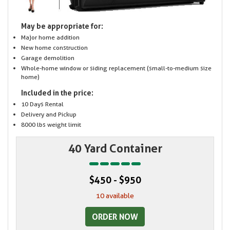
May be appropriate for:
Major home addition
New home construction
Garage demolition
Whole-home window or siding replacement (small-to-medium size
home)
Included in the price:
10 Days Rental
Delivery and Pickup
8000 lbs weight limit
40 Yard Container
$450 - $950
10 available
ORDER NOW