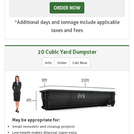
ORDER NOW
*Additional days and tonnage include applicable
taxes and fees
20 Cubic Yard Dumpster
Info
Order
Call Now
May be appropriate for:
Small remodels and cleanup projects
Low height makes disposal super-easy.