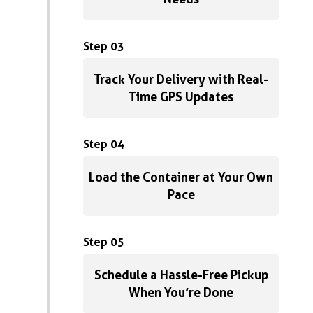
Step 03
Track Your Delivery with Real-
Time GPS Updates
Step 04
Load the Container at Your Own
Pace
Step 05
Schedule a Hassle-Free Pickup
When You’re Done