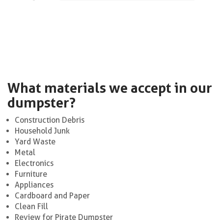
What materials we accept in our
dumpster?
Construction Debris
Household Junk
Yard Waste
Metal
Electronics
Furniture
Appliances
Cardboard and Paper
Clean Fill
Review for Pirate Dumpster