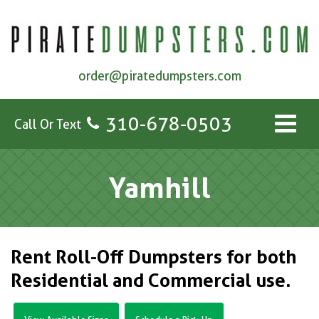
order@piratedumpsters.com
310-678-0503
Call Or Text
Yamhill
Rent Roll-Off Dumpsters for both
Residential and Commercial use.