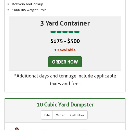
Delivery and Pickup
1000 lbs weight limit
3 Yard Container
$175 - $500
10 available
ORDER NOW
*Additional days and tonnage include applicable
taxes and fees
10 Cubic Yard Dumpster
Info
Order
Call Now