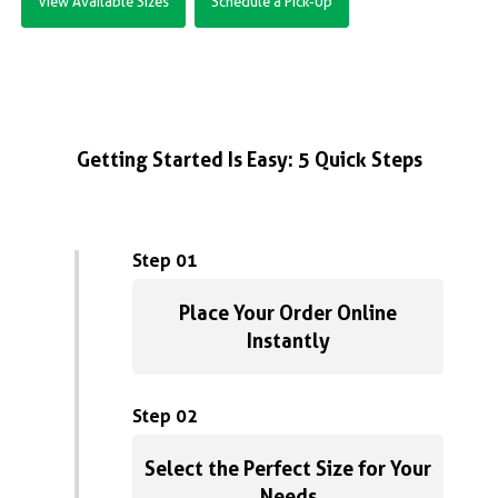
View Available Sizes
Schedule a Pick-Up
Getting Started Is Easy: 5 Quick Steps
Step 01
Place Your Order Online
Instantly
Step 02
Select the Perfect Size for Your
Needs