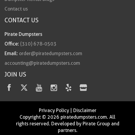
Contact us
CONTACT US
Pirate Dumpsters
Office:
(310) 678-0503
Email:
order@piratedumpsters.com
accounting@piratedumpsters.com
JOIN US
Privacy Policy
|
Disclaimer
Copyright © 2026 piratedumpsters.com. All
rights reserved. Developed by Pirate Group and
partners.