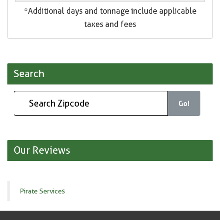
*Additional days and tonnage include applicable
taxes and fees
Search
Go!
Our Reviews
Pirate Services