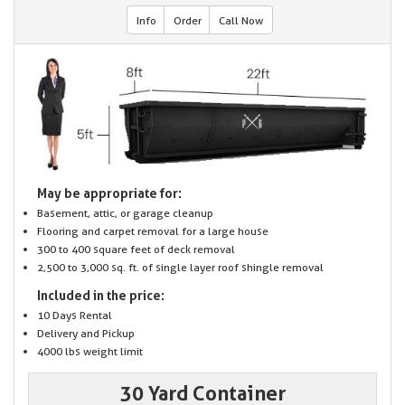
Info
Order
Call Now
May be appropriate for:
Basement, attic, or garage cleanup
Flooring and carpet removal for a large house
300 to 400 square feet of deck removal
2,500 to 3,000 sq. ft. of single layer roof shingle removal
Included in the price:
10 Days Rental
Delivery and Pickup
4000 lbs weight limit
30 Yard Container