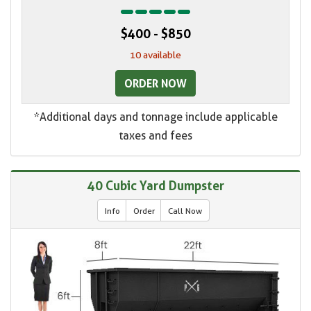
$400 - $850
10 available
ORDER NOW
*Additional days and tonnage include applicable
taxes and fees
40 Cubic Yard Dumpster
Info
Order
Call Now