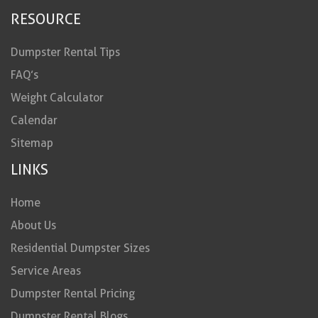
RESOURCE
Dumpster Rental Tips
FAQ’s
Weight Calculator
Calendar
Sitemap
LINKS
Home
About Us
Residential Dumpster Sizes
Service Areas
Dumpster Rental Pricing
Dumpster Rental Blogs