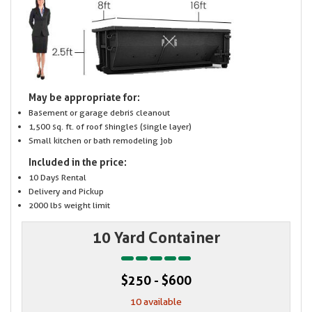
May be appropriate for:
Basement or garage debris cleanout
1,500 sq. ft. of roof shingles (single layer)
Small kitchen or bath remodeling job
Included in the price:
10 Days Rental
Delivery and Pickup
2000 lbs weight limit
10 Yard Container
$250 - $600
10 available