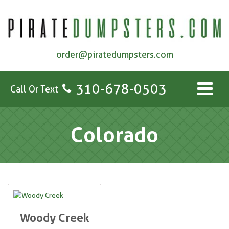
order@piratedumpsters.com
310-678-0503
Call Or Text
Colorado
Woody Creek