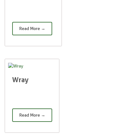
Read More →
Wray
Read More →