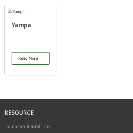
Yampa
Read More →
RESOURCE
Dumpster Rental Tips