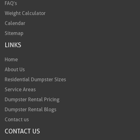
FAQ’s
Weight Calculator
Calendar
Sitemap
LINKS
Home
About Us
Residential Dumpster Sizes
Service Areas
Dumpster Rental Pricing
Dumpster Rental Blogs
Contact us
CONTACT US