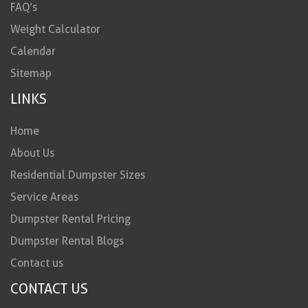
FAQ’s
Weight Calculator
Calendar
Sitemap
LINKS
Home
About Us
Residential Dumpster Sizes
Service Areas
Dumpster Rental Pricing
Dumpster Rental Blogs
Contact us
CONTACT US