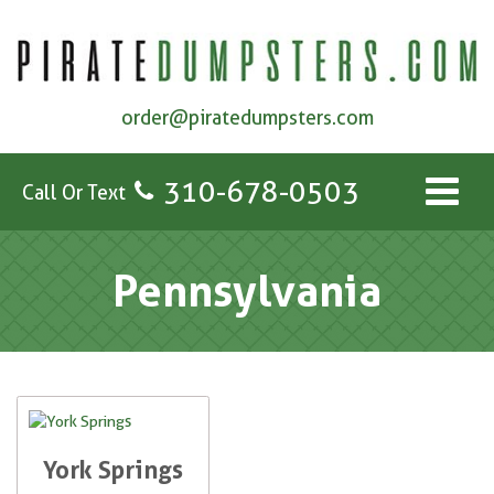
order@piratedumpsters.com
310-678-0503
Call Or Text
Pennsylvania
York Springs