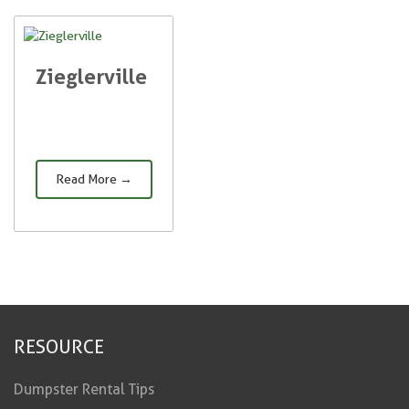
Zieglerville
Read More →
RESOURCE
Dumpster Rental Tips