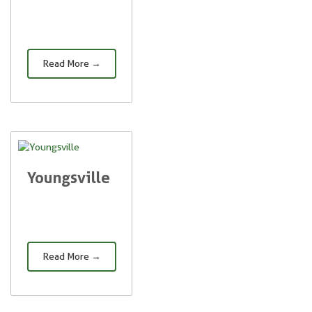
Read More →
Youngsville
Read More →