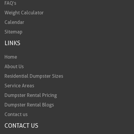
FAQ’s
Weight Calculator
Calendar
Sitemap
LINKS
Home
About Us
Residential Dumpster Sizes
Service Areas
Dumpster Rental Pricing
Dumpster Rental Blogs
Contact us
CONTACT US