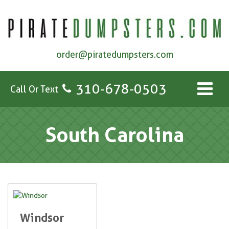
order@piratedumpsters.com
310-678-0503
Call Or Text
South Carolina
Windsor