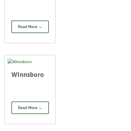
Read More →
Winnsboro
Read More →