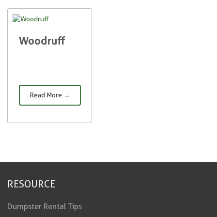
Woodruff
Read More →
RESOURCE
Dumpster Rental Tips