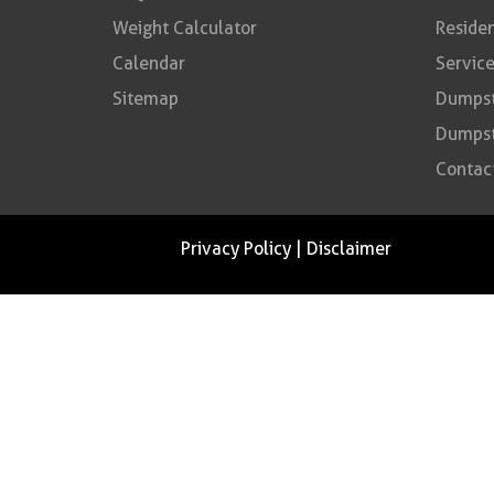
Weight Calculator
Residen
Calendar
Service
Sitemap
Dumpste
Dumpst
Contac
Privacy Policy
|
Disclaimer