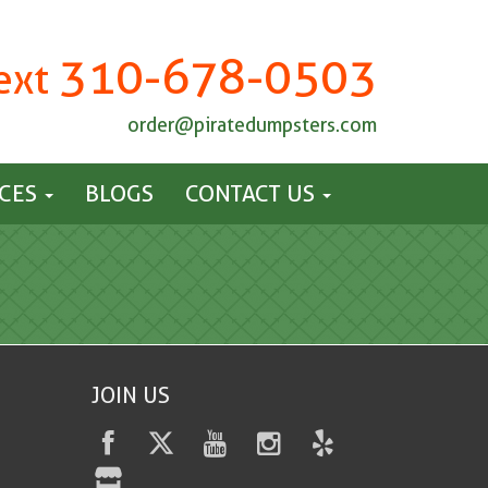
310-678-0503
Text
order@piratedumpsters.com
ICES
BLOGS
CONTACT US
JOIN US