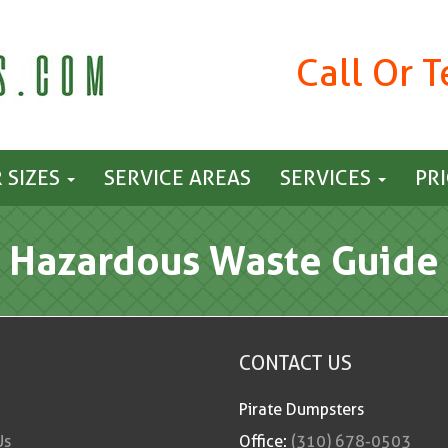
Call Or 
 SIZES
SERVICE AREAS
SERVICES
PR
Hazardous Waste Guide
CONTACT US
Pirate Dumpsters
Us
Office:
(310) 678-0503