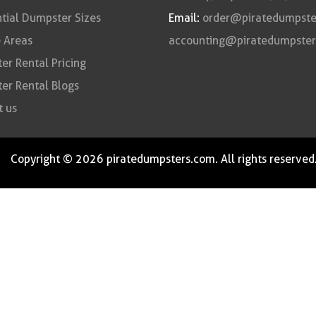
tial Dumpster Sizes
Email:
order@piratedumpste
 Areas
accounting@piratedumpste
r Rental Pricing
er Rental Blogs
t us
Copyright © 2026 piratedumpsters.com. All rights reserved