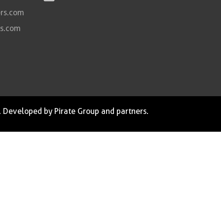
rs.com
rs.com
. Developed by Pirate Group and partners.