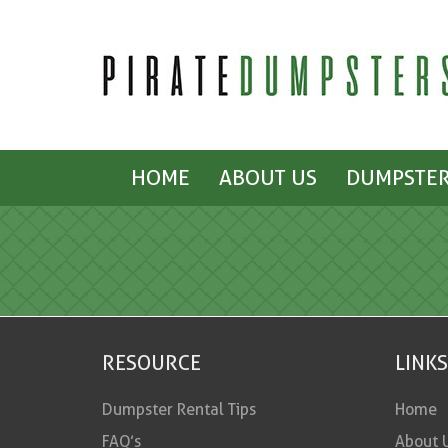
HOME
ABOUT US
DUMPSTER
RESOURCE
LINKS
Dumpster Rental Tips
Home
FAQ’s
About 