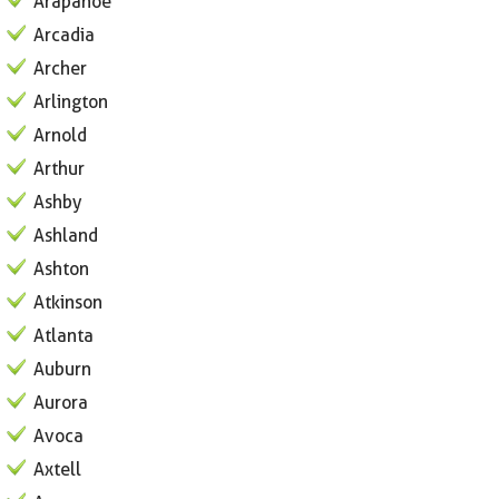
Arapahoe
Arcadia
Archer
Arlington
Arnold
Arthur
Ashby
Ashland
Ashton
Atkinson
Atlanta
Auburn
Aurora
Avoca
Axtell