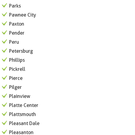
Parks
Pawnee City
Paxton
Pender
Peru
Petersburg
Phillips
Pickrell
Pierce
Pilger
Plainview
Platte Center
Plattsmouth
Pleasant Dale
Pleasanton