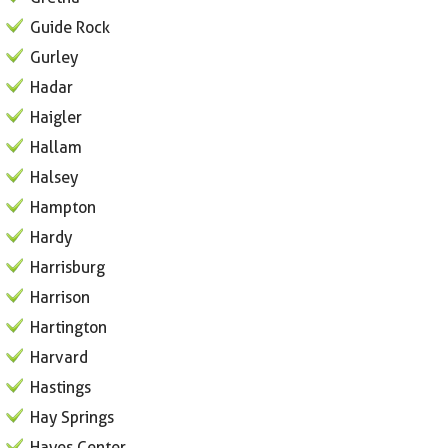
Guide Rock
Gurley
Hadar
Haigler
Hallam
Halsey
Hampton
Hardy
Harrisburg
Harrison
Hartington
Harvard
Hastings
Hay Springs
Hayes Center