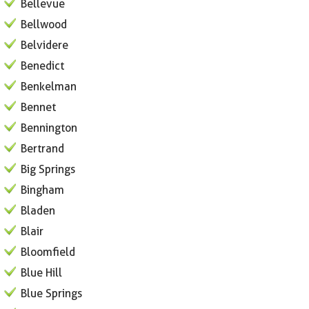
Bellevue
Bellwood
Belvidere
Benedict
Benkelman
Bennet
Bennington
Bertrand
Big Springs
Bingham
Bladen
Blair
Bloomfield
Blue Hill
Blue Springs