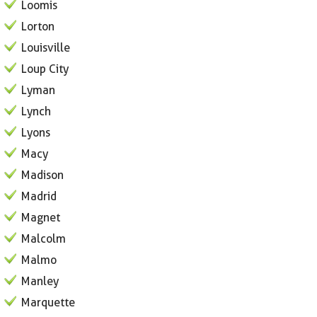
Loomis
Lorton
Louisville
Loup City
Lyman
Lynch
Lyons
Macy
Madison
Madrid
Magnet
Malcolm
Malmo
Manley
Marquette