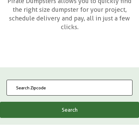
Pirate Dumpsters allows you to quickly find
the right size dumpster for your project,
schedule delivery and pay, all in just a few
clicks.
Search