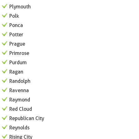
Plymouth
Polk
Ponca
Potter
Prague
Primrose
Purdum
Ragan
Randolph
Ravenna
Raymond
Red Cloud
Republican City
Reynolds
Rising City