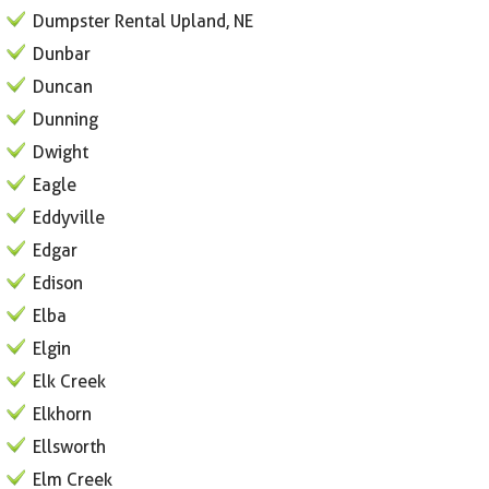
Dumpster Rental Upland, NE
Dunbar
Duncan
Dunning
Dwight
Eagle
Eddyville
Edgar
Edison
Elba
Elgin
Elk Creek
Elkhorn
Ellsworth
Elm Creek