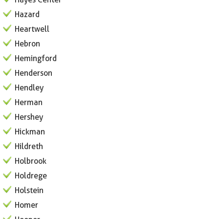
Hazard
Heartwell
Hebron
Hemingford
Henderson
Hendley
Herman
Hershey
Hickman
Hildreth
Holbrook
Holdrege
Holstein
Homer