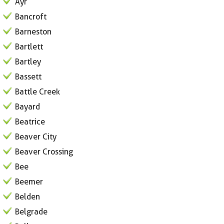
Ayr
Bancroft
Barneston
Bartlett
Bartley
Bassett
Battle Creek
Bayard
Beatrice
Beaver City
Beaver Crossing
Bee
Beemer
Belden
Belgrade