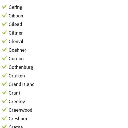
Gering
Gibbon
Gilead
Giltner
Glenvil
Goehner
Gordon
Gothenburg
Grafton
Grand Island
Grant
Greeley
Greenwood
Gresham
Gretna