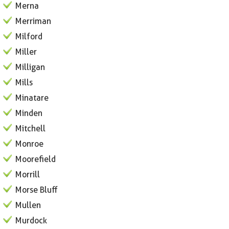
Merna
Merriman
Milford
Miller
Milligan
Mills
Minatare
Minden
Mitchell
Monroe
Moorefield
Morrill
Morse Bluff
Mullen
Murdock