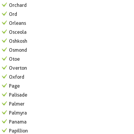
Orchard
Ord
Orleans
Osceola
Oshkosh
Osmond
Otoe
Overton
Oxford
Page
Palisade
Palmer
Palmyra
Panama
Papillion