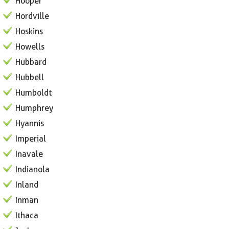
Hooper
Hordville
Hoskins
Howells
Hubbard
Hubbell
Humboldt
Humphrey
Hyannis
Imperial
Inavale
Indianola
Inland
Inman
Ithaca