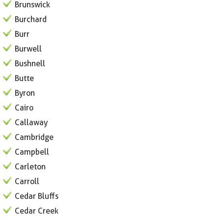
Brunswick
Burchard
Burr
Burwell
Bushnell
Butte
Byron
Cairo
Callaway
Cambridge
Campbell
Carleton
Carroll
Cedar Bluffs
Cedar Creek