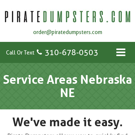
order@piratedumpsters.com
310-678-0503
Call Or Text
Service Areas Nebraska
NE
We've made it easy.