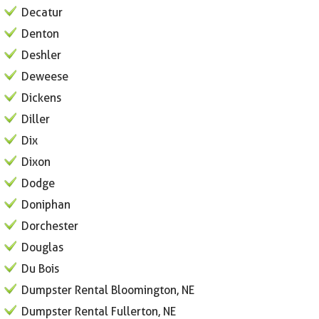
Decatur
Denton
Deshler
Deweese
Dickens
Diller
Dix
Dixon
Dodge
Doniphan
Dorchester
Douglas
Du Bois
Dumpster Rental Bloomington, NE
Dumpster Rental Fullerton, NE