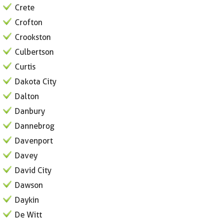
Crete
Crofton
Crookston
Culbertson
Curtis
Dakota City
Dalton
Danbury
Dannebrog
Davenport
Davey
David City
Dawson
Daykin
De Witt