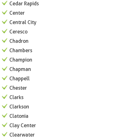
Cedar Rapids
Center
Central City
Ceresco
Chadron
Chambers
Champion
Chapman
Chappell
Chester
Clarks
Clarkson
Clatonia
Clay Center
Clearwater