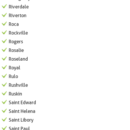
Riverdale
Riverton
Roca
Rockville
Rogers
Rosalie
Roseland
Royal
Rulo
Rushville
Ruskin
Saint Edward
Saint Helena
Saint Libory
Saint Paul