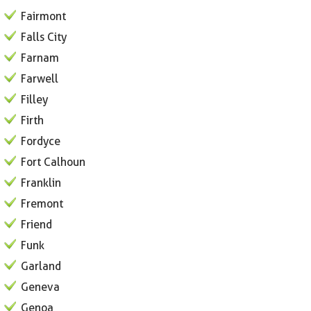
Fairmont
Falls City
Farnam
Farwell
Filley
Firth
Fordyce
Fort Calhoun
Franklin
Fremont
Friend
Funk
Garland
Geneva
Genoa