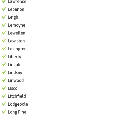
Lawrence
Lebanon
Leigh
Lemoyne
Lewellen
Lewiston
Lexington
Liberty
Lincoln
Lindsay
Linwood
Lisco
Litchfield
Lodgepole
Long Pine