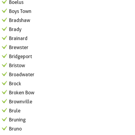
Boelus
Boys Town
Bradshaw
Brady
Brainard
Brewster
Bridgeport
Bristow
Broadwater
Brock
Broken Bow
Brownville
Brule
Bruning
Bruno