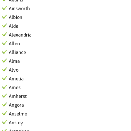
Ainsworth
Albion
Alda
Alexandria
Allen
Alliance
Alma
Alvo
Amelia
Ames
Amherst
Angora
Anselmo
Ansley