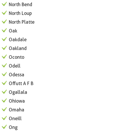
North Bend
North Loup
North Platte
Oak
Oakdale
Oakland
Oconto
Odell
Odessa
Offutt A F B
Ogallala
Ohiowa
Omaha
Oneill
Ong