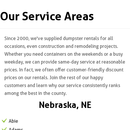
Our Service Areas
Since 2000, we've supplied dumpster rentals for all
occasions, even construction and remodeling projects.
Whether you need containers on the weekends or a busy
weekday, we can provide same-day service at reasonable
prices. In fact, we often offer customer-friendly discount
prices on our rentals. Join the rest of our happy
customers and learn why our service consistently ranks
among the best in the county.
Nebraska, NE
Abie
Adams