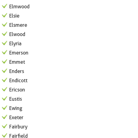
Elmwood
Elsie
Elsmere
Elwood
Elyria
Emerson
Emmet
Enders
Endicott
Ericson
Eustis
Ewing
Exeter
Fairbury
Fairfield