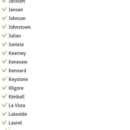
Jackson
Jansen
Johnson
Johnstown
Julian
Juniata
Kearney
Kenesaw
Kennard
Keystone
Kilgore
Kimball
La Vista
Lakeside
Laurel