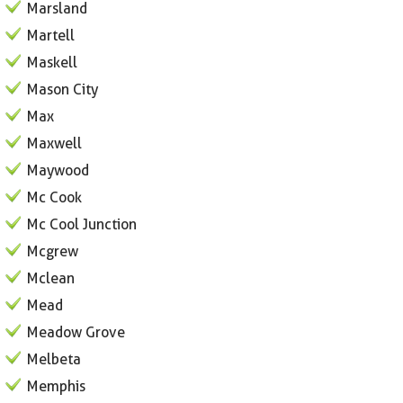
Marsland
Martell
Maskell
Mason City
Max
Maxwell
Maywood
Mc Cook
Mc Cool Junction
Mcgrew
Mclean
Mead
Meadow Grove
Melbeta
Memphis