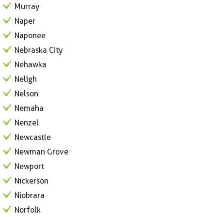
Murray
Naper
Naponee
Nebraska City
Nehawka
Neligh
Nelson
Nemaha
Nenzel
Newcastle
Newman Grove
Newport
Nickerson
Niobrara
Norfolk