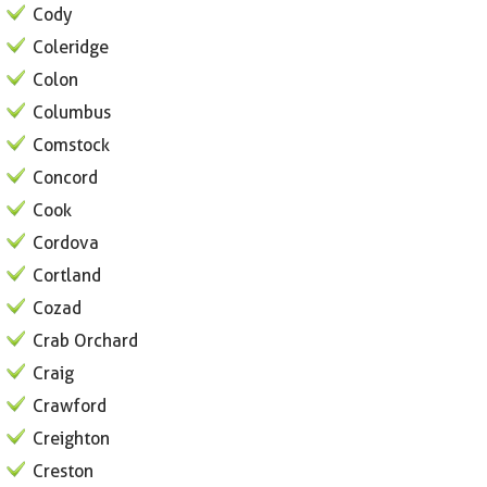
Cody
Coleridge
Colon
Columbus
Comstock
Concord
Cook
Cordova
Cortland
Cozad
Crab Orchard
Craig
Crawford
Creighton
Creston