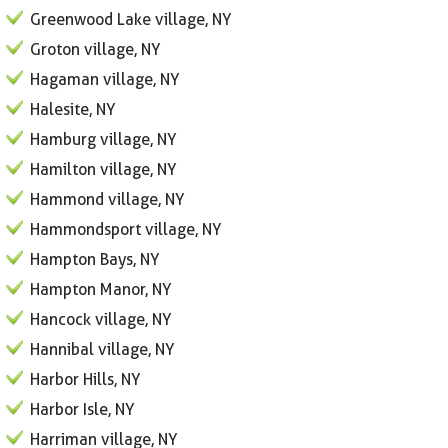
Greenwood Lake village, NY
Groton village, NY
Hagaman village, NY
Halesite, NY
Hamburg village, NY
Hamilton village, NY
Hammond village, NY
Hammondsport village, NY
Hampton Bays, NY
Hampton Manor, NY
Hancock village, NY
Hannibal village, NY
Harbor Hills, NY
Harbor Isle, NY
Harriman village, NY