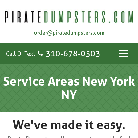
order@piratedumpsters.com
310-678-0503
Call Or Text
Service Areas New York
NY
We've made it easy.