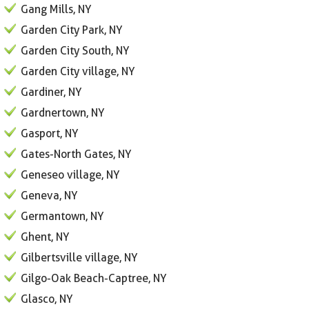
Gang Mills, NY
Garden City Park, NY
Garden City South, NY
Garden City village, NY
Gardiner, NY
Gardnertown, NY
Gasport, NY
Gates-North Gates, NY
Geneseo village, NY
Geneva, NY
Germantown, NY
Ghent, NY
Gilbertsville village, NY
Gilgo-Oak Beach-Captree, NY
Glasco, NY