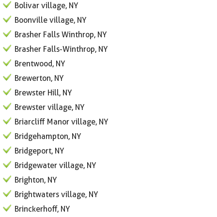
Bolivar village, NY
Boonville village, NY
Brasher Falls Winthrop, NY
Brasher Falls-Winthrop, NY
Brentwood, NY
Brewerton, NY
Brewster Hill, NY
Brewster village, NY
Briarcliff Manor village, NY
Bridgehampton, NY
Bridgeport, NY
Bridgewater village, NY
Brighton, NY
Brightwaters village, NY
Brinckerhoff, NY