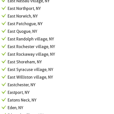
East Nassau village, NY
East Northport, NY
East Norwich, NY
East Patchogue, NY
East Quogue, NY
East Randolph village, NY
East Rochester village, NY
East Rockaway village, NY
East Shoreham, NY
East Syracuse village, NY
East Williston village, NY
Eastchester, NY
Eastport, NY
Eatons Neck, NY
Eden, NY