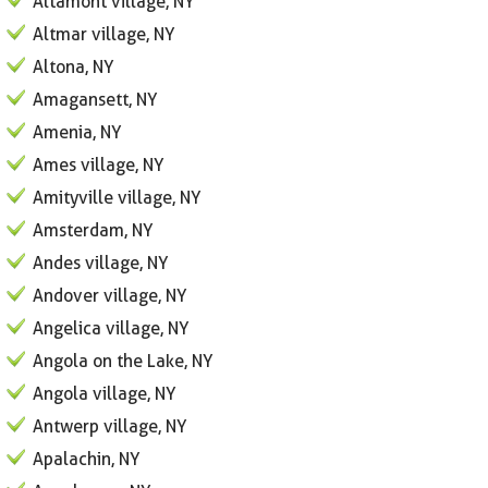
Altamont village, NY
Altmar village, NY
Altona, NY
Amagansett, NY
Amenia, NY
Ames village, NY
Amityville village, NY
Amsterdam, NY
Andes village, NY
Andover village, NY
Angelica village, NY
Angola on the Lake, NY
Angola village, NY
Antwerp village, NY
Apalachin, NY