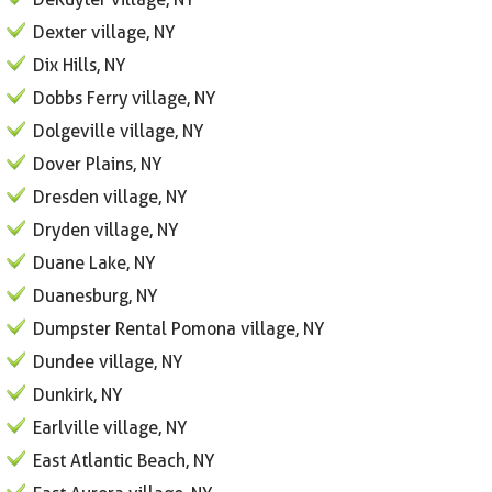
Dexter village, NY
Dix Hills, NY
Dobbs Ferry village, NY
Dolgeville village, NY
Dover Plains, NY
Dresden village, NY
Dryden village, NY
Duane Lake, NY
Duanesburg, NY
Dumpster Rental Pomona village, NY
Dundee village, NY
Dunkirk, NY
Earlville village, NY
East Atlantic Beach, NY