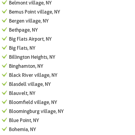
Belmont village, NY
Bemus Point village, NY
Bergen village, NY
Bethpage, NY
Big Flats Airport, NY
Big Flats, NY
Billington Heights, NY
Binghamton, NY
Black River village, NY
Blasdell village, NY
Blauvelt, NY
Bloomfield village, NY
Bloomingburg village, NY
Blue Point, NY
Bohemia, NY