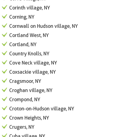
Corinth village, NY
Corning, NY
Cornwall on Hudson village, NY
Cortland West, NY
Cortland, NY
Country Knolls, NY
Cove Neck village, NY
Coxsackie village, NY
Cragsmoor, NY
Croghan village, NY
Crompond, NY
Croton-on-Hudson village, NY
Crown Heights, NY
Crugers, NY
Cuba village, NY