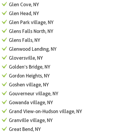
Glen Cove, NY
Glen Head, NY
Glen Park village, NY
Glens Falls North, NY
Glens Falls, NY
Glenwood Landing, NY
Gloversville, NY
Golden’s Bridge, NY
Gordon Heights, NY
Goshen village, NY
Gouverneur village, NY
Gowanda village, NY
Grand View-on-Hudson village, NY
Granville village, NY
Great Bend, NY