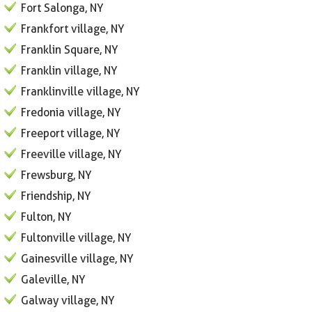
Fort Salonga, NY
Frankfort village, NY
Franklin Square, NY
Franklin village, NY
Franklinville village, NY
Fredonia village, NY
Freeport village, NY
Freeville village, NY
Frewsburg, NY
Friendship, NY
Fulton, NY
Fultonville village, NY
Gainesville village, NY
Galeville, NY
Galway village, NY