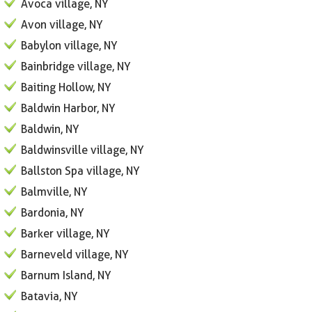
Avoca village, NY
Avon village, NY
Babylon village, NY
Bainbridge village, NY
Baiting Hollow, NY
Baldwin Harbor, NY
Baldwin, NY
Baldwinsville village, NY
Ballston Spa village, NY
Balmville, NY
Bardonia, NY
Barker village, NY
Barneveld village, NY
Barnum Island, NY
Batavia, NY