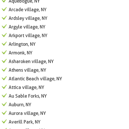
Aquebogue, NY
Arcade village, NY
Ardsley village, NY
Argyle village, NY
Arkport village, NY
Arlington, NY
Armonk, NY
Asharoken village, NY
Athens village, NY
Atlantic Beach village, NY
Attica village, NY
Au Sable Forks, NY
Auburn, NY
Aurora village, NY
Averill Park, NY