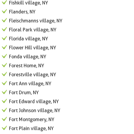
Fishkill village, NY
Flanders, NY
Fleischmanns village, NY
Floral Park village, NY
Florida village, NY
Flower Hill village, NY
Fonda village, NY
Forest Home, NY
Forestville village, NY
Fort Ann village, NY
Fort Drum, NY
Fort Edward village, NY
Fort Johnson village, NY
Fort Montgomery, NY
Fort Plain village, NY