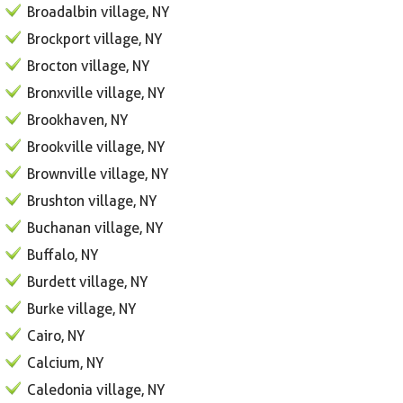
Broadalbin village, NY
Brockport village, NY
Brocton village, NY
Bronxville village, NY
Brookhaven, NY
Brookville village, NY
Brownville village, NY
Brushton village, NY
Buchanan village, NY
Buffalo, NY
Burdett village, NY
Burke village, NY
Cairo, NY
Calcium, NY
Caledonia village, NY