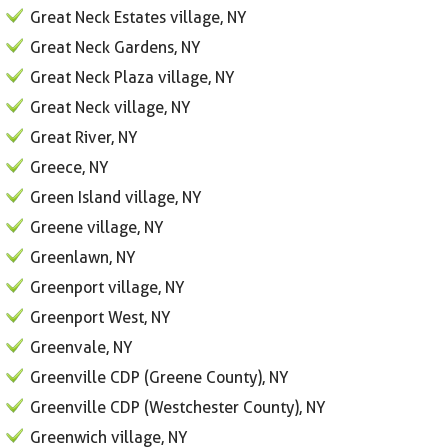
Great Neck Estates village, NY
Great Neck Gardens, NY
Great Neck Plaza village, NY
Great Neck village, NY
Great River, NY
Greece, NY
Green Island village, NY
Greene village, NY
Greenlawn, NY
Greenport village, NY
Greenport West, NY
Greenvale, NY
Greenville CDP (Greene County), NY
Greenville CDP (Westchester County), NY
Greenwich village, NY