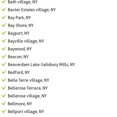
Bath village, NY
Baxter Estates village, NY
Bay Park, NY
Bay Shore, NY
Bayport, NY
Bayville village, NY
Baywood, NY
Beacon, NY
Beaverdam Lake-Salisbury Mills, NY
Bedford, NY
Belle Terre village, NY
Bellerose Terrace, NY
Bellerose village, NY
Bellmore, NY
Bellport village, NY