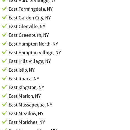
East Aurora village, NY
East Farmingdale, NY
East Garden City, NY
East Glenville, NY
East Greenbush, NY
East Hampton North, NY
East Hampton village, NY
East Hills village, NY
East Islip, NY
East Ithaca, NY
East Kingston, NY
East Marion, NY
East Massapequa, NY
East Meadow, NY
East Moriches, NY