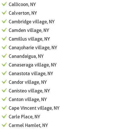
Callicoon, NY
Calverton, NY
Cambridge village, NY
Camden village, NY
Camillus village, NY
Canajoharie village, NY
Canandaigua, NY
Canaseraga village, NY
Canastota village, NY
Candor village, NY
Canisteo village, NY
Canton village, NY
Cape Vincent village, NY
Carle Place, NY
Carmel Hamlet, NY