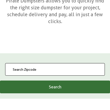
Pirate Dumpsters allows you to quickly find
the right size dumpster for your project,
schedule delivery and pay, all in just a few
clicks.
Search