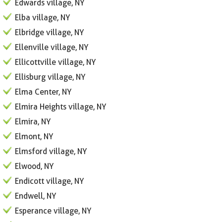
Edwards village, NY
Elba village, NY
Elbridge village, NY
Ellenville village, NY
Ellicottville village, NY
Ellisburg village, NY
Elma Center, NY
Elmira Heights village, NY
Elmira, NY
Elmont, NY
Elmsford village, NY
Elwood, NY
Endicott village, NY
Endwell, NY
Esperance village, NY