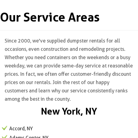
Our Service Areas
Since 2000, we've supplied dumpster rentals for all
occasions, even construction and remodeling projects.
Whether you need containers on the weekends or a busy
weekday, we can provide same-day service at reasonable
prices. In fact, we often offer customer-friendly discount
prices on our rentals. Join the rest of our happy
customers and learn why our service consistently ranks
among the best in the county.
New York, NY
Accord, NY
Adams Center, NY