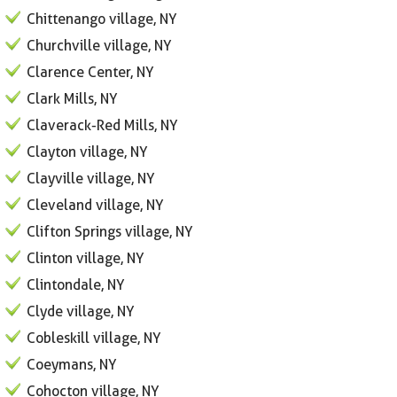
Chittenango village, NY
Churchville village, NY
Clarence Center, NY
Clark Mills, NY
Claverack-Red Mills, NY
Clayton village, NY
Clayville village, NY
Cleveland village, NY
Clifton Springs village, NY
Clinton village, NY
Clintondale, NY
Clyde village, NY
Cobleskill village, NY
Coeymans, NY
Cohocton village, NY