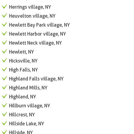
Herrings village, NY
Heuvelton village, NY
Hewlett Bay Park village, NY
Hewlett Harbor village, NY
Hewlett Neck village, NY
Hewlett, NY
Hicksville, NY
High Falls, NY
Highland Falls village, NY
Highland Mills, NY
Highland, NY
Hillburn village, NY
Hillcrest, NY
Hillside Lake, NY
Hillside, NY