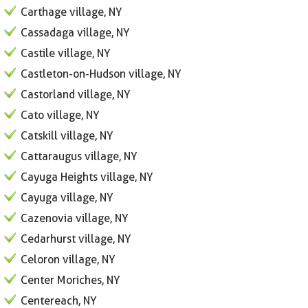
Carthage village, NY
Cassadaga village, NY
Castile village, NY
Castleton-on-Hudson village, NY
Castorland village, NY
Cato village, NY
Catskill village, NY
Cattaraugus village, NY
Cayuga Heights village, NY
Cayuga village, NY
Cazenovia village, NY
Cedarhurst village, NY
Celoron village, NY
Center Moriches, NY
Centereach, NY