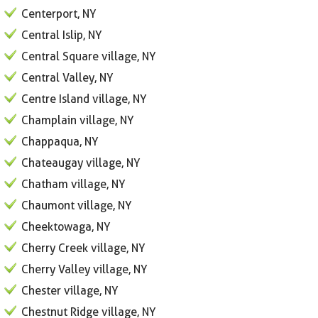
Centerport, NY
Central Islip, NY
Central Square village, NY
Central Valley, NY
Centre Island village, NY
Champlain village, NY
Chappaqua, NY
Chateaugay village, NY
Chatham village, NY
Chaumont village, NY
Cheektowaga, NY
Cherry Creek village, NY
Cherry Valley village, NY
Chester village, NY
Chestnut Ridge village, NY