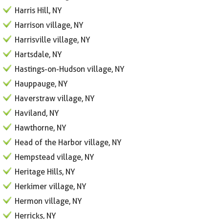
Harris Hill, NY
Harrison village, NY
Harrisville village, NY
Hartsdale, NY
Hastings-on-Hudson village, NY
Hauppauge, NY
Haverstraw village, NY
Haviland, NY
Hawthorne, NY
Head of the Harbor village, NY
Hempstead village, NY
Heritage Hills, NY
Herkimer village, NY
Hermon village, NY
Herricks, NY