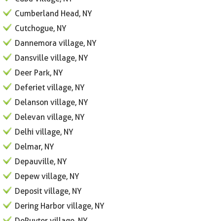
Cumberland Head, NY
Cutchogue, NY
Dannemora village, NY
Dansville village, NY
Deer Park, NY
Deferiet village, NY
Delanson village, NY
Delevan village, NY
Delhi village, NY
Delmar, NY
Depauville, NY
Depew village, NY
Deposit village, NY
Dering Harbor village, NY
DeRuyter village, NY