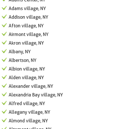
Adams village, NY
Addison village, NY
Afton village, NY
Airmont village, NY
Akron village, NY
Albany, NY
Albertson, NY
Albion village, NY
Alden village, NY
Alexander village, NY
Alexandria Bay village, NY
Alfred village, NY
Allegany village, NY
Almond village, NY