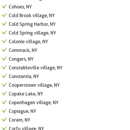
Cohoes, NY
Cold Brook village, NY
Cold Spring Harbor, NY
Cold Spring village, NY
Colonie village, NY
Commack, NY
Congers, NY
Constableville village, NY
Constantia, NY
Cooperstown village, NY
Copake Lake, NY
Copenhagen village, NY
Copiague, NY
Coram, NY
Corfu village, NY