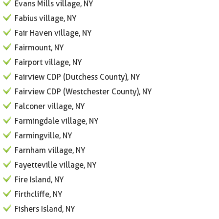
Evans Mills village, NY
Fabius village, NY
Fair Haven village, NY
Fairmount, NY
Fairport village, NY
Fairview CDP (Dutchess County), NY
Fairview CDP (Westchester County), NY
Falconer village, NY
Farmingdale village, NY
Farmingville, NY
Farnham village, NY
Fayetteville village, NY
Fire Island, NY
Firthcliffe, NY
Fishers Island, NY