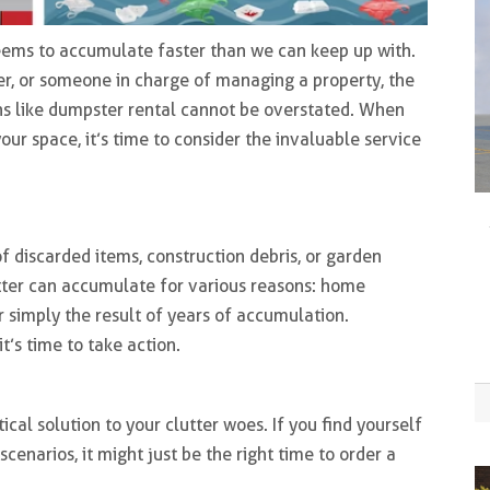
r seems to accumulate faster than we can keep up with.
, or someone in charge of managing a property, the
s like dumpster rental cannot be overstated. When
ur space, it’s time to consider the invaluable service
f discarded items, construction debris, or garden
tter can accumulate for various reasons: home
or simply the result of years of accumulation.
it’s time to take action.
n
cal solution to your clutter woes. If you find yourself
enarios, it might just be the right time to order a