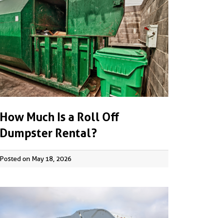
How Much Is a Roll Off
Dumpster Rental?
Posted on May 18, 2026