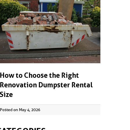
How to Choose the Right
Renovation Dumpster Rental
Size
Posted on May 4, 2026