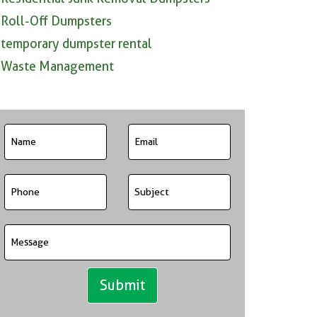
Roll-Off Dumpsters
temporary dumpster rental
Waste Management