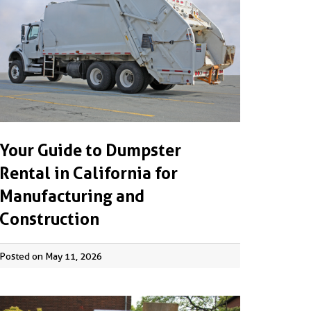
Your Guide to Dumpster
Rental in California for
Manufacturing and
Construction
Posted on May 11, 2026