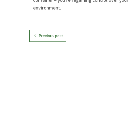
container – you’re regaining control over you
environment.
Previous post