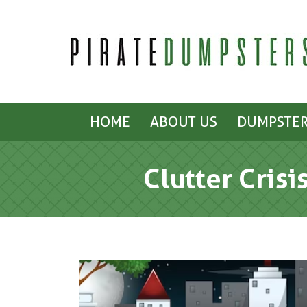
HOME
ABOUT US
DUMPSTER
Clutter Crisi