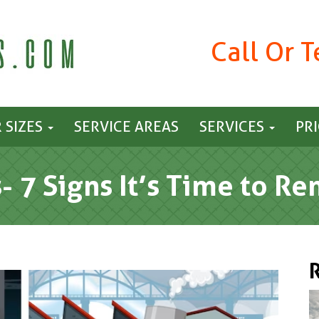
Call Or 
 SIZES
SERVICE AREAS
SERVICES
PR
s- 7 Signs It’s Time to R