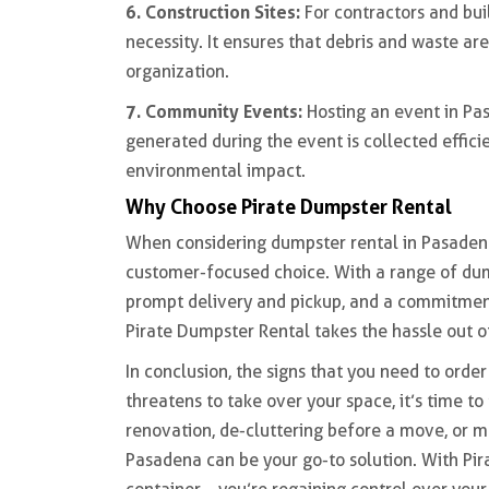
6. Construction Sites:
For contractors and buil
necessity. It ensures that debris and waste a
organization.
7. Community Events:
Hosting an event in Pa
generated during the event is collected effici
environmental impact.
Why Choose Pirate Dumpster Rental
When considering dumpster rental in Pasaden
customer-focused choice. With a range of dum
prompt delivery and pickup, and a commitment
Pirate Dumpster Rental takes the hassle out 
In conclusion, the signs that you need to orde
threatens to take over your space, it’s time t
renovation, de-cluttering before a move, or m
Pasadena can be your go-to solution. With Pira