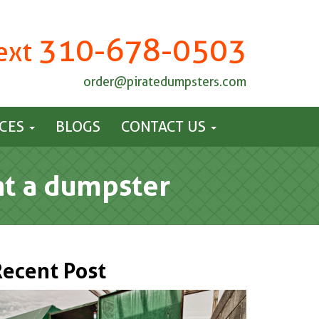
310-678-0503
Text
order@piratedumpsters.com
ICES
BLOGS
CONTACT US
ent a dumpster
Recent Post