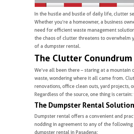
In the hustle and bustle of daily life, clutte
Whether you’re a homeowner, a business owner
need for efficient waste management solution
the chaos of clutter threatens to overwhelm yo
of a dumpster rental.
The Clutter Conundrum
We’ve all been there – staring at a mountain o
waste, wondering where it all came from. Clu
renovations, office clean outs, yard projects, 
Regardless of the source, one thing is certain: 
The Dumpster Rental Solutio
Dumpster rental offers a convenient and practi
nodding in agreement to any of the following sc
dumpster rental in Pasadena: