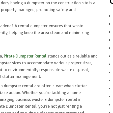
ders, having a dumpster on the construction site is a
re properly managed, promoting safety and
sadena? A rental dumpster ensures that waste
ently, helping keep the area clean and minimizing
a,
Pirate Dumpster Rental
stands out as a reliable and
pster sizes to accommodate various project sizes,
 to environmentally responsible waste disposal,
of clutter management.
r a dumpster rental are often clear: when clutter
o take action. Whether you’re tackling a home
anaging business waste, a dumpster rental in
te Dumpster Rental, you’re not just renting a