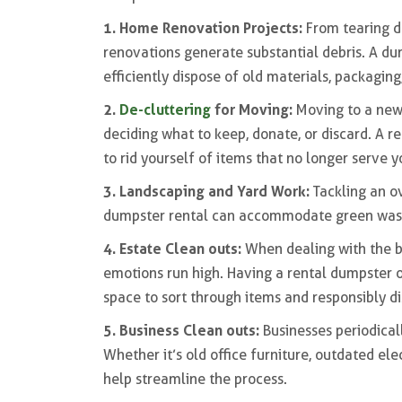
1. Home Renovation Projects:
From tearing d
renovations generate substantial debris. A du
efficiently dispose of old materials, packaging
2.
De-cluttering
for Moving:
Moving to a new
deciding what to keep, donate, or discard. A r
to rid yourself of items that no longer serve y
3. Landscaping and Yard Work:
Tackling an o
dumpster rental can accommodate green waste,
4. Estate Clean outs:
When dealing with the b
emotions run high. Having a rental dumpster o
space to sort through items and responsibly d
5. Business Clean outs:
Businesses periodical
Whether it’s old office furniture, outdated ele
help streamline the process.