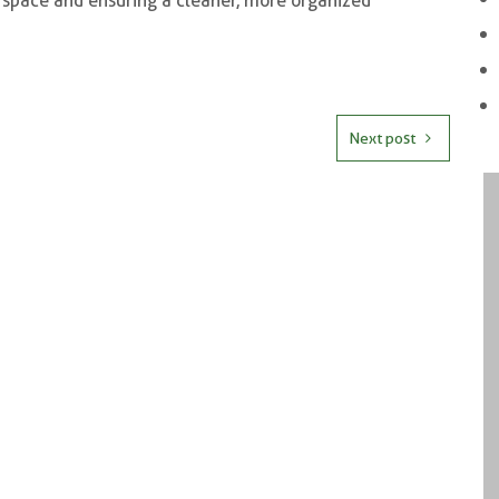
r space and ensuring a cleaner, more organized
Next post