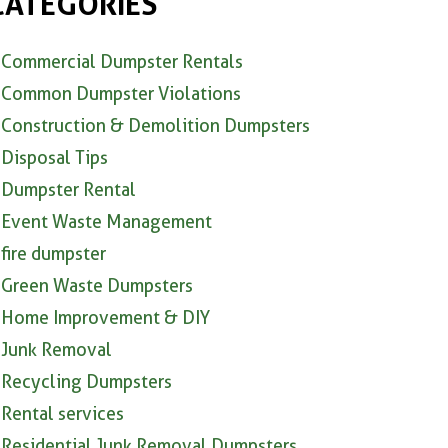
CATEGORIES
Commercial Dumpster Rentals
Common Dumpster Violations
Construction & Demolition Dumpsters
Disposal Tips
Dumpster Rental
Event Waste Management
fire dumpster
Green Waste Dumpsters
Home Improvement & DIY
Junk Removal
Recycling Dumpsters
Rental services
Residential Junk Removal Dumpsters