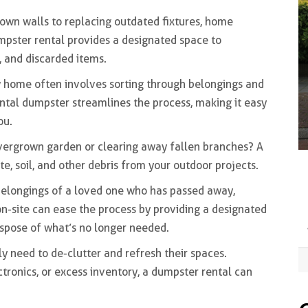
own walls to replacing outdated fixtures, home
mpster rental provides a designated space to
, and discarded items.
 home often involves sorting through belongings and
ental dumpster streamlines the process, making it easy
ou.
vergrown garden or clearing away fallen branches? A
 soil, and other debris from your outdoor projects.
elongings of a loved one who has passed away,
n-site can ease the process by providing a designated
ispose of what’s no longer needed.
ly need to de-clutter and refresh their spaces.
ctronics, or excess inventory, a dumpster rental can