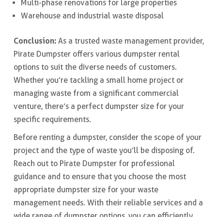
Multi-phase renovations for large properties
Warehouse and industrial waste disposal
Conclusion:
As a trusted waste management provider,
Pirate Dumpster offers various dumpster rental
options to suit the diverse needs of customers.
Whether you’re tackling a small home project or
managing waste from a significant commercial
venture, there’s a perfect dumpster size for your
specific requirements.
Before renting a dumpster, consider the scope of your
project and the type of waste you’ll be disposing of.
Reach out to Pirate Dumpster for professional
guidance and to ensure that you choose the most
appropriate dumpster size for your waste
management needs. With their reliable services and a
wide range of dumpster options, you can efficiently