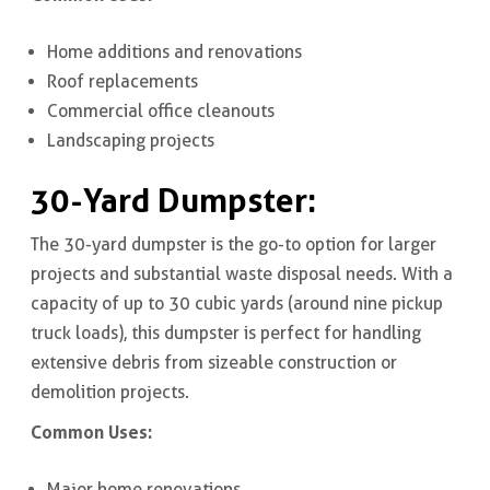
Home additions and renovations
Roof replacements
Commercial office cleanouts
Landscaping projects
30-Yard Dumpster
:
The 30-yard dumpster is the go-to option for larger
projects and substantial waste disposal needs. With a
capacity of up to 30 cubic yards (around nine pickup
truck loads), this dumpster is perfect for handling
extensive debris from sizeable construction or
demolition projects.
Common Uses:
Major home renovations