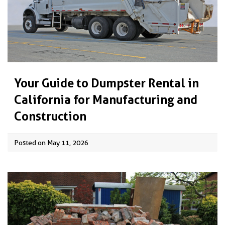
Your Guide to Dumpster Rental in
California for Manufacturing and
Construction
Posted on May 11, 2026