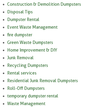
Construction & Demolition Dumpsters
Disposal Tips
Dumpster Rental
Event Waste Management
fire dumpster
Green Waste Dumpsters
Home Improvement & DIY
Junk Removal
Recycling Dumpsters
Rental services
Residential Junk Removal Dumpsters
Roll-Off Dumpsters
temporary dumpster rental
Waste Management