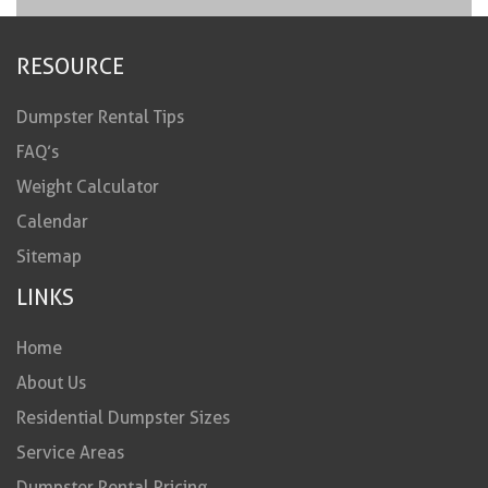
RESOURCE
Dumpster Rental Tips
FAQ’s
Weight Calculator
Calendar
Sitemap
LINKS
Home
About Us
Residential Dumpster Sizes
Service Areas
Dumpster Rental Pricing