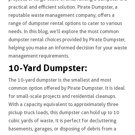
practical and efficient solution. Pirate Dumpster, a
reputable waste management company, offers a
range of dumpster rental options to cater to various
needs. In this blog, we’ll explore the most common
dumpster rental choices provided by Pirate Dumpster,
helping you make an informed decision for your waste
management requirements.
10-Yard Dumpster
:
The 10-yard dumpster is the smallest and most
common option offered by Pirate Dumpster. It is ideal
for small-scale projects and residential cleanups.
With a capacity equivalent to approximately three
pickup truck loads, this dumpster can hold up to 10
cubic yards of waste. It is perfect for decluttering
basements, garages, or disposing of debris from a