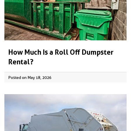
How Much Is a Roll Off Dumpster
Rental?
Posted on May 18, 2026