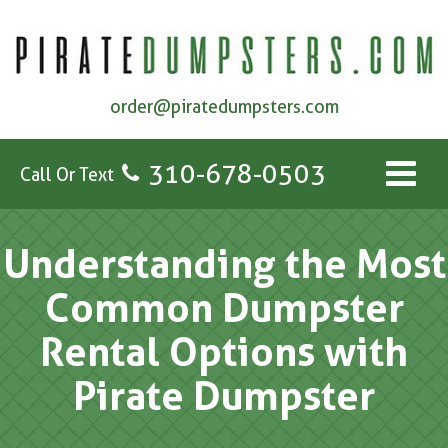
order@piratedumpsters.com
310-678-0503
Call Or Text
Understanding the Most
Common Dumpster
Rental Options with
Pirate Dumpster