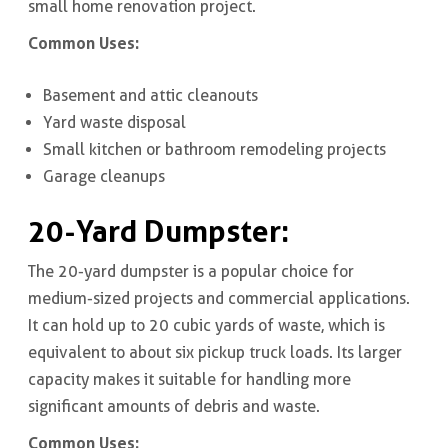
small home renovation project.
Common Uses:
Basement and attic cleanouts
Yard waste disposal
Small kitchen or bathroom remodeling projects
Garage cleanups
20-Yard Dumpster
:
The 20-yard dumpster is a popular choice for
medium-sized projects and commercial applications.
It can hold up to 20 cubic yards of waste, which is
equivalent to about six pickup truck loads. Its larger
capacity makes it suitable for handling more
significant amounts of debris and waste.
Common Uses: