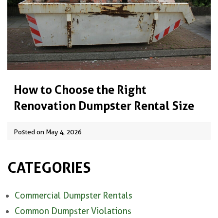
How to Choose the Right
Renovation Dumpster Rental Size
Posted on May 4, 2026
CATEGORIES
Commercial Dumpster Rentals
Common Dumpster Violations