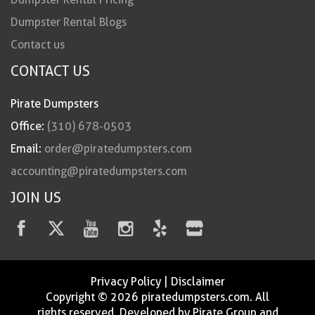
Dumpster Rental Blogs
Contact us
CONTACT US
Pirate Dumpsters
Office:
(310) 678-0503
Email:
order@piratedumpsters.com
accounting@piratedumpsters.com
JOIN US
Privacy Policy
|
Disclaimer
Copyright © 2026 piratedumpsters.com. All
rights reserved. Developed by Pirate Group and