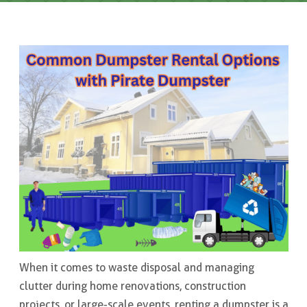
When it comes to waste disposal and managing
clutter during home renovations, construction
projects, or large-scale events, renting a dumpster is a