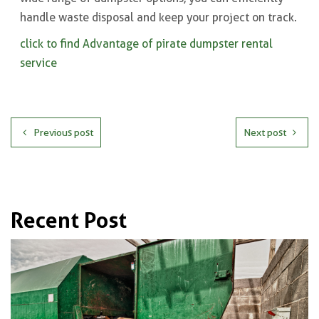
handle waste disposal and keep your project on track.
click to find Advantage of pirate dumpster rental
service
Previous post
Next post
Recent Post