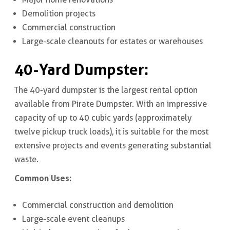
Demolition projects
Commercial construction
Large-scale cleanouts for estates or warehouses
40-Yard Dumpster:
The 40-yard dumpster is the largest rental option
available from Pirate Dumpster. With an impressive
capacity of up to 40 cubic yards (approximately
twelve pickup truck loads), it is suitable for the most
extensive projects and events generating substantial
waste.
Common Uses:
Commercial construction and demolition
Large-scale event cleanups