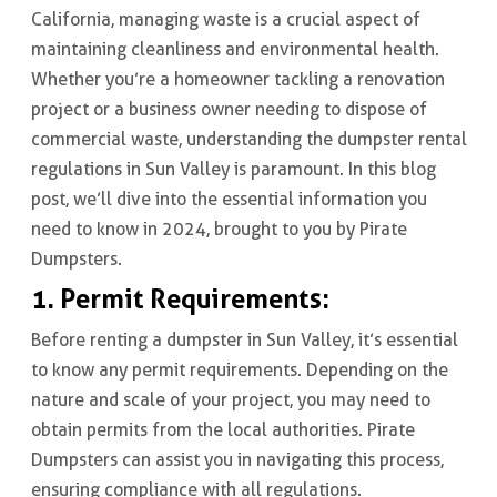
California, managing waste is a crucial aspect of
maintaining cleanliness and environmental health.
Whether you’re a homeowner tackling a renovation
project or a business owner needing to dispose of
commercial waste, understanding the dumpster rental
regulations in Sun Valley is paramount. In this blog
post, we’ll dive into the essential information you
need to know in 2024, brought to you by Pirate
Dumpsters.
1. Permit Requirements:
Before renting a dumpster in Sun Valley, it’s essential
to know any permit requirements. Depending on the
nature and scale of your project, you may need to
obtain permits from the local authorities. Pirate
Dumpsters can assist you in navigating this process,
ensuring compliance with all regulations.