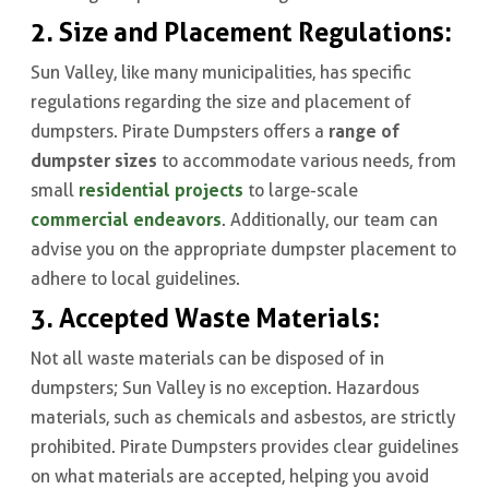
2. Size and Placement Regulations:
Sun Valley, like many municipalities, has specific
regulations regarding the size and placement of
range of
dumpsters. Pirate Dumpsters offers a
dumpster
sizes
to accommodate various needs, from
residential projects
small
to large-scale
commercial endeavors
. Additionally, our team can
advise you on the appropriate dumpster placement to
adhere to local guidelines.
3. Accepted Waste Materials:
Not all waste materials can be disposed of in
dumpsters; Sun Valley is no exception. Hazardous
materials, such as chemicals and asbestos, are strictly
prohibited. Pirate Dumpsters provides clear guidelines
on what materials are accepted, helping you avoid