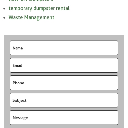
temporary dumpster rental
Waste Management