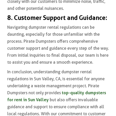
closely with our customers to minimize noise, traffic,
and other potential nuisances.
8. Customer Support and Guidance:
Navigating dumpster rental regulations can be
daunting, especially for those unfamiliar with the
process. Pirate Dumpsters offers comprehensive
customer support and guidance every step of the way.
From initial inquiries to final disposal, our team is here
to assist you and ensure a smooth experience.
In conclusion, understanding dumpster rental
regulations in Sun Valley, CA, is essential for anyone
undertaking a waste management project. Pirate
top-quality dumpsters
Dumpsters not only provides
for rent in Sun Valley
but also offers invaluable
guidance and support to ensure compliance with all
local regulations. With our commitment to customer