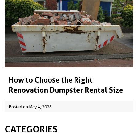
How to Choose the Right
Renovation Dumpster Rental Size
Posted on May 4, 2026
CATEGORIES