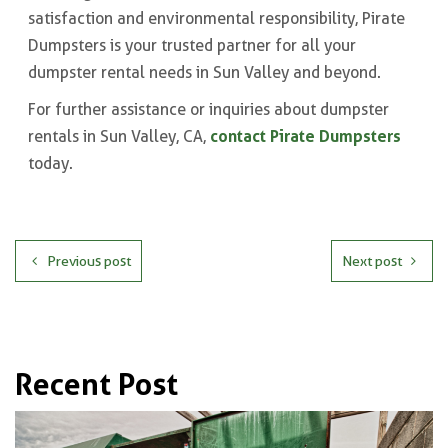
satisfaction and environmental responsibility, Pirate
Dumpsters is your trusted partner for all your
dumpster rental needs in Sun Valley and beyond.
For further assistance or inquiries about dumpster
contact Pirate Dumpsters
rentals in Sun Valley, CA,
today.
Previous post
Next post
Recent Post