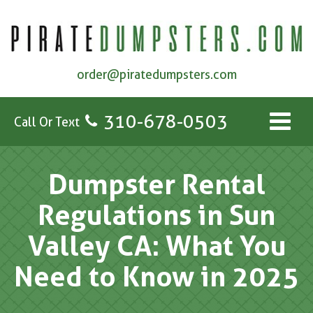
order@piratedumpsters.com
310-678-0503
Call Or Text
Dumpster Rental
Regulations in Sun
Valley CA: What You
Need to Know in 2025