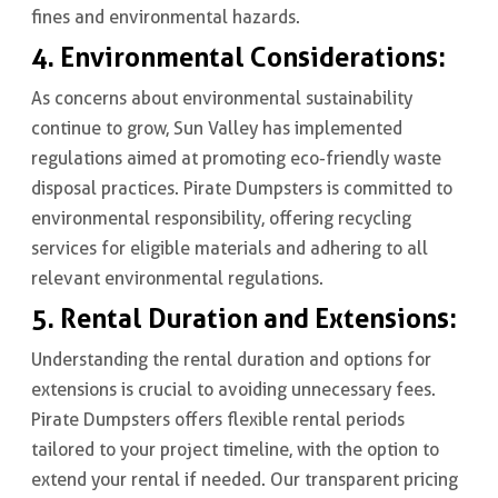
fines and environmental hazards.
4. Environmental Considerations:
As concerns about environmental sustainability
continue to grow, Sun Valley has implemented
regulations aimed at promoting eco-friendly waste
disposal practices. Pirate Dumpsters is committed to
environmental responsibility, offering recycling
services for eligible materials and adhering to all
relevant environmental regulations.
5. Rental Duration and Extensions:
Understanding the rental duration and options for
extensions is crucial to avoiding unnecessary fees.
Pirate Dumpsters offers flexible rental periods
tailored to your project timeline, with the option to
extend your rental if needed. Our transparent pricing