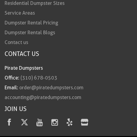
Residential Dumpster Sizes
Service Areas
Dumpster Rental Pricing
Dumpster Rental Blogs
Contact us
CONTACT US
Pirate Dumpsters
Office:
(310) 678-0503
Email:
order@piratedumpsters.com
accounting@piratedumpsters.com
JOIN US