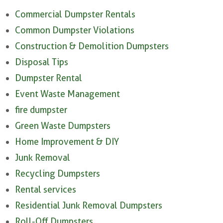
Commercial Dumpster Rentals
Common Dumpster Violations
Construction & Demolition Dumpsters
Disposal Tips
Dumpster Rental
Event Waste Management
fire dumpster
Green Waste Dumpsters
Home Improvement & DIY
Junk Removal
Recycling Dumpsters
Rental services
Residential Junk Removal Dumpsters
Roll-Off Dumpsters