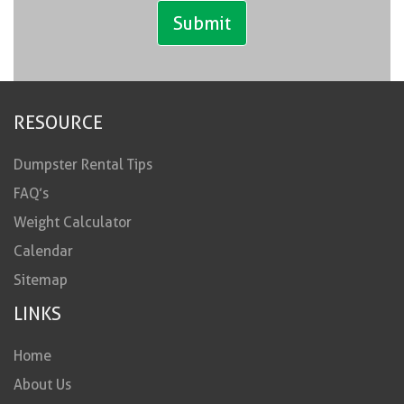
RESOURCE
Dumpster Rental Tips
FAQ’s
Weight Calculator
Calendar
Sitemap
LINKS
Home
About Us