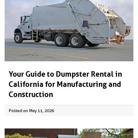
Your Guide to Dumpster Rental in
California for Manufacturing and
Construction
Posted on May 11, 2026