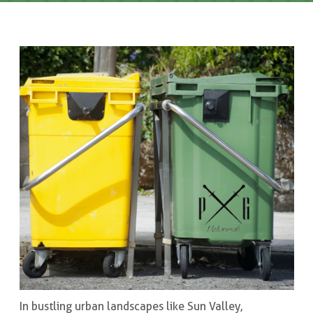
In bustling urban landscapes like Sun Valley,