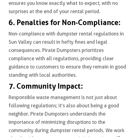
ensures you know exactly what to expect, with no
surprises at the end of your rental period.
6. Penalties for Non-Compliance:
Non-compliance with dumpster rental regulations in
Sun Valley can result in hefty fines and legal
consequences. Pirate Dumpsters prioritizes
compliance with all regulations, providing clear
guidance to customers to ensure they remain in good
standing with local authorities.
7. Community Impact:
Responsible waste management is not just about
following regulations; it’s also about being a good
neighbor. Pirate Dumpsters understands the
importance of minimizing disruptions to the
community during dumpster rental periods. We work