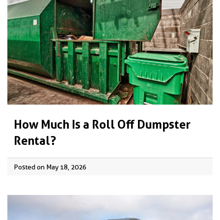
How Much Is a Roll Off Dumpster
Rental?
Posted on May 18, 2026