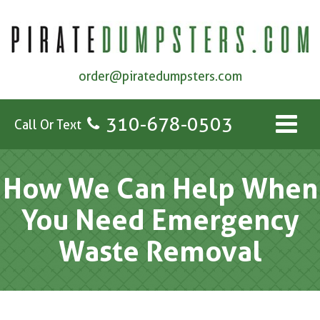
order@piratedumpsters.com
310-678-0503
Call Or Text
How We Can Help When
You Need Emergency
Waste Removal