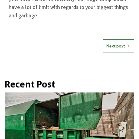
have a lot of limit with regards to your biggest things
and garbage.
Next post
Recent Post