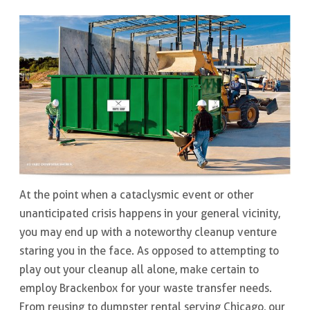
At the point when a cataclysmic event or other
unanticipated crisis happens in your general vicinity,
you may end up with a noteworthy cleanup venture
staring you in the face. As opposed to attempting to
play out your cleanup all alone, make certain to
employ Brackenbox for your waste transfer needs.
From reusing to dumpster rental serving Chicago, our