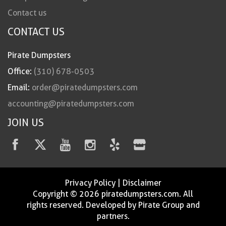
Contact us
CONTACT US
Pirate Dumpsters
Office:
(310) 678-0503
Email:
order@piratedumpsters.com
accounting@piratedumpsters.com
JOIN US
Privacy Policy
|
Disclaimer
Copyright © 2026 piratedumpsters.com. All
rights reserved. Developed by Pirate Group and
partners.