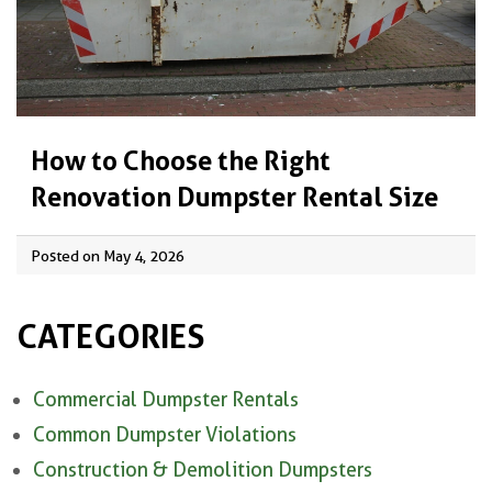
How to Choose the Right
Renovation Dumpster Rental Size
Posted on May 4, 2026
CATEGORIES
Commercial Dumpster Rentals
Common Dumpster Violations
Construction & Demolition Dumpsters