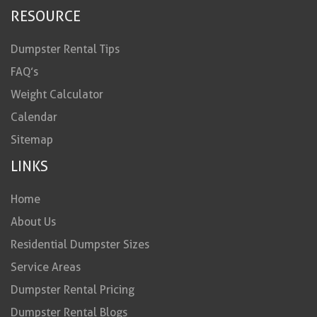
RESOURCE
Dumpster Rental Tips
FAQ’s
Weight Calculator
Calendar
Sitemap
LINKS
Home
About Us
Residential Dumpster Sizes
Service Areas
Dumpster Rental Pricing
Dumpster Rental Blogs