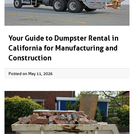
Your Guide to Dumpster Rental in
California for Manufacturing and
Construction
Posted on May 11, 2026