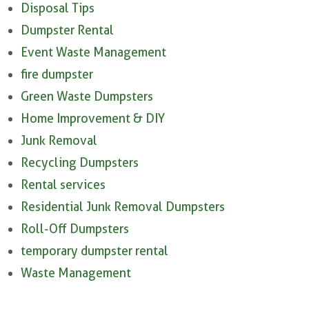
Disposal Tips
Dumpster Rental
Event Waste Management
fire dumpster
Green Waste Dumpsters
Home Improvement & DIY
Junk Removal
Recycling Dumpsters
Rental services
Residential Junk Removal Dumpsters
Roll-Off Dumpsters
temporary dumpster rental
Waste Management