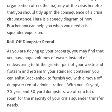
organization offers the majority of the crisis benefits
that you should tidy up in the consequence of a crisis
circumstance. Here is a speedy diagram of how
Brackenbox can help you when you need crisis
squander expulsion.
Roll Off Dumpster Rental
As you are tidying up your property, you may find that
you have huge volumes of waste. Instead of
endeavoring to fit the greater part of your waste and
flotsam and jetsam in your standard container, you
can enlist Brackenbox to furnish you with a move off
dumpster rental administrations. With our 10-yard,
20-yard and 30-yard dumpsters, we offer a lot of
room for the majority of your crisis squander transfer
needs.