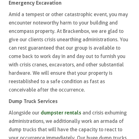
Emergency Excavation
Amid a tempest or other catastrophic event, you may
encounter noteworthy harm to your building and
encompass property. At Brackenbox, we are glad to
give our clients crisis unearthing administrations. You
can rest guaranteed that our group is available to
come back to work day in and day out to furnish you
with crisis cranes, excavators, and other substantial
hardware. We will ensure that your property is
reestablished to a safe condition as fast as
conceivable after the occurrence.
Dump Truck Services
dumpster rentals
Alongside our
and crisis exhuming
administrations, we additionally work an armada of
dump trucks that will have the capacity to react to
your occurrence immediately. Our huge dump trucks