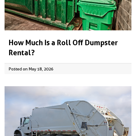
How Much Is a Roll Off Dumpster
Rental?
Posted on May 18, 2026