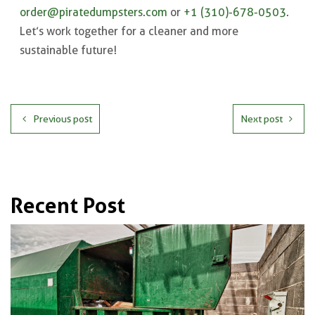
order@piratedumpsters.com
or
+1 (310)-678-0503
.
Let’s work together for a cleaner and more
sustainable future!
Previous post
Next post
Recent Post