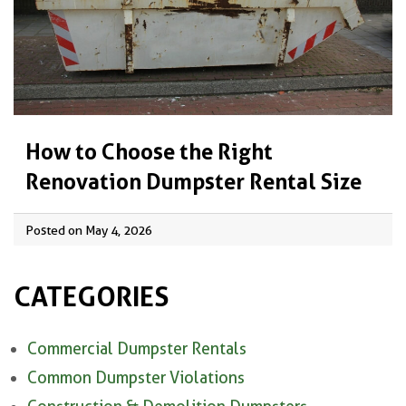
How to Choose the Right
Renovation Dumpster Rental Size
Posted on May 4, 2026
CATEGORIES
Commercial Dumpster Rentals
Common Dumpster Violations