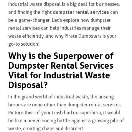
Industrial waste disposal is a big deal for businesses,
dumpster rental services
and finding the right
can
be a game-changer. Let’s explore how dumpster
rental services can help industries manage their
waste efficiently, and why Pirate Dumpsters is your
go-to solution!
Why is the Superpower of
Dumpster Rental Services
Vital for Industrial Waste
Disposal?
In the grand world of industrial waste, the unsung
heroes are none other than dumpster rental services.
Picture this – if your trash had no superhero, it would
be like a never-ending battle against a growing pile of
waste, creating chaos and disorder!