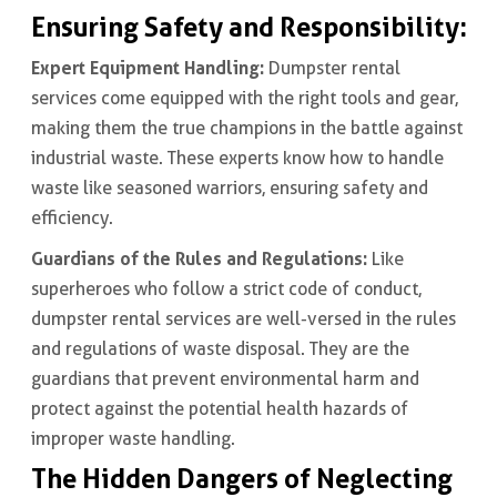
Ensuring Safety and Responsibility:
Expert Equipment Handling:
Dumpster rental
services come equipped with the right tools and gear,
making them the true champions in the battle against
industrial waste. These experts know how to handle
waste like seasoned warriors, ensuring safety and
efficiency.
Guardians of the Rules and Regulations:
Like
superheroes who follow a strict code of conduct,
dumpster rental services are well-versed in the rules
and regulations of waste disposal. They are the
guardians that prevent environmental harm and
protect against the potential health hazards of
improper waste handling.
The Hidden Dangers of Neglecting