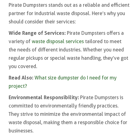
Pirate Dumpsters stands out as a reliable and efficient
partner for industrial waste disposal. Here’s why you
should consider their services:
Wide Range of Services:
Pirate Dumpsters offers a
variety of
waste disposal services
tailored to meet
the needs of different industries. Whether you need
regular pickups or special waste handling, they’ve got
you covered.
Read Also:
What size dumpster do I need for my
project?
Environmental Responsibility:
Pirate Dumpsters is
committed to environmentally friendly practices.
They strive to minimize the environmental impact of
waste disposal, making them a responsible choice for
businesses.