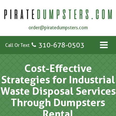
order@piratedumpsters.com
310-678-0503
Call Or Text
Cost-Effective
Strategies for Industrial
Waste Disposal Services
Through Dumpsters
Rental