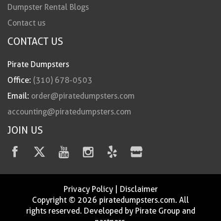
Dumpster Rental Blogs
Contact us
CONTACT US
Pirate Dumpsters
Office:
(310) 678-0503
Email:
order@piratedumpsters.com
accounting@piratedumpsters.com
JOIN US
Privacy Policy
|
Disclaimer
Copyright © 2026 piratedumpsters.com. All
rights reserved. Developed by Pirate Group and