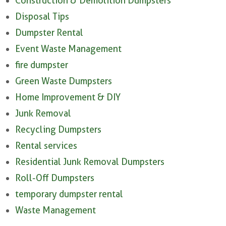
Construction & Demolition Dumpsters
Disposal Tips
Dumpster Rental
Event Waste Management
fire dumpster
Green Waste Dumpsters
Home Improvement & DIY
Junk Removal
Recycling Dumpsters
Rental services
Residential Junk Removal Dumpsters
Roll-Off Dumpsters
temporary dumpster rental
Waste Management