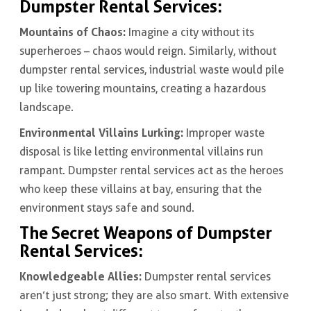
Dumpster Rental Services:
Mountains of Chaos:
Imagine a city without its
superheroes – chaos would reign. Similarly, without
dumpster rental services, industrial waste would pile
up like towering mountains, creating a hazardous
landscape.
Environmental Villains Lurking:
Improper waste
disposal is like letting environmental villains run
rampant. Dumpster rental services act as the heroes
who keep these villains at bay, ensuring that the
environment stays safe and sound.
The Secret Weapons of Dumpster
Rental Services:
Knowledgeable Allies:
Dumpster rental services
aren’t just strong; they are also smart. With extensive