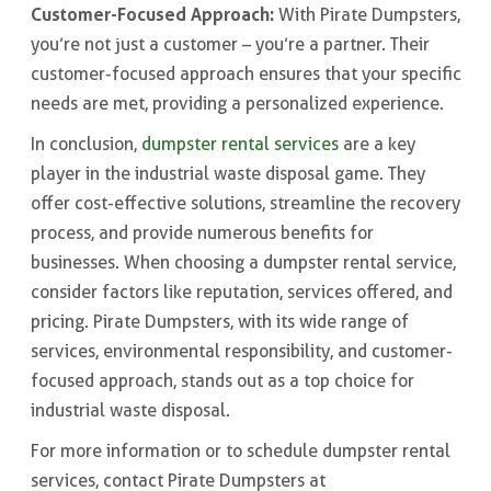
Customer-Focused Approach:
With Pirate Dumpsters,
you’re not just a customer – you’re a partner. Their
customer-focused approach ensures that your specific
needs are met, providing a personalized experience.
In conclusion,
dumpster rental services
are a key
player in the industrial waste disposal game. They
offer cost-effective solutions, streamline the recovery
process, and provide numerous benefits for
businesses. When choosing a dumpster rental service,
consider factors like reputation, services offered, and
pricing. Pirate Dumpsters, with its wide range of
services, environmental responsibility, and customer-
focused approach, stands out as a top choice for
industrial waste disposal.
For more information or to schedule dumpster rental
services, contact Pirate Dumpsters at