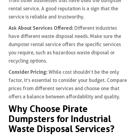
from other businesses that have used the dumpster
rental service. A good reputation is a sign that the
service is reliable and trustworthy.
Ask About Services Offered:
Different industries
have different waste disposal needs. Make sure the
dumpster rental service offers the specific services
you require, such as hazardous waste disposal or
recycling options.
Consider Pricing:
While cost shouldn’t be the only
factor, it’s essential to consider your budget. Compare
prices from different services and choose one that
offers a balance between affordability and quality.
Why Choose Pirate
Dumpsters for Industrial
Waste Disposal Services?