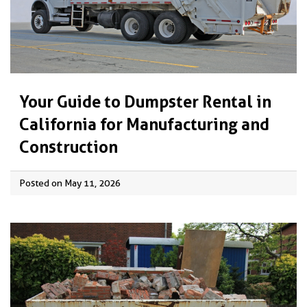
Your Guide to Dumpster Rental in
California for Manufacturing and
Construction
Posted on May 11, 2026