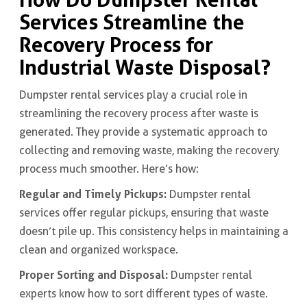
Services Streamline the
Recovery Process for
Industrial Waste Disposal?
Dumpster rental services play a crucial role in
streamlining the recovery process after waste is
generated. They provide a systematic approach to
collecting and removing waste, making the recovery
process much smoother. Here’s how:
Regular and Timely Pickups:
Dumpster rental
services offer regular pickups, ensuring that waste
doesn’t pile up. This consistency helps in maintaining a
clean and organized workspace.
Proper Sorting and Disposal:
Dumpster rental
experts know how to sort different types of waste.