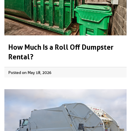
How Much Is a Roll Off Dumpster
Rental?
Posted on May 18, 2026