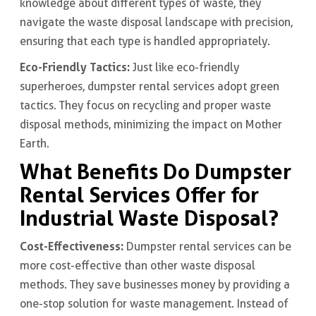
knowledge about different types of waste, they
navigate the waste disposal landscape with precision,
ensuring that each type is handled appropriately.
Eco-Friendly Tactics:
Just like eco-friendly
superheroes, dumpster rental services adopt green
tactics. They focus on recycling and proper waste
disposal methods, minimizing the impact on Mother
Earth.
What Benefits Do Dumpster
Rental Services Offer for
Industrial Waste Disposal?
Cost-Effectiveness:
Dumpster rental services can be
more cost-effective than other waste disposal
methods. They save businesses money by providing a
one-stop solution for waste management. Instead of