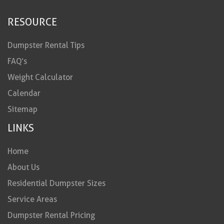
RESOURCE
Dumpster Rental Tips
FAQ’s
Weight Calculator
Calendar
Sitemap
LINKS
Home
About Us
Residential Dumpster Sizes
Service Areas
Dumpster Rental Pricing