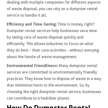
dealing with multiple companies for different aspects
of waste disposal, you can rely on a dumpster rental
service to handle it all.
Efficiency and Time-Saving:
Time is money, right?
Dumpster rental services help businesses save time
by taking care of waste disposal quickly and
efficiently. This allows industries to focus on what
they do best – their core activities – without worrying
about the hassle of waste management.
Environmental Friendliness:
Many dumpster rental
services are committed to environmentally friendly
practices. They know how to dispose of waste in a way
that minimizes harm to the environment. So, by
choosing the right dumpster rental service, businesses
can contribute to a healthier planet.
How Do Dumpster Rental