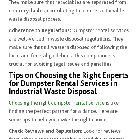
They make sure that recyclables are separated from
non-recyclables, contributing to a more sustainable
waste disposal process.
Adherence to Regulations:
Dumpster rental services
are well-versed in waste disposal regulations. They
make sure that all waste is disposed of following the
local and federal guidelines. This compliance is
crucial for avoiding legal issues and penalties.
Tips on Choosing the Right Experts
for Dumpster Rental Services in
Industrial Waste Disposal
Choosing the right dumpster rental service
is like
finding the perfect partner for a dance. Here are
some tips to help you make the right choice:
Check Reviews and Reputation:
Look for reviews