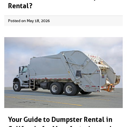
Rental?
Posted on May 18, 2026
Your Guide to Dumpster Rental in