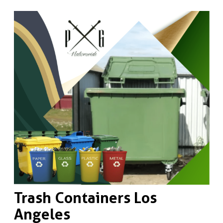
Trash Containers Los
Angeles