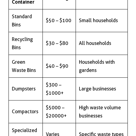
Container
Standard
$50 – $100
Small households
Bins
Recycling
$30 – $80
All households
Bins
Green
Households with
$40 – $90
Waste Bins
gardens
$300 –
Dumpsters
Large businesses
$1000+
$5000 –
High waste volume
Compactors
$20000+
businesses
Specialized
Varies
Specific waste types