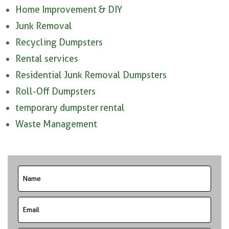
Home Improvement & DIY
Junk Removal
Recycling Dumpsters
Rental services
Residential Junk Removal Dumpsters
Roll-Off Dumpsters
temporary dumpster rental
Waste Management