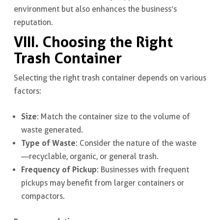
environment but also enhances the business’s
reputation.
VIII. Choosing the Right
Trash Container
Selecting the right trash container depends on various
factors:
Size
: Match the container size to the volume of
waste generated.
Type of Waste
: Consider the nature of the waste
—recyclable, organic, or general trash.
Frequency of Pickup
: Businesses with frequent
pickups may benefit from larger containers or
compactors.