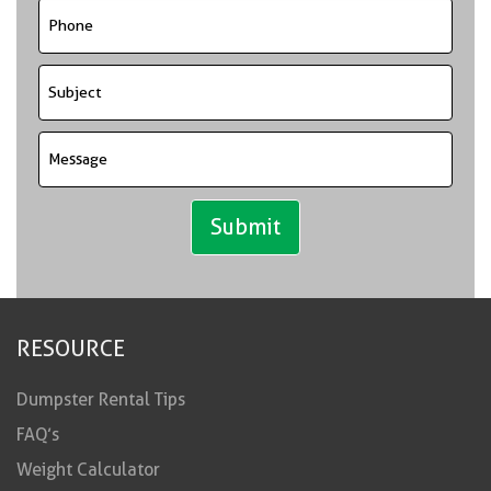
RESOURCE
Dumpster Rental Tips
FAQ’s
Weight Calculator