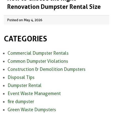
Renovation Dumpster Rental Size
Posted on May 4, 2026
CATEGORIES
Commercial Dumpster Rentals
Common Dumpster Violations
Construction & Demolition Dumpsters
Disposal Tips
Dumpster Rental
Event Waste Management
fire dumpster
Green Waste Dumpsters