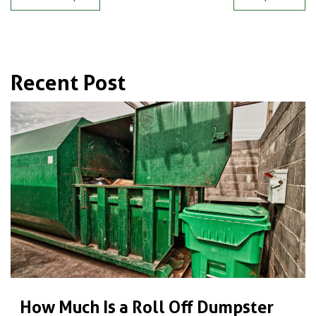
Recent Post
How Much Is a Roll Off Dumpster