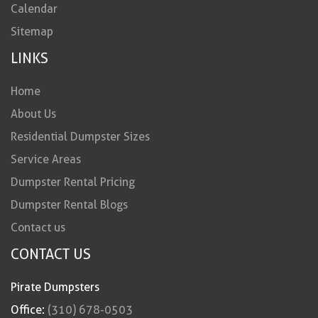
Calendar
Sitemap
LINKS
Home
About Us
Residential Dumpster Sizes
Service Areas
Dumpster Rental Pricing
Dumpster Rental Blogs
Contact us
CONTACT US
Pirate Dumpsters
Office:
(310) 678-0503