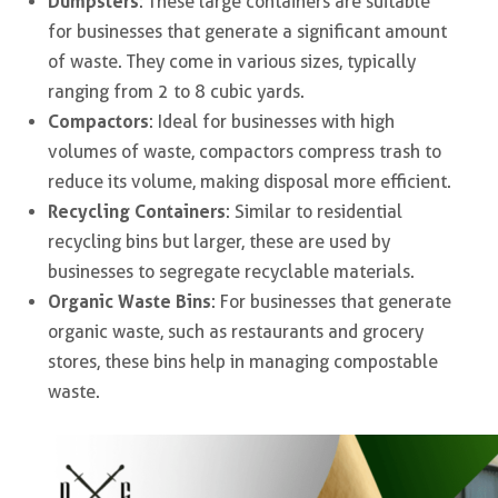
Dumpsters
: These large containers are suitable
for businesses that generate a significant amount
of waste. They come in various sizes, typically
ranging from 2 to 8 cubic yards.
Compactors
: Ideal for businesses with high
volumes of waste, compactors compress trash to
reduce its volume, making disposal more efficient.
Recycling Containers
: Similar to residential
recycling bins but larger, these are used by
businesses to segregate recyclable materials.
Organic Waste Bins
: For businesses that generate
organic waste, such as restaurants and grocery
stores, these bins help in managing compostable
waste.