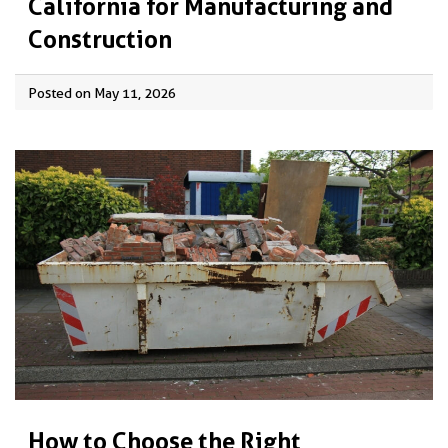
California for Manufacturing and
Construction
Posted on May 11, 2026
How to Choose the Right