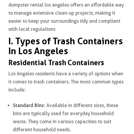
dumpster rental los angeles offers an affordable way
to manage extensive clean-up projects, making it
easier to keep your surroundings tidy and compliant
with local regulations
I. Types of Trash Containers
In Los Angeles
Residential Trash Containers
Los Angeles residents have a variety of options when
it comes to trash containers. The most common types
include:
Standard Bins
: Available in different sizes, these
bins are typically used for everyday household
waste. They come in various capacities to suit
different household needs.