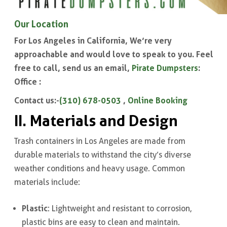
Our Location
For Los Angeles in California, We’re very
approachable and would love to speak to you. Feel
free to call, send us an email,
Pirate Dumpsters
:
Office :
Contact us:-
(310) 678-0503
,
Online Booking
II. Materials and Design
Trash containers in Los Angeles are made from
durable materials to withstand the city’s diverse
weather conditions and heavy usage. Common
materials include:
Plastic
: Lightweight and resistant to corrosion,
plastic bins are easy to clean and maintain.