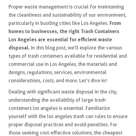
Proper waste management is crucial for maintaining
the cleanliness and sustainability of our environment,
From
particularly in bustling cities like Los Angeles.
homes to businesses, the right Trash Containers
Los Angeles are essential for efficient waste
disposal.
In this blog post, we’ll explore the various
types of trash containers available for residential and
commercial use in Los Angeles, the materials and
designs, regulations, services, environmental
considerations, costs, and more. Let’s dive in!
Dealing with significant waste disposal in the city,
understanding the availability of large trash
containers los angeles is essential. Familiarize
yourself with the los angeles trash can rules to ensure
proper disposal practices and avoid penalties. For
those seeking cost-effective solutions, the cheapest