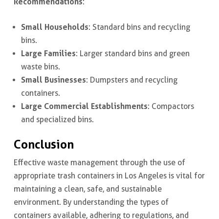
Recommendations
:
Small Households
: Standard bins and recycling
bins.
Large Families
: Larger standard bins and green
waste bins.
Small Businesses
: Dumpsters and recycling
containers.
Large Commercial Establishments
: Compactors
and specialized bins.
Conclusion
Effective waste management through the use of
appropriate trash containers in Los Angeles is vital for
maintaining a clean, safe, and sustainable
environment. By understanding the types of
containers available, adhering to regulations, and