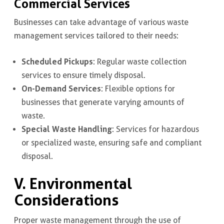
Commercial Services
Businesses can take advantage of various waste
management services tailored to their needs:
Scheduled Pickups
: Regular waste collection
services to ensure timely disposal.
On-Demand Services
: Flexible options for
businesses that generate varying amounts of
waste.
Special Waste Handling
: Services for hazardous
or specialized waste, ensuring safe and compliant
disposal.
V. Environmental
Considerations
Proper waste management through the use of