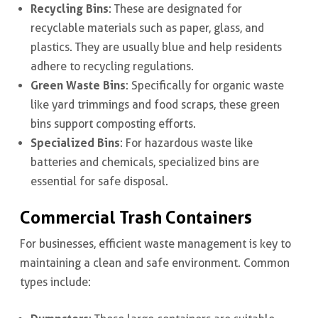
Recycling Bins
: These are designated for
recyclable materials such as paper, glass, and
plastics. They are usually blue and help residents
adhere to recycling regulations.
Green Waste Bins
: Specifically for organic waste
like yard trimmings and food scraps, these green
bins support composting efforts.
Specialized Bins
: For hazardous waste like
batteries and chemicals, specialized bins are
essential for safe disposal.
Commercial Trash Containers
For businesses, efficient waste management is key to
maintaining a clean and safe environment. Common
types include: