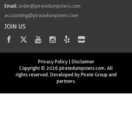
Email:
order@piratedumpsters.com
accounting@piratedumpsters.com
JOIN US
Privacy Policy
|
Disclaimer
Copyright © 2026 piratedumpsters.com. All
rights reserved. Developed by Pirate Group and
partners.