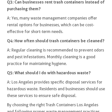
Q3: Can businesses rent trash containers instead of
purchasing them?
A: Yes, many waste management companies offer
rental options for businesses, which can be cost-
effective for short-term needs.
Q4: How often should trash containers be cleaned?
A: Regular cleaning is recommended to prevent odors
and pest infestations. Monthly cleaning is a good
practice for maintaining hygiene.
Q5: What should I do with hazardous waste?
A: Los Angeles provides specific disposal services for
hazardous waste. Residents and businesses should use
these services to ensure safe disposal.
By choosing the right Trash Containers Los Angeles
and following proper waste management practices,