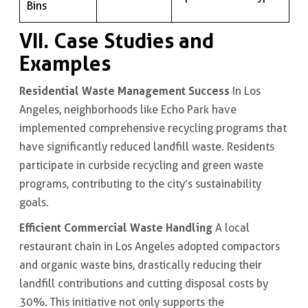
Bins
VII. Case Studies and
Examples
Residential Waste Management Success
In Los
Angeles, neighborhoods like Echo Park have
implemented comprehensive recycling programs that
have significantly reduced landfill waste. Residents
participate in curbside recycling and green waste
programs, contributing to the city’s sustainability
goals.
Efficient Commercial Waste Handling
A local
restaurant chain in Los Angeles adopted compactors
and organic waste bins, drastically reducing their
landfill contributions and cutting disposal costs by
30%. This initiative not only supports the