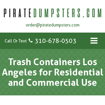
order@piratedumpsters.com
310-678-0503
Call Or Text
Trash Containers Los
Angeles for Residential
and Commercial Use