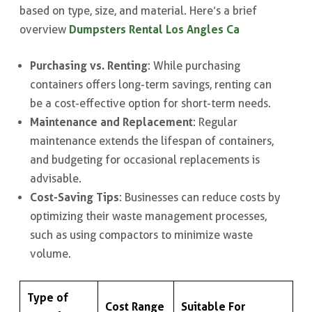
based on type, size, and material. Here’s a brief
Dumpsters Rental Los Angles Ca
overview
Purchasing vs. Renting
: While purchasing
containers offers long-term savings, renting can
be a cost-effective option for short-term needs.
Maintenance and Replacement
: Regular
maintenance extends the lifespan of containers,
and budgeting for occasional replacements is
advisable.
Cost-Saving Tips
: Businesses can reduce costs by
optimizing their waste management processes,
such as using compactors to minimize waste
volume.
Type of
Cost Range
Suitable For