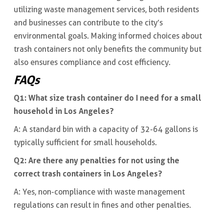
utilizing waste management services, both residents
and businesses can contribute to the city’s
environmental goals. Making informed choices about
trash containers not only benefits the community but
also ensures compliance and cost efficiency.
FAQs
Q1: What size trash container do I need for a small
household in Los Angeles?
A: A standard bin with a capacity of 32-64 gallons is
typically sufficient for small households.
Q2: Are there any penalties for not using the
correct trash containers in Los Angeles?
A: Yes, non-compliance with waste management
regulations can result in fines and other penalties.