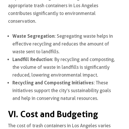
appropriate trash containers in Los Angeles
contributes significantly to environmental
conservation.
Waste Segregation
: Segregating waste helps in
effective recycling and reduces the amount of
waste sent to landfills.
Landfill Reduction
: By recycling and composting,
the volume of waste in landfills is significantly
reduced, lowering environmental impact.
Recycling and Composting Initiatives
: These
initiatives support the city’s sustainability goals
and help in conserving natural resources.
VI. Cost and Budgeting
The cost of trash containers in Los Angeles varies