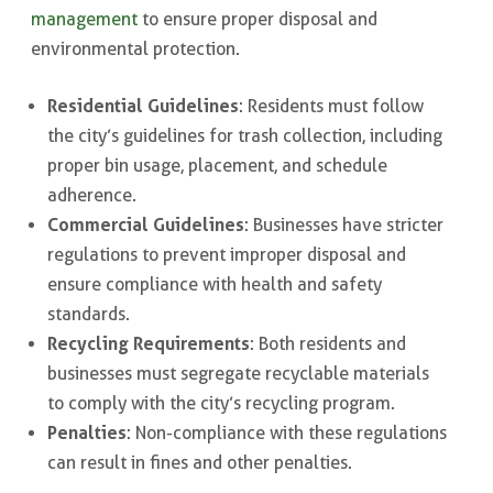
management
to ensure proper disposal and
environmental protection.
Residential Guidelines
: Residents must follow
the city’s guidelines for trash collection, including
proper bin usage, placement, and schedule
adherence.
Commercial Guidelines
: Businesses have stricter
regulations to prevent improper disposal and
ensure compliance with health and safety
standards.
Recycling Requirements
: Both residents and
businesses must segregate recyclable materials
to comply with the city’s recycling program.
Penalties
: Non-compliance with these regulations
can result in fines and other penalties.