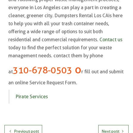
everyone in Los Angeles can play a part in creating a
cleaner, greener city. Dumpsters Rental Los CA is here
to help you with all your trash container needs,
offering a wide range of options to suit both
residential and commercial requirements.
Contact us
today to find the perfect solution for your waste
management needs. contact them by phone
o
310-678-0503
at
r fill out and submit
an online Service Request Form.
Pirate Services
Previous post
Next post