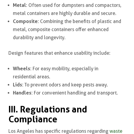
Metal
: Often used for dumpsters and compactors,
metal containers are highly durable and secure.
Composite
: Combining the benefits of plastic and
metal, composite containers offer enhanced
durability and longevity.
Design features that enhance usability include:
Wheels
: For easy mobility, especially in
residential areas.
Lids
: To prevent odors and keep pests away.
Handles
: For convenient handling and transport.
III. Regulations and
Compliance
Los Angeles has specific regulations regarding
waste