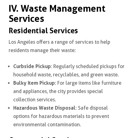
IV. Waste Management
Services
Residential Services
Los Angeles offers a range of services to help
residents manage their waste:
Curbside Pickup
: Regularly scheduled pickups for
household waste, recyclables, and green waste.
Bulky Item Pickup
: For large items like furniture
and appliances, the city provides special
collection services.
Hazardous Waste Disposal
: Safe disposal
options for hazardous materials to prevent
environmental contamination.