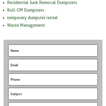
Residential Junk Removal Dumpsters
Roll-Off Dumpsters
temporary dumpster rental
Waste Management