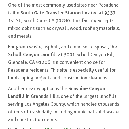
One of the most commonly used sites near Pasadena
South Gate Transfer Station
is the
located at 9537
1st St., South Gate, CA 90280. This facility accepts
mixed debris such as drywall, wood, roofing materials,
and metals.
For green waste, asphalt, and clean soil disposal, the
Scholl Canyon Landfill
at 3001 Scholl Canyon Rd.,
Glendale, CA 91206 is a convenient choice for
Pasadena residents. This site is especially useful for
landscaping projects and construction cleanups.
Sunshine Canyon
Another nearby option is the
Landfill
in Granada Hills, one of the largest landfills
serving Los Angeles County, which handles thousands
of tons of trash daily, including municipal solid waste
and construction debris.