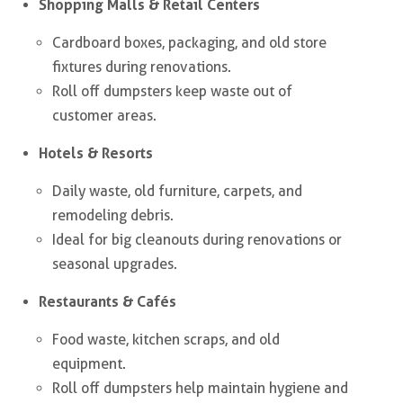
Shopping Malls & Retail Centers
Cardboard boxes, packaging, and old store
fixtures during renovations.
Roll off dumpsters keep waste out of
customer areas.
Hotels & Resorts
Daily waste, old furniture, carpets, and
remodeling debris.
Ideal for big cleanouts during renovations or
seasonal upgrades.
Restaurants & Cafés
Food waste, kitchen scraps, and old
equipment.
Roll off dumpsters help maintain hygiene and