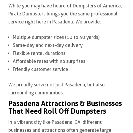
While you may have heard of Dumpsters of America,
Pirate Dumpsters brings you the same professional
service right here in Pasadena. We provide:
Multiple dumpster sizes (10 to 40 yards)
Same-day and next-day delivery
Flexible rental durations
Affordable rates with no surprises
Friendly customer service
We proudly serve not just Pasadena, but also
surrounding communities.
Pasadena Attractions & Businesses
That Need Roll Off Dumpsters
In a vibrant city like Pasadena, CA, different
businesses and attractions often generate large