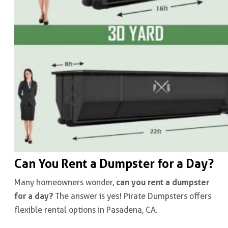
Can You Rent a Dumpster for a Day?
can you rent a dumpster
Many homeowners wonder,
for a day?
The answer is yes! Pirate Dumpsters offers
flexible rental options in Pasadena, CA.