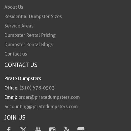
About Us
Residential Dumpster Sizes
Service Areas
Dumpster Rental Pricing
Dumpster Rental Blogs
Contact us
CONTACT US
Pirate Dumpsters
Office:
(310) 678-0503
Email:
order@piratedumpsters.com
accounting@piratedumpsters.com
JOIN US