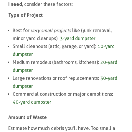
I need
, consider these factors:
Type of Project
Best for
very small projects
like (junk removal,
minor yard cleanups):
3-yard dumpster
Small cleanouts (attic, garage, or yard):
10-yard
dumpster
Medium remodels (bathrooms, kitchens):
20-yard
dumpster
Large renovations or roof replacements:
30-yard
dumpster
Commercial construction or major demolitions:
40-yard dumpster
Amount of Waste
Estimate how much debris you’ll have. Too small a