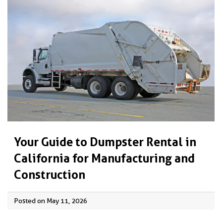
Your Guide to Dumpster Rental in
California for Manufacturing and
Construction
Posted on May 11, 2026