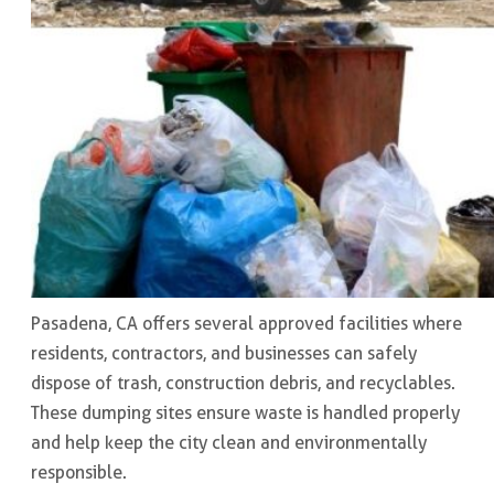
Pasadena, CA offers several approved facilities where
residents, contractors, and businesses can safely
dispose of trash, construction debris, and recyclables.
These dumping sites ensure waste is handled properly
and help keep the city clean and environmentally
responsible.