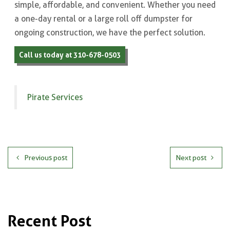
simple, affordable, and convenient. Whether you need
a one-day rental or a large roll off dumpster for
ongoing construction, we have the perfect solution.
Call us today at 310-678-0503
Pirate Services
Previous post
Next post
Recent Post