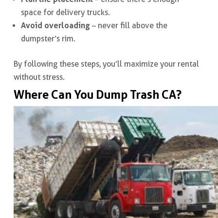
space for delivery trucks.
Avoid overloading
– never fill above the
dumpster’s rim.
By following these steps, you’ll maximize your rental
without stress.
Where Can You Dump Trash CA?