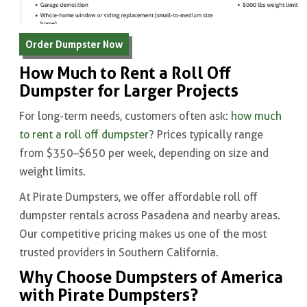
Order Dumpster Now
How Much to Rent a Roll Off
Dumpster for Larger Projects
For long-term needs, customers often ask:
how much
to rent a roll off dumpster
? Prices typically range
from $350–$650 per week, depending on size and
weight limits.
At Pirate Dumpsters, we offer affordable roll off
dumpster rentals across Pasadena and nearby areas.
Our competitive pricing makes us one of the most
trusted providers in Southern California.
Why Choose Dumpsters of America
with Pirate Dumpsters?