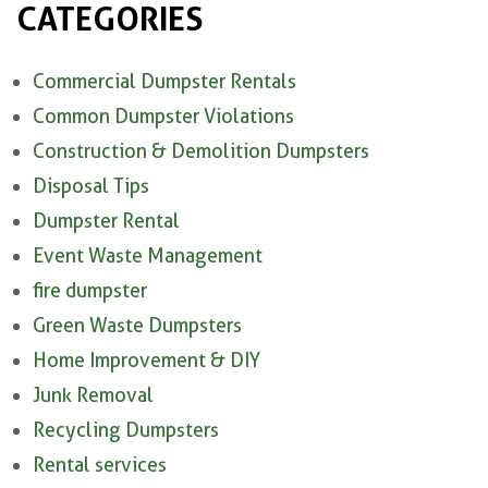
CATEGORIES
Commercial Dumpster Rentals
Common Dumpster Violations
Construction & Demolition Dumpsters
Disposal Tips
Dumpster Rental
Event Waste Management
fire dumpster
Green Waste Dumpsters
Home Improvement & DIY
Junk Removal
Recycling Dumpsters
Rental services