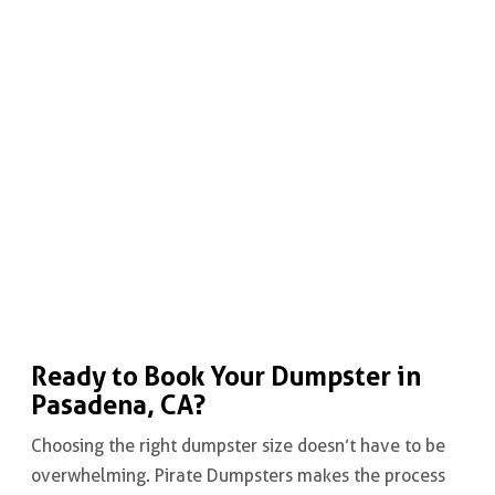
Ready to Book Your Dumpster in
Pasadena, CA?
Choosing the right dumpster size doesn’t have to be
overwhelming. Pirate Dumpsters makes the process