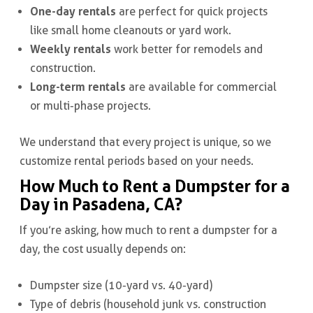
One-day rentals
are perfect for quick projects
like small home cleanouts or yard work.
Weekly rentals
work better for remodels and
construction.
Long-term rentals
are available for commercial
or multi-phase projects.
We understand that every project is unique, so we
customize rental periods based on your needs.
How Much to Rent a Dumpster for a
Day in Pasadena, CA?
If you’re asking, how much to rent a dumpster for a
day, the cost usually depends on:
Dumpster size (10-yard vs. 40-yard)
Type of debris (household junk vs. construction