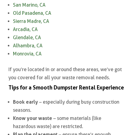
San Marino, CA
Old Pasadena, CA
Sierra Madre, CA
Arcadia, CA
Glendale, CA
Alhambra, CA
Monrovia, CA
If you’re located in or around these areas, we’ve got
you covered for all your waste removal needs.
Tips for a Smooth Dumpster Rental Experience
Book early
– especially during busy construction
seasons.
Know your waste
– some materials (like
hazardous waste) are restricted.
Plan the placement
– ensure there’s enough