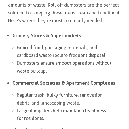
amounts of waste. Roll off dumpsters are the perfect
solution for keeping these areas clean and functional.
Here’s where they’re most commonly needed:
Grocery Stores & Supermarkets
Expired food, packaging materials, and
cardboard waste require frequent disposal.
Dumpsters ensure smooth operations without
waste buildup.
Commercial Societies & Apartment Complexes
Regular trash, bulky furniture, renovation
debris, and landscaping waste.
Large dumpsters help maintain cleanliness
for residents.