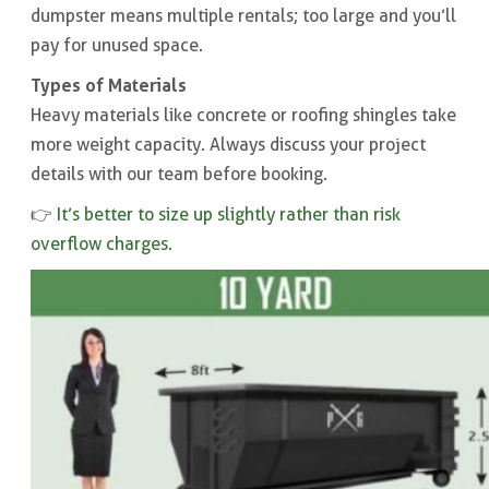
dumpster means multiple rentals; too large and you’ll
pay for unused space.
Types of Materials
Heavy materials like concrete or roofing shingles take
more weight capacity. Always discuss your project
details with our team before booking.
👉
It’s better to size up slightly rather than risk
overflow charges.