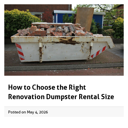
How to Choose the Right
Renovation Dumpster Rental Size
Posted on May 4, 2026