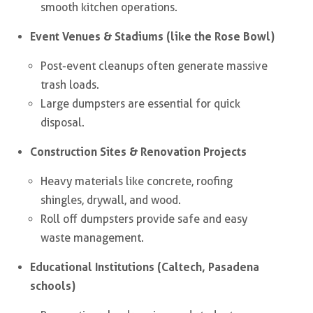
smooth kitchen operations.
Event Venues & Stadiums (like the Rose Bowl)
Post-event cleanups often generate massive
trash loads.
Large dumpsters are essential for quick
disposal.
Construction Sites & Renovation Projects
Heavy materials like concrete, roofing
shingles, drywall, and wood.
Roll off dumpsters provide safe and easy
waste management.
Educational Institutions (Caltech, Pasadena
schools)