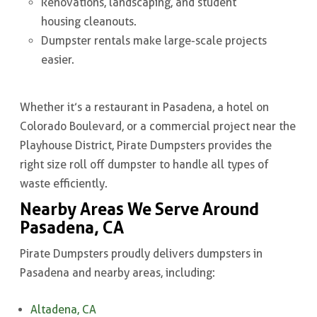
Renovations, landscaping, and student
housing cleanouts.
Dumpster rentals make large-scale projects
easier.
Whether it’s a restaurant in Pasadena, a hotel on
Colorado Boulevard, or a commercial project near the
Playhouse District, Pirate Dumpsters provides the
right size roll off dumpster to handle all types of
waste efficiently.
Nearby Areas We Serve Around
Pasadena, CA
Pirate Dumpsters proudly delivers dumpsters in
Pasadena and nearby areas, including:
Altadena, CA