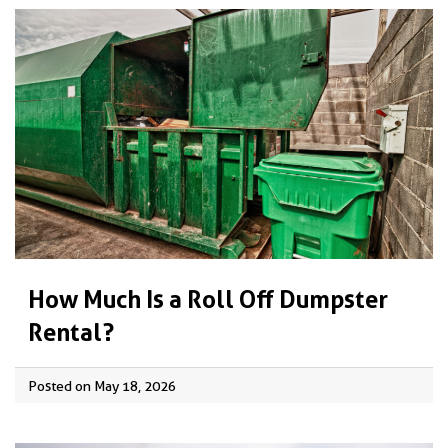
How Much Is a Roll Off Dumpster
Rental?
Posted on May 18, 2026