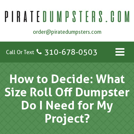
order@piratedumpsters.com
310-678-0503
Call Or Text
How to Decide: What
Size Roll Off Dumpster
Do I Need for My
Project?