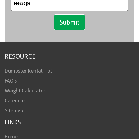
RESOURCE
Dumpster Rental Tips
FAQ’s
Weight Calculator
Calendar
Sitemap
LINKS
Home