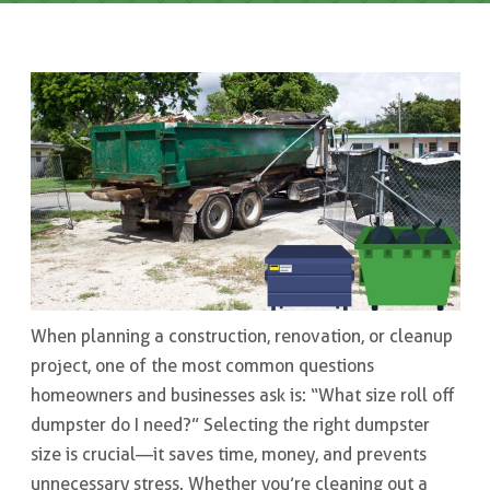
When planning a construction, renovation, or cleanup
project, one of the most common questions
homeowners and businesses ask is: “What size roll off
dumpster do I need?” Selecting the right dumpster
size is crucial—it saves time, money, and prevents
unnecessary stress. Whether you’re cleaning out a