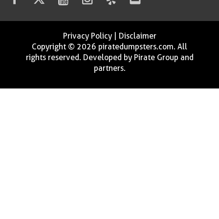
Privacy Policy
|
Disclaimer
Copyright © 2026 piratedumpsters.com. All
rights reserved. Developed by Pirate Group and
partners.