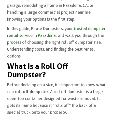
garage, remodeling a home in Pasadena, CA, or
handling a large commercial project near me,
knowing your options is the first step.
In this guide, Pirate Dumpsters, your
trusted dumpster
rental service in Pasadena
, will walk you through the
process of choosing the right roll off dumpster size,
understanding costs, and finding the best rental
options.
What Is a Roll Off
Dumpster?
what
Before deciding on a size, it’s important to know
is a roll off dumpster
. A roll off dumpster is a large,
open-top container designed for waste removal. It
gets its name because it “rolls off” the back of a
special truck onto your property.