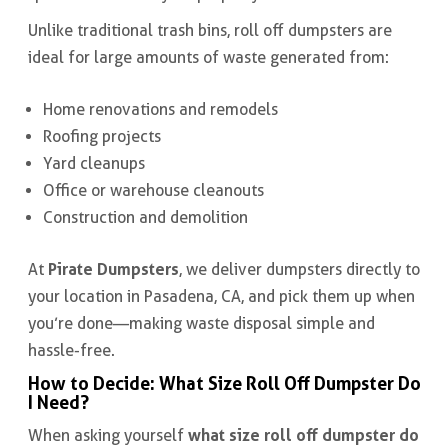
Unlike traditional trash bins, roll off dumpsters are
ideal for large amounts of waste generated from:
Home renovations and remodels
Roofing projects
Yard cleanups
Office or warehouse cleanouts
Construction and demolition
Pirate Dumpsters
At
, we deliver dumpsters directly to
your location in Pasadena, CA, and pick them up when
you’re done—making waste disposal simple and
hassle-free.
How to Decide: What Size Roll Off Dumpster Do
I Need?
what size roll off dumpster do
When asking yourself