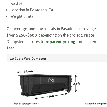
waste)
Location in Pasadena, CA
Weight limits
On average, one-day rentals in Pasadena can range
$250–$600
from
, depending on the project. Pirate
transparent pricing
Dumpsters ensures
—no hidden
fees.