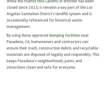
While the
Puente Hills Landfill
in Whittier has been
closed since 2013, it remains a key part of the Los
Angeles Sanitation District’s landfill system and is
occasionally referenced for historical waste
management.
By using these approved
dumping facilities near
Pasadena
, CA, homeowners and contractors can
ensure their trash, construction debris, and recyclable
materials are disposed of legally and responsibly. This
keeps Pasadena’s neighborhoods, parks, and
attractions clean and safe for everyone.