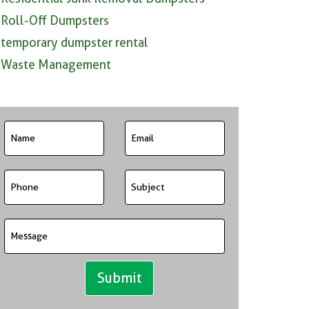
Roll-Off Dumpsters
temporary dumpster rental
Waste Management