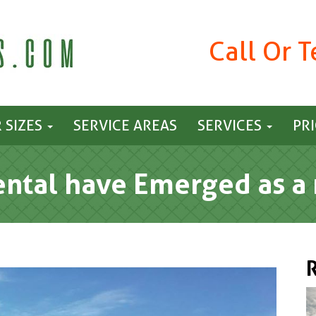
Call Or 
 SIZES
SERVICE AREAS
SERVICES
PR
tal have Emerged as a 