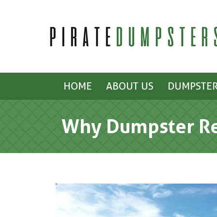
HOME
ABOUT US
DUMPSTER
Why Dumpster Ren