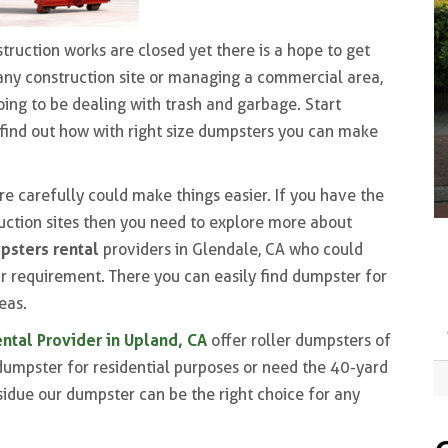
ruction works are closed yet there is a hope to get
 any construction site or managing a commercial area,
oing to be dealing with trash and garbage. Start
find out how with right size dumpsters you can make
re carefully could make things easier. If you have the
uction sites then you need to explore more about
psters rental
providers in Glendale, CA who could
ur requirement. There you can easily find dumpster for
eas.
ntal Provider in Upland, CA
offer roller dumpsters of
dumpster for residential purposes or need the 40-yard
sidue our dumpster can be the right choice for any