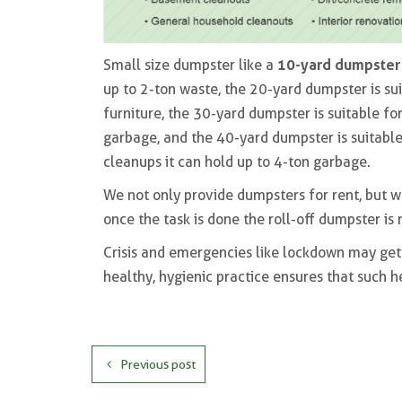
10-yard dumpster
Small size dumpster like a
up to 2-ton waste, the 20-yard dumpster is su
furniture, the 30-yard dumpster is suitable for
garbage, and the 40-yard dumpster is suitable
cleanups it can hold up to 4-ton garbage.
We not only provide dumpsters for rent, but w
once the task is done the roll-off dumpster is
Crisis and emergencies like lockdown may get 
healthy, hygienic practice ensures that such h
Previous post