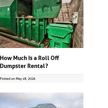
How Much Is a Roll Off
Dumpster Rental?
Posted on May 18, 2026