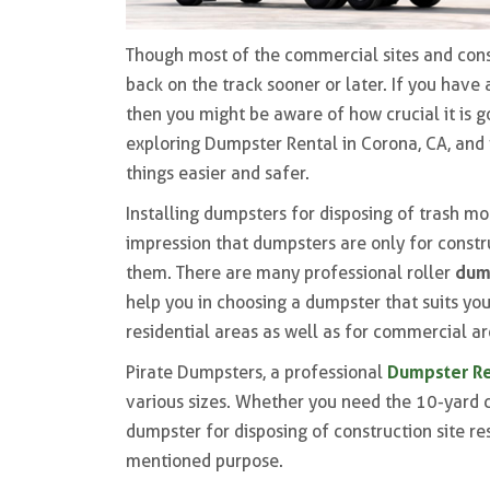
Though most of the commercial sites and const
back on the track sooner or later. If you have
then you might be aware of how crucial it is g
exploring Dumpster Rental in Corona, CA, and 
things easier and safer.
Installing dumpsters for disposing of trash mo
impression that dumpsters are only for constr
dum
them. There are many professional roller
help you in choosing a dumpster that suits yo
residential areas as well as for commercial ar
Dumpster Re
Pirate Dumpsters, a professional
various sizes. Whether you need the 10-yard 
dumpster for disposing of construction site re
mentioned purpose.