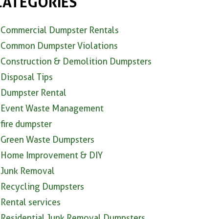
CATEGORIES
Commercial Dumpster Rentals
Common Dumpster Violations
Construction & Demolition Dumpsters
Disposal Tips
Dumpster Rental
Event Waste Management
fire dumpster
Green Waste Dumpsters
Home Improvement & DIY
Junk Removal
Recycling Dumpsters
Rental services
Residential Junk Removal Dumpsters