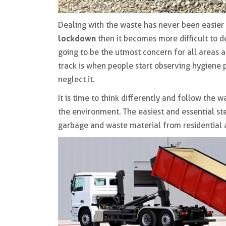
Dealing with the waste has never been easier 
lockdown
then it becomes more difficult to d
going to be the utmost concern for all areas 
track is when people start observing hygiene 
neglect it.
It is time to think differently and follow the
the environment. The easiest and essential step
garbage and waste material from residential a