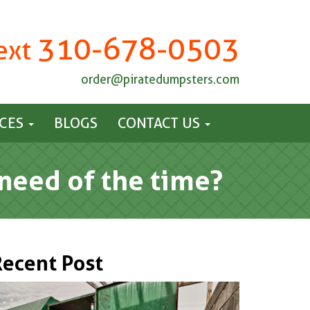
310-678-0503
Text
order@piratedumpsters.com
ICES
BLOGS
CONTACT US
need of the time?
Recent Post