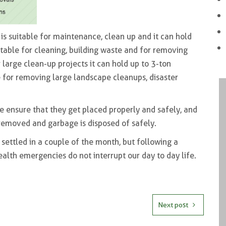
is suitable for maintenance, clean up and it can hold
itable for cleaning, building waste and for removing
 large clean-up projects it can hold up to 3-ton
 for removing large landscape cleanups, disaster
e ensure that they get placed properly and safely, and
 removed and garbage is disposed of safely.
settled in a couple of the month, but following a
ealth emergencies do not interrupt our day to day life.
Next post