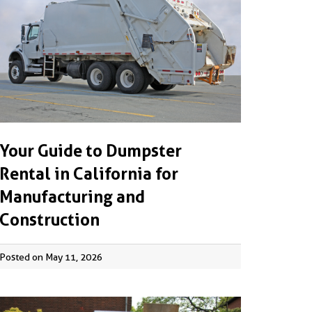
Your Guide to Dumpster
Rental in California for
Manufacturing and
Construction
Posted on May 11, 2026