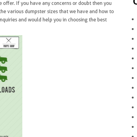
e offer. If you have any concerns or doubt then you
t the various dumpster sizes that we have and how to
inquiries and would help you in choosing the best