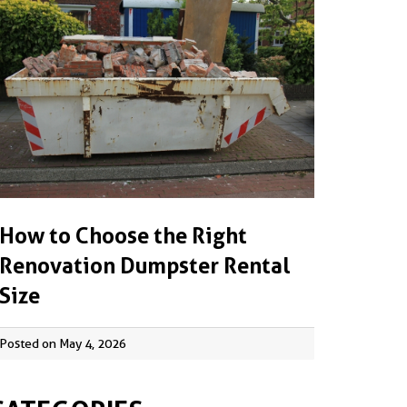
How to Choose the Right
Renovation Dumpster Rental
Size
Posted on May 4, 2026