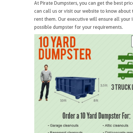
At Pirate Dumpsters, you can get the best pric
can call us or visit our website to know abou
rent them. Our executive will ensure all your 
possible dumpster for your requirements.