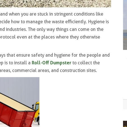
and when you are stuck in stringent conditions like
ecide how to manage the waste efficiently. Hygiene is
and industries. The only way things can come on the
protocol even at the places where they otherwise
 ways that ensure safety and hygiene for the people and
Roll-Off Dumpster
 is to install a
to collect the
reas, commercial areas, and construction sites.