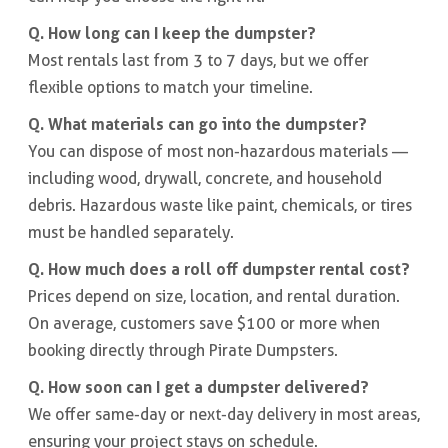
Q. How long can I keep the dumpster?
Most rentals last from 3 to 7 days, but we offer
flexible options to match your timeline.
Q. What materials can go into the dumpster?
You can dispose of most non-hazardous materials —
including wood, drywall, concrete, and household
debris. Hazardous waste like paint, chemicals, or tires
must be handled separately.
Q. How much does a roll off dumpster rental cost?
Prices depend on size, location, and rental duration.
On average, customers save $100 or more when
booking directly through Pirate Dumpsters.
Q. How soon can I get a dumpster delivered?
We offer same-day or next-day delivery in most areas,
ensuring your project stays on schedule.