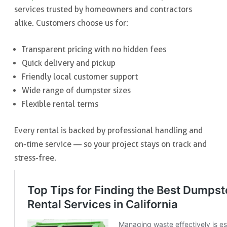
services trusted by homeowners and contractors
alike. Customers choose us for:
Transparent pricing with no hidden fees
Quick delivery and pickup
Friendly local customer support
Wide range of dumpster sizes
Flexible rental terms
Every rental is backed by professional handling and
on-time service — so your project stays on track and
stress-free.