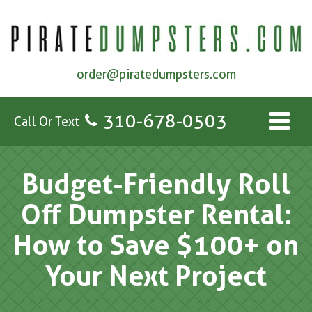
order@piratedumpsters.com
310-678-0503
Call Or Text
Budget-Friendly Roll
Off Dumpster Rental:
How to Save $100+ on
Your Next Project