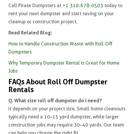
Call Pirate Dumpsters at
+1 310-678-0503
today to
rent your next dumpster and start saving on your
cleanup or construction project.
Read Related Blog:
How to Handle Construction Waste with Roll-Off
Dumpsters
Why Temporary Dumpster Rental Is Great for Home
Jobs
FAQs About Roll Off Dumpster
Rentals
Q. What size roll off dumpster do I need?
It depends on your project size. Small home cleanouts
typically need a 10–15 yard dumpster, while larger
construction jobs may require 30–40 yards. Our team
can help you choose the right fit.