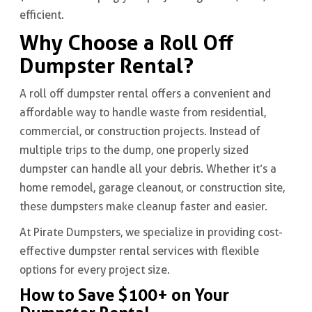
efficient.
Why Choose a Roll Off
Dumpster Rental?
A roll off dumpster rental offers a convenient and
affordable way to handle waste from residential,
commercial, or construction projects. Instead of
multiple trips to the dump, one properly sized
dumpster can handle all your debris. Whether it’s a
home remodel, garage cleanout, or construction site,
these dumpsters make cleanup faster and easier.
At Pirate Dumpsters, we specialize in providing cost-
effective dumpster rental services with flexible
options for every project size.
How to Save $100+ on Your