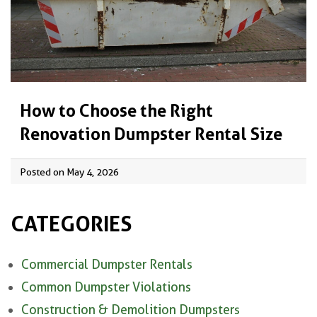
How to Choose the Right
Renovation Dumpster Rental Size
Posted on May 4, 2026
CATEGORIES
Commercial Dumpster Rentals
Common Dumpster Violations
Construction & Demolition Dumpsters