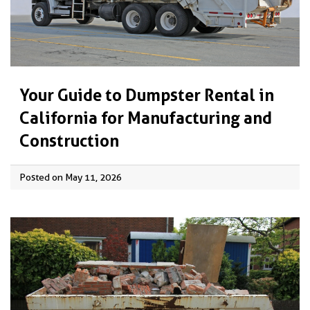
Your Guide to Dumpster Rental in
California for Manufacturing and
Construction
Posted on May 11, 2026