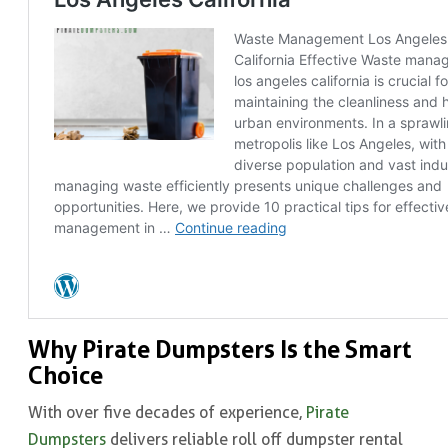
Why Pirate Dumpsters Is the Smart
Choice
With over five decades of experience,
Pirate
Dumpsters
delivers reliable roll off dumpster rental