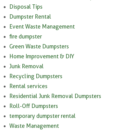
Disposal Tips
Dumpster Rental
Event Waste Management
fire dumpster
Green Waste Dumpsters
Home Improvement & DIY
Junk Removal
Recycling Dumpsters
Rental services
Residential Junk Removal Dumpsters
Roll-Off Dumpsters
temporary dumpster rental
Waste Management