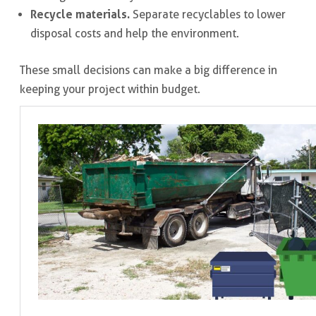
Recycle materials.
Separate recyclables to lower
disposal costs and help the environment.
These small decisions can make a big difference in
keeping your project within budget.