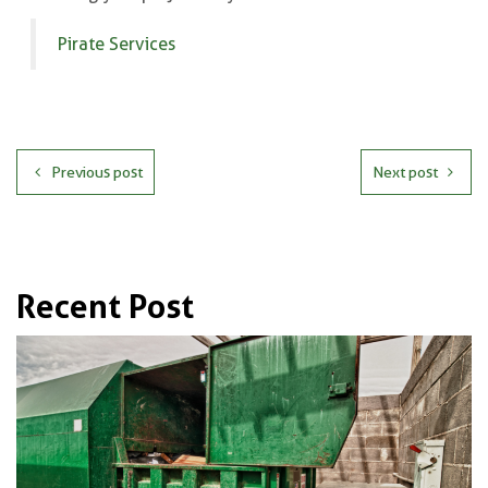
Pirate Services
Previous post
Next post
Recent Post