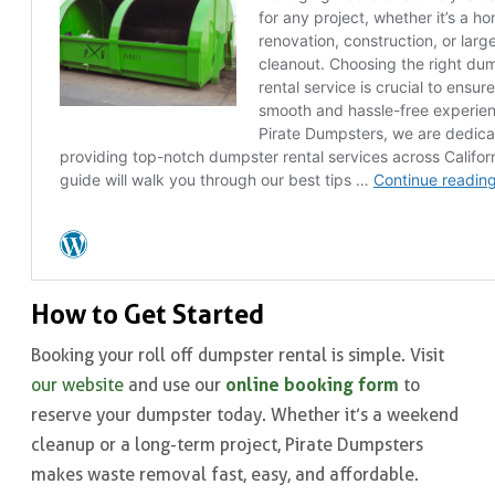
How to Get Started
Booking your roll off dumpster rental is simple. Visit
online booking form
our website
and use our
to
reserve your dumpster today. Whether it’s a weekend
cleanup or a long-term project, Pirate Dumpsters
makes waste removal fast, easy, and affordable.