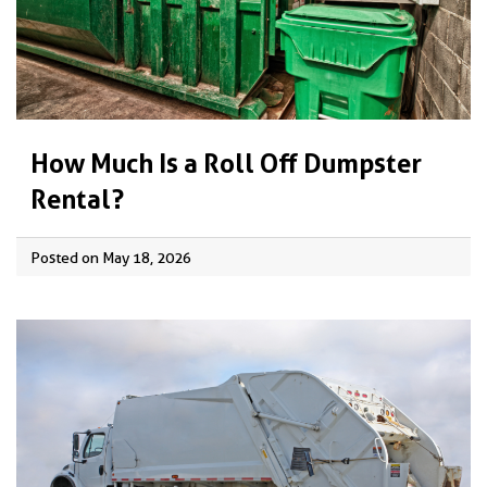
How Much Is a Roll Off Dumpster
Rental?
Posted on May 18, 2026