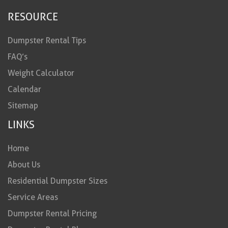
RESOURCE
Dumpster Rental Tips
FAQ’s
Weight Calculator
Calendar
Sitemap
LINKS
Home
About Us
Residential Dumpster Sizes
Service Areas
Dumpster Rental Pricing