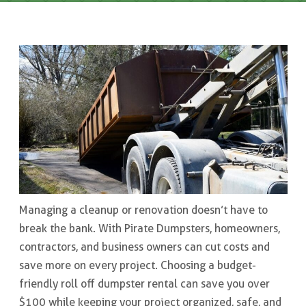
Managing a cleanup or renovation doesn’t have to
break the bank. With Pirate Dumpsters, homeowners,
contractors, and business owners can cut costs and
save more on every project. Choosing a budget-
friendly roll off dumpster rental can save you over
$100 while keeping your project organized, safe, and