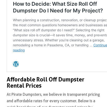
Affordable Roll Off Dumpster
Rental Prices
At Pirate Dumpsters, we believe in transparent pricing
and affordable rates for every customer. Below is a