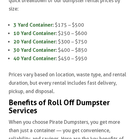
quick breakdown of our dumpster rental prices by
size:
3 Yard Container
:
$175 – $500
10 Yard Container
:
$250 – $600
20 Yard Container
:
$300 – $750
30 Yard Container
:
$400 – $850
40 Yard Container
:
$450 – $950
Prices vary based on location, waste type, and rental
duration, but every rental includes fast delivery,
pickup, and disposal.
Benefits of Roll Off Dumpster
Services
When you choose Pirate Dumpsters, you get more
than just a container — you get convenience,
reliability, and savings. Here are the key benefits of