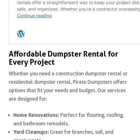
Affordable Dumpster Rental for
Every Project
Whether you need a construction dumpster rental or
residential dumpster rental, Pirate Dumpsters offers
options that fit your needs and budget. Our services
are designed for:
Home Renovations:
Perfect for flooring, roofing,
and bathroom remodels.
Yard Cleanups:
Great for branches, soil, and