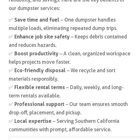
our dumpster services:
Save time and fuel
✅
– One dumpster handles
multiple loads, eliminating repeated dump trips.
Enhance job site safety
✅
– Keeps debris contained
and reduces hazards.
Boost productivity
✅
– A clean, organized workspace
helps projects move faster.
Eco-friendly disposal
✅
– We recycle and sort
materials responsibly.
Flexible rental terms
✅
– Daily, weekly, and long-
term rentals available.
Professional support
✅
– Our team ensures smooth
drop-off, placement, and pickup.
Local expertise
✅
– Serving Southern California
communities with prompt, affordable service.