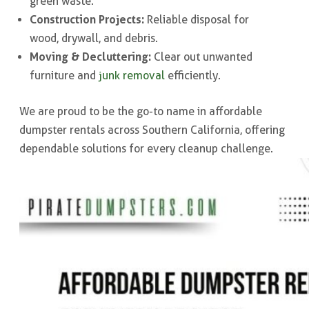
green waste.
Construction Projects:
Reliable disposal for
wood, drywall, and debris.
Moving & Decluttering:
Clear out unwanted
furniture and
junk removal
efficiently.
We are proud to be the go-to name in affordable
dumpster rentals across Southern California, offering
dependable solutions for every cleanup challenge.