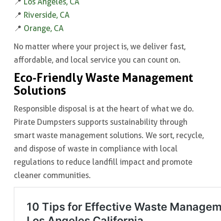
📍
Los Angeles, CA
📍
Riverside, CA
📍
Orange, CA
No matter where your project is, we deliver fast,
affordable, and local service you can count on.
Eco-Friendly Waste Management
Solutions
Responsible disposal is at the heart of what we do.
Pirate Dumpsters supports sustainability through
smart waste management solutions. We sort, recycle,
and dispose of waste in compliance with local
regulations to reduce landfill impact and promote
cleaner communities.