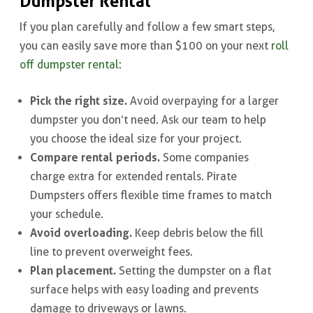
Dumpster Rental
If you plan carefully and follow a few smart steps,
you can easily save more than $100 on your next
roll
off dumpster rental
:
Pick the right size.
Avoid overpaying for a larger
dumpster you don’t need. Ask our team to help
you choose the ideal size for your project.
Compare rental periods.
Some companies
charge extra for extended rentals. Pirate
Dumpsters offers flexible time frames to match
your schedule.
Avoid overloading.
Keep debris below the fill
line to prevent overweight fees.
Plan placement.
Setting the dumpster on a flat
surface helps with easy loading and prevents
damage to driveways or lawns.