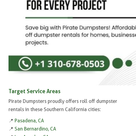
Target Service Areas
Pirate Dumpsters proudly offers roll off dumpster
rentals in these Southern California cities:
📍
Pasadena, CA
📍
San Bernardino, CA