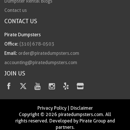
Dumpster Rental Blogs
Contact us
CONTACT US
Pirate Dumpsters
Office:
(310) 678-0503
Email:
order@piratedumpsters.com
accounting@piratedumpsters.com
JOIN US
Privacy Policy
|
Disclaimer
Copyright © 2026 piratedumpsters.com. All
rights reserved. Developed by Pirate Group and
partners.